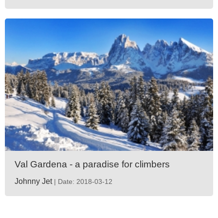
Val Gardena - a paradise for climbers
Johnny Jet
| Date: 2018-03-12