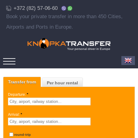
+372 (82) 57-06-60
Book your private transfer in more than 450 Cities,
Airports and Ports in Europe.
Your personal driver in Europe
Transfer from
Per hour rental
Departure:
*
Arrival:
*
round-trip