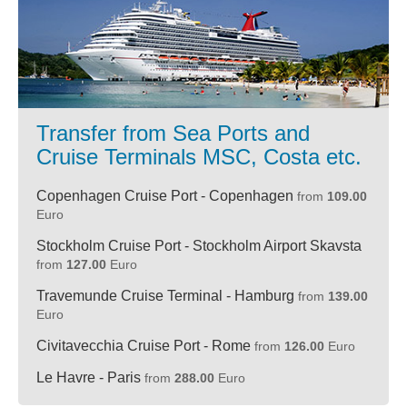
Transfer from Sea Ports and
Cruise Terminals MSC, Costa etc.
Copenhagen Cruise Port - Copenhagen
from
109.00
Euro
Stockholm Cruise Port - Stockholm Airport Skavsta
from
127.00
Euro
Travemunde Cruise Terminal - Hamburg
from
139.00
Euro
Civitavecchia Cruise Port - Rome
from
126.00
Euro
Le Havre - Paris
from
288.00
Euro