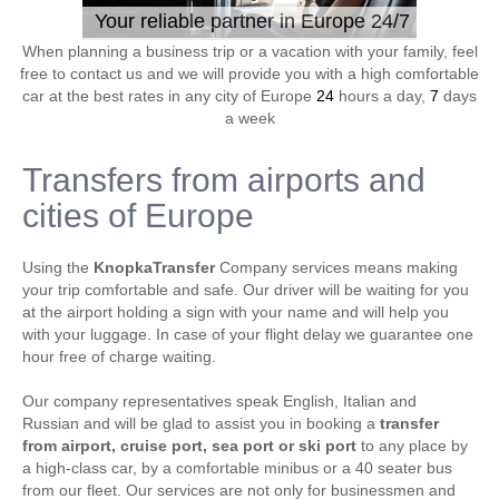
Your reliable partner in Europe 24/7
When planning a business trip or a vacation with your family, feel
free to contact us and we will provide you with a high comfortable
car at the best rates in any city of Europe
24
hours a day,
7
days
a week
Transfers from airports and
cities of Europe
Using the
KnopkaTransfer
Company services means making
your trip comfortable and safe. Our driver will be waiting for you
at the airport holding a sign with your name and will help you
with your luggage. In case of your flight delay we guarantee one
hour free of charge waiting.
Our company representatives speak English, Italian and
Russian and will be glad to assist you in booking a
transfer
from airport, cruise port, sea port or ski port
to any place by
a high-class car, by a comfortable minibus or a 40 seater bus
from our fleet. Our services are not only for businessmen and