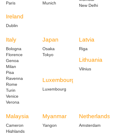
Paris
Munich
New Delhi
Ireland
Dublin
Italy
Japan
Latvia
Bologna
Osaka
Riga
Florence
Tokyo
Lithuania
Genoa
Milan
Vilnius
Pisa
Ravenna
Luxembourg
Rome
Luxembourg
Turin
Venice
Verona
Malaysia
Myanmar
Netherlands
Cameron
Yangon
Amsterdam
Highlands