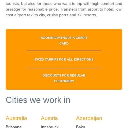
tourists, but also for those who want to trip with high comfort and
prestige for reasonable price.
Transfers from arport to hotel, low
cost airport taxi to city, cruise ports and ski resorts.
BOOKING WITHOUT A CREDIT
CARD
FIXED TARRIFS FOR ALL DIRECTIONS
DISCOUNTS FOR REGULAR
CUSTOMERS
Cities we work in
Australia
Austria
Azerbaijan
Brisbane
Innsbruck
Baku