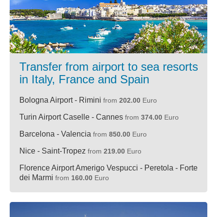
Transfer from airport to sea resorts
in Italy, France and Spain
Bologna Airport - Rimini
from
202.00
Euro
Turin Airport Caselle - Cannes
from
374.00
Euro
Barcelona - Valencia
from
850.00
Euro
Nice - Saint-Tropez
from
219.00
Euro
Florence Airport Amerigo Vespucci - Peretola - Forte
dei Marmi
from
160.00
Euro