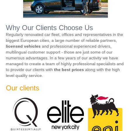
Why Our Clients Choose Us
Regularly renovated car fleet, offices and representatives in the
biggest European cities, a large number of reliable partners,
licensed vehicles
and professional experienced drivers,
multilingual customer support - those are just some of our
numerous advantages. In a few years of our activity we have
managed to create a team of highly professional specialists and
to provide our clients with
the best prices
along with the high
level quality service.
Our clients