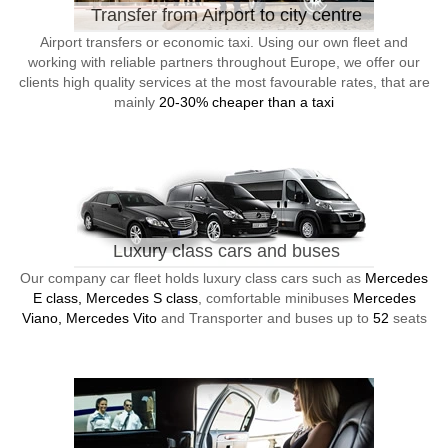
Transfer from Airport to city centre
Airport transfers or economic taxi. Using our own fleet and
working with reliable partners throughout Europe, we offer our
clients high quality services at the most favourable rates, that are
mainly
20-30% cheaper than a taxi
Luxury class cars and buses
Our company car fleet holds luxury class cars such as
Mercedes
E class, Mercedes S class
, comfortable minibuses
Mercedes
Viano, Mercedes Vito
and Transporter and buses up to
52
seats