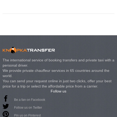
The international service of booking transfers and private taxi with a
personal driver.
We provide private chauffeur services in 65 countries around the
world.
You can send your request online in just two clicks, offer your best
price for a trip or select the affordable price from a carrier.
Follow us
Be a fan on Facebook
Follow us on Twitter
Pin us on Pinterest