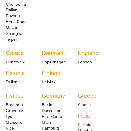
Chongqing
Dalian
Fuzhou
Hong Kong
Macau
Shanghai
Taipei
Croatia
Denmark
England
Dubrovnik
Copenhagen
London
Estonia
Finland
Tallinn
Helsinki
France
Germany
Greece
Bordeaux
Berlin
Athens
Grenoble
Dusseldorf
India
Lyon
Frankfurt am
Marseille
Main
Kolkata
Nice
Hamburg
Mumbai