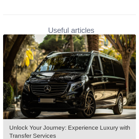
Volkswagen Carave
Useful articles
Unlock Your Journey: Experience Luxury with
Transfer Services