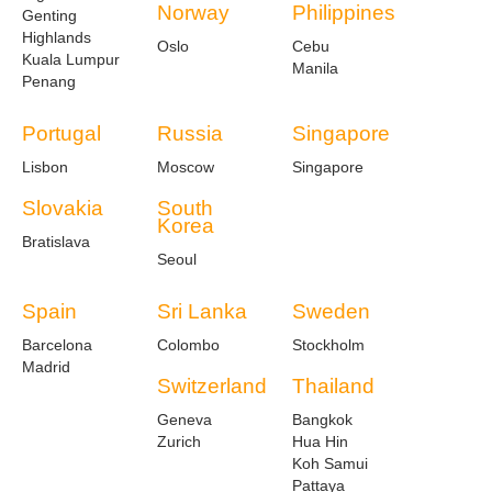
Norway
Philippines
Genting
Highlands
Oslo
Cebu
Kuala Lumpur
Manila
Penang
Portugal
Russia
Singapore
Lisbon
Moscow
Singapore
Slovakia
South
Korea
Bratislava
Seoul
Spain
Sri Lanka
Sweden
Barcelona
Colombo
Stockholm
Madrid
Switzerland
Thailand
Geneva
Bangkok
Zurich
Hua Hin
Koh Samui
Pattaya