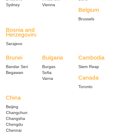
Sydney
Vienna
Belgium
Brussels
Bosnia and
Herzegovina
Sarajevo
Brunei
Bulgaria
Cambodia
Bandar Seri
Burgas
Siem Reap
Begawan
Sofia
Canada
Varna
Toronto
China
Beijing
Changchun
Changsha
Chengdu
Chennai