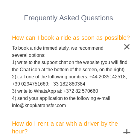
Frequently Asked Questions
How can I book a ride as soon as possible?
To book a ride immediately, we recommend
several options:
1) write to the support chat on the website (you will find
the Chat icon at the bottom of the screen, on the right)
2) call one of the following numbers: +44 2035142518;
+39 0294751669; +33 182 880384
3) write to WhatsApp at: +372 82 570660
4) send your application to the following e-mail:
info@knopkatransfer.com
How do I rent a car with a driver by the
+
hour?