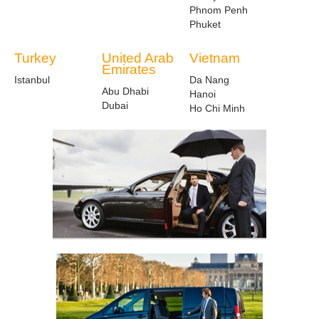
Phnom Penh
Phuket
Turkey
United Arab
Vietnam
Emirates
Istanbul
Da Nang
Abu Dhabi
Hanoi
Dubai
Ho Chi Minh