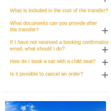
What is included in the cost of the transfer?
+
What documents can you provide after
+
the transfer?
If I have not received a booking confirmation
+
email, what should I do?
+
How do I book a car with a child seat?
+
Is it possible to cancel an order?