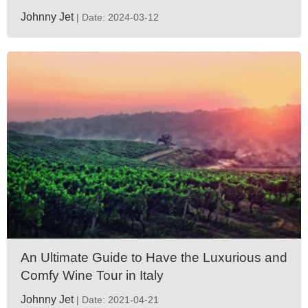
Johnny Jet
| Date: 2024-03-12
An Ultimate Guide to Have the Luxurious and
Comfy Wine Tour in Italy
Johnny Jet
| Date: 2021-04-21