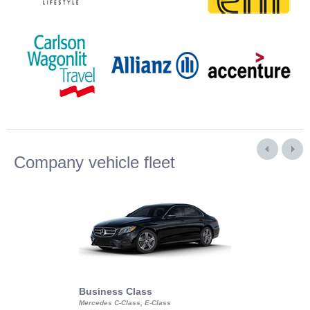
Company vehicle fleet
Business Class
Business Min
Mercedes C-Class, E-Class
Mercedes Viano, M