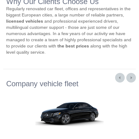
Why Our Clients Choose Us
Regularly renovated car fleet, offices and representatives in the
biggest European cities, a large number of reliable partners,
licensed vehicles
and professional experienced drivers,
multilingual customer support - those are just some of our
numerous advantages. In a few years of our activity we have
managed to create a team of highly professional specialists and
to provide our clients with
the best prices
along with the high
level quality service.
Company vehicle fleet