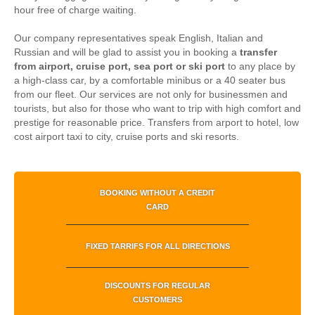
hour free of charge waiting.
Our company representatives speak English, Italian and
Russian and will be glad to assist you in booking a
transfer
from airport, cruise port, sea port or ski port
to any place by
a high-class car, by a comfortable minibus or a 40 seater bus
from our fleet. Our services are not only for businessmen and
tourists, but also for those who want to trip with high comfort and
prestige for reasonable price.
Transfers from arport to hotel, low
cost airport taxi to city, cruise ports and ski resorts.
BOOKING WITHOUT A CREDIT
CARD
FIXED TARRIFS FOR ALL DIRECTIONS
DISCOUNTS FOR REGULAR
CUSTOMERS