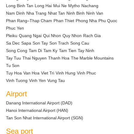
Long Binh Tan
Long Hai
Mui Ne
Mytho
Nachang
Nam Dinh
Nha Trang
Nhat Tan
Ninh Binh
Ninh Van
Phan Rang–Thap Cham
Phan Thiet
Phong Nha
Phu Quoc
Phuc Yen
Pleiku
Quang Ngai
Qui Nhon
Quy Nhon
Rach Gia
Sa Dec
Sapa
Son Tay
Son Trach
Song Cau
Song Cong
Tam Di
Tam Ky
Tam Tien
Tay Ninh
Tay Tuu
Thai Nguyen
Thanh Hoa
The Marble Mountains
Tu Son
Tuy Hoa
Van Hoa
Viet Tri
Vinh Hung
Vinh Phuc
Vinh Tuong
Vinh Yen
Vung Tau
Airport
Danang International Airport (DAD)
Hanoi International Airport (HAN)
Tan Son Nhat International Airport (SGN)
Sea port