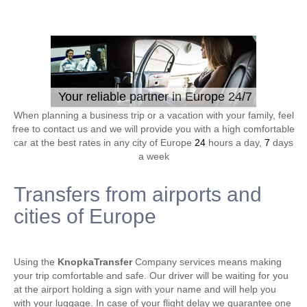
Your reliable partner in Europe 24/7
When planning a business trip or a vacation with your family, feel
free to contact us and we will provide you with a high comfortable
car at the best rates in any city of Europe
24
hours a day,
7
days
a week
Transfers from airports and
cities of Europe
Using the
KnopkaTransfer
Company services means making
your trip comfortable and safe. Our driver will be waiting for you
at the airport holding a sign with your name and will help you
with your luggage. In case of your flight delay we guarantee one