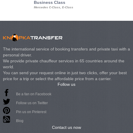
Business Class
Business Min
Mercedes C-Class, E-Class
Mercedes Viano, M
Volkswagen Carave
The international service of booking transfers and private taxi with a
personal driver.
We provide private chauffeur services in 65 countries around the
world.
You can send your request online in just two clicks, offer your best
price for a trip or select the affordable price from a carrier.
Follow us
Be a fan on Facebook
Follow us on Twitter
Pin us on Pinterest
Blog
Contact us now