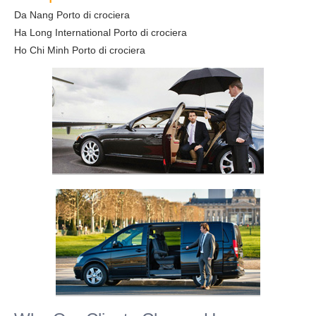
Da Nang Porto di crociera
Ha Long International Porto di crociera
Ho Chi Minh Porto di crociera