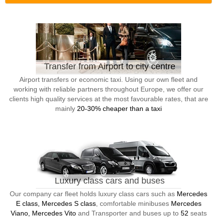
Transfer from Airport to city centre
Airport transfers or economic taxi. Using our own fleet and
working with reliable partners throughout Europe, we offer our
clients high quality services at the most favourable rates, that are
mainly
20-30% cheaper than a taxi
Luxury class cars and buses
Our company car fleet holds luxury class cars such as
Mercedes
E class, Mercedes S class
, comfortable minibuses
Mercedes
Viano, Mercedes Vito
and Transporter and buses up to
52
seats