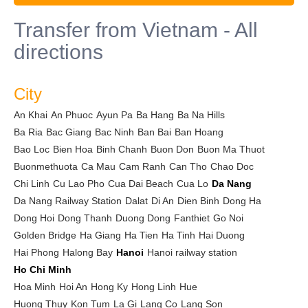
Transfer from Vietnam - All
directions
City
An Khai
An Phuoc
Ayun Pa
Ba Hang
Ba Na Hills
Ba Ria
Bac Giang
Bac Ninh
Ban Bai
Ban Hoang
Bao Loc
Bien Hoa
Binh Chanh
Buon Don
Buon Ma Thuot
Buonmethuota
Ca Mau
Cam Ranh
Can Tho
Chao Doc
Chi Linh
Cu Lao Pho
Cua Dai Beach
Cua Lo
Da Nang
Da Nang Railway Station
Dalat
Di An
Dien Binh
Dong Ha
Dong Hoi
Dong Thanh
Duong Dong
Fanthiet
Go Noi
Golden Bridge
Ha Giang
Ha Tien
Ha Tinh
Hai Duong
Hai Phong
Halong Bay
Hanoi
Hanoi railway station
Ho Chi Minh
Hoa Minh
Hoi An
Hong Ky
Hong Linh
Hue
Huong Thuy
Kon Tum
La Gi
Lang Co
Lang Son