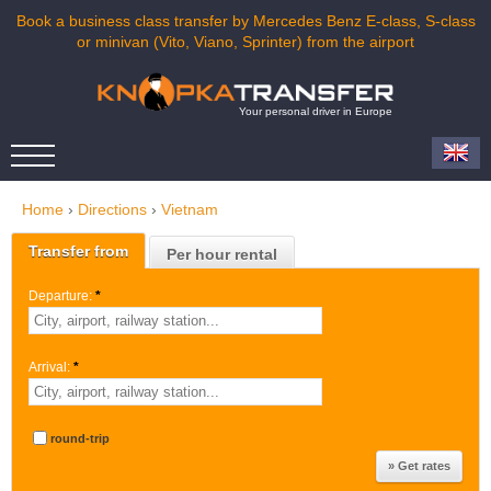
Book a business class transfer by Mercedes Benz E-class, S-class
or minivan (Vito, Viano, Sprinter) from the airport
Your personal driver in Europe
Home
›
Directions
›
Vietnam
Transfer from
Per hour rental
Departure:
*
Arrival:
*
round-trip