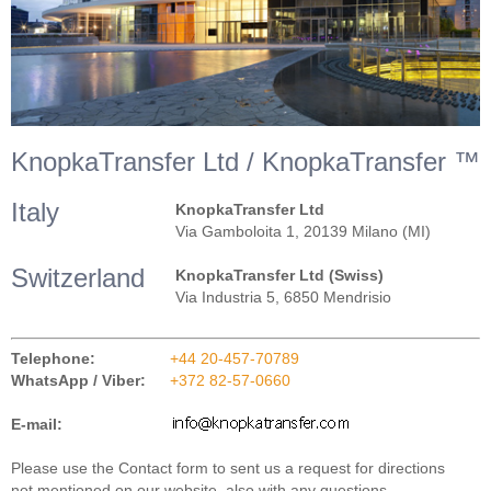
KnopkaTransfer Ltd / KnopkaTransfer ™
Italy
KnopkaTransfer Ltd
Via Gamboloita 1, 20139 Milano (MI)
Switzerland
KnopkaTransfer Ltd (Swiss)
Via Industria 5, 6850 Mendrisio
Telephone:
+44 20-457-70789
WhatsApp / Viber:
+372 82-57-0660
E-mail:
Please use the Contact form to sent us a request for directions
not mentioned on our website, also with any questions