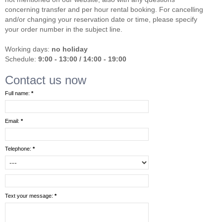
concerning transfer and per hour rental booking. For cancelling
and/or changing your reservation date or time, please specify
your order number in the subject line.
Working days:
no holiday
Schedule:
9:00 - 13:00 / 14:00 - 19:00
Contact us now
Full name:
*
Email:
*
Telephone:
*
Text your message:
*