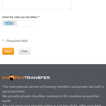
Insert the code you see below:
*
*
- Required field
The international service of booking transfers and private taxi with a
personal driver.
We provide private chauffeur services in 65 countries around the
world.
You can send your request online in just two clicks, offer your best