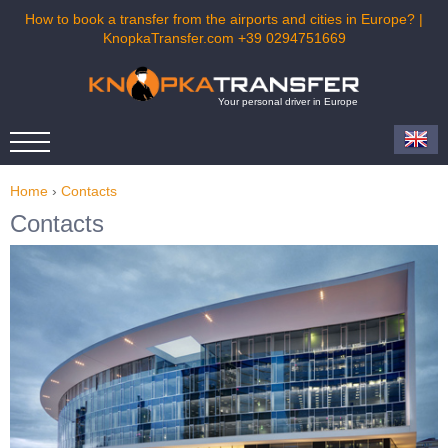
How to book a transfer from the airports and cities in Europe? |
KnopkaTransfer.com +39 0294751669
Your personal driver in Europe
Home
›
Contacts
Contacts