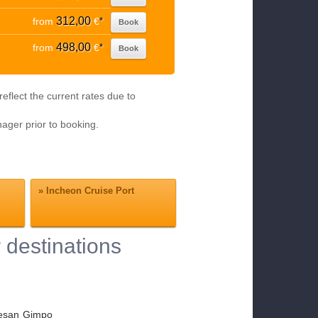
312,00
from
€
*
Book
498,00
from
€
*
Book
eflect the current rates due to
nager prior to booking.
»
Incheon Cruise Port
 destinations
esan
Gimpo