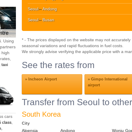
Seoul
↔
Andong
Seoul
↔
Busan
ntre
* - The prices displayed on the website may not accurately r
i. Using
seasonal variations and rapid fluctuations in fuel costs.
 partners
We strongly advise verifying the applicable price with a ma
s high
 rates,
See the rates from
 taxi
»
Incheon Airport
»
Gimpo International
airport
Transfer from Seoul to other
South Korea
ss cars
 class
,
City
o,
Alpensia
Andong
Wonju
Go