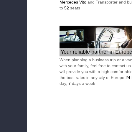
Mercedes Vito
and Transporter and bu
to
52
seats
Your reliable partner in Europ
When planning a business trip or a vac
with your family, feel free to contact u
will provide you with a high comfortable
the best rates in any city of Europe
24
day,
7
days a week