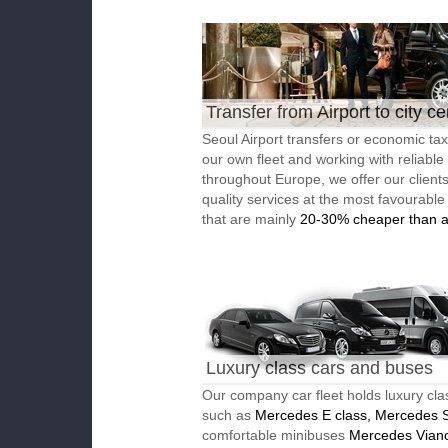
Transfer from Airport to city ce
Seoul Airport transfers or economic tax
our own fleet and working with reliable
throughout Europe, we offer our client
quality services at the most favourable
that are mainly
20-30% cheaper than a
Luxury class cars and buses
Our company car fleet holds luxury cla
such as
Mercedes E class, Mercedes S
comfortable minibuses
Mercedes Vian