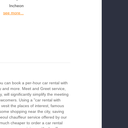
Incheon
see more...
ou can book a per-hour car rental with
ay and more. Meet and Greet service,
 will significantly simplify the meeting
newcomers. Using a "car rental with
 vesit the places of interest, famous
 some shopping near the city, saving
Seoul chauffeur service offered by our
much cheaper to order a car rental