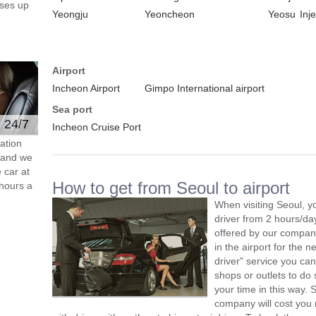
ses up
Yeongju
Yeoncheon
Yeosu
Inje
Airport
Incheon Airport
Gimpo International airport
Sea port
e 24/7
Incheon Cruise Port
ation
s and we
 car at
How to get from Seoul to airport
hours a
When visiting Seoul, y
driver from 2 hours/d
offered by our company,
in the airport for the 
driver" service you can
shops or outlets to do
your time in this way. 
company will cost you 