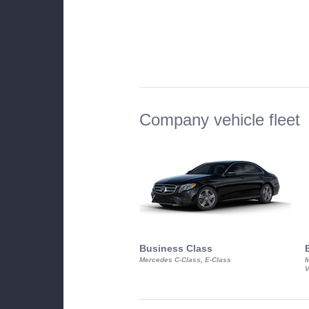
Company vehicle fleet
Business Class
Mercedes C-Class, E-Class
M
V