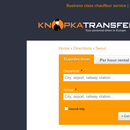
Business class chauffeur service | 
Your personal driver in Europe
Home
›
Directions
›
Seoul
Transfer from
Per hour rental
Departure:
*
Arrival:
*
round-trip