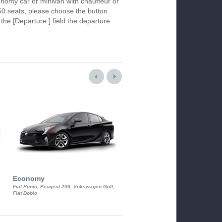
economy car or minivan with chauffeur or
50 seats, please choose the button.
 the [Departure:] field the departure
Economy
Luxury Class
Fiat Punto, Peugeot 206, Vokswagen Golf,
Mercedes S-Class, Audi A8, BMW 730
Fiat Doblo
Cadillac STS