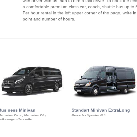
with driver with us than to hire a taxi driver. To book the 
a comfortable premium class car, coach, shuttle bus up to 
Per hour rental in the left upper corner of the page, write in
point and number of hours.
Business Minivan
Standart Minivan ExtraLong
ercedes Viano, Mercedes Vito,
Mercedes Sprinter 415
olkswagen Caravelle