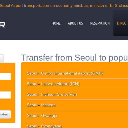
Seoul Airport transportation on economy minibus, minivan or E, S-class c
HOME
ABOUT US
RESERVATION
DIRECT
Transfer from Seoul to popu
Seoul
↔
Gimpo International airport (GMP)
Seoul
↔
Incheon Airport (ICN)
Seoul
↔
Incheon Cruise Port
Seoul
↔
Incheon
Seoul
↔
Gwangju
Seoul
↔
Pyongyang