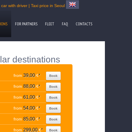
ar with driver | Taxi price in Seoul
IONS
FOR PARTNERS
FLEET
FAQ
CONTACTS
lar destinations
39,00
from
€
*
Book
88,00
from
€
*
Book
61,00
from
€
*
Book
54,00
from
€
*
Book
85,00
from
€
*
Book
299,00
from
€
*
Book