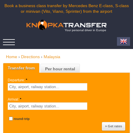
Book a business class transfer by Mercedes Benz E-class, S-class
or minivan (Vito, Viano, Sprinter) from the airport
Your personal driver in Europe
Home
›
Directions
›
Malaysia
Transfer from
Per hour rental
Departure:
*
Arrival:
*
round-trip