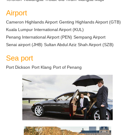
Airport
Cameron Highlands Airport
Genting Highlands Airport (GTB)
Kuala Lumpur International Airport (KUL)
Penang International Airport (PEN)
Sempang Airport
Senai airport (JHB)
Sultan Abdul Aziz Shah Airport (SZB)
Sea port
Port Dickson
Port Klang
Port of Penang