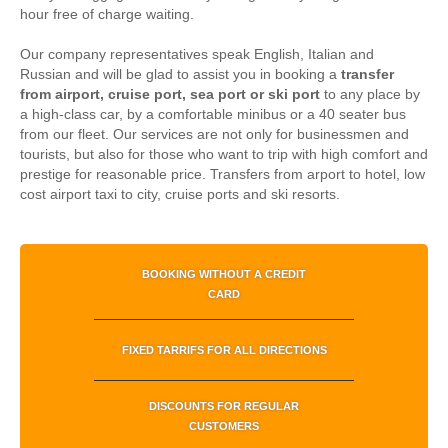
hour free of charge waiting.
Our company representatives speak English, Italian and
Russian and will be glad to assist you in booking a
transfer
from airport, cruise port, sea port or ski port
to any place by
a high-class car, by a comfortable minibus or a 40 seater bus
from our fleet. Our services are not only for businessmen and
tourists, but also for those who want to trip with high comfort and
prestige for reasonable price.
Transfers from arport to hotel, low
cost airport taxi to city, cruise ports and ski resorts.
BOOKING WITHOUT A CREDIT
CARD
FIXED TARRIFS FOR ALL DIRECTIONS
DISCOUNTS FOR REGULAR
CUSTOMERS