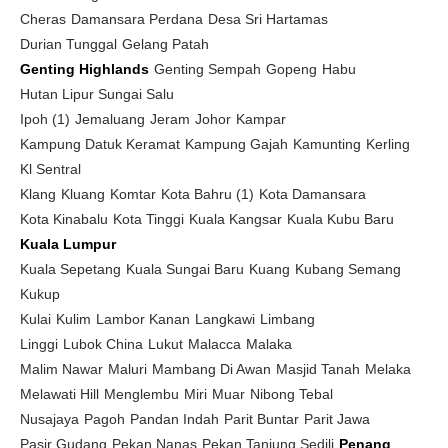
Cheras
Damansara Perdana
Desa Sri Hartamas
Durian Tunggal
Gelang Patah
Genting Highlands
Genting Sempah
Gopeng
Habu
Hutan Lipur Sungai Salu
Ipoh (1)
Jemaluang
Jeram
Johor
Kampar
Kampung Datuk Keramat
Kampung Gajah
Kamunting
Kerling
Kl Sentral
Klang
Kluang
Komtar
Kota Bahru (1)
Kota Damansara
Kota Kinabalu
Kota Tinggi
Kuala Kangsar
Kuala Kubu Baru
Kuala Lumpur
Kuala Sepetang
Kuala Sungai Baru
Kuang
Kubang Semang
Kukup
Kulai
Kulim
Lambor Kanan
Langkawi
Limbang
Linggi
Lubok China
Lukut
Malacca
Malaka
Malim Nawar
Maluri
Mambang Di Awan
Masjid Tanah
Melaka
Melawati Hill
Menglembu
Miri
Muar
Nibong Tebal
Nusajaya
Pagoh
Pandan Indah
Parit Buntar
Parit Jawa
Pasir Gudang
Pekan Nanas
Pekan Tanjung Sedili
Penang