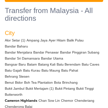
Transfer from Malaysia - All
directions
City
Alor Setar (1)
Ampang Jaya
Ayer Hitam
Balik Pulau
Bandar Baharu
Bandar Menjalara
Bandar Penawar
Bandar Pinggiran Subang
Bandar Sri Damansara
Bandar Utama
Bangsar Baru
Batam
Batang Kali
Batu Berendam
Batu Caves
Batu Gajah
Batu Kurau
Batu Maung
Batu Pahat
Behrang Stesen
Benut
Bidor
Boh Tea Plantation
Bota
Brinchang
Bukit Jambul
Bukit Mertajam (1)
Bukit Pintang
Bukit Tinggi
Butterworth
Cameron Highlands
Chan Sow Lin
Chemor
Chenderiang
Chenderong Balai