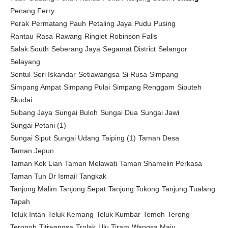
Penang Ferry
Perak
Permatang Pauh
Petaling Jaya
Pudu
Pusing
Rantau
Rasa
Rawang
Ringlet
Robinson Falls
Salak South
Seberang Jaya
Segamat District
Selangor
Selayang
Sentul
Seri Iskandar
Setiawangsa
Si Rusa
Simpang
Simpang Ampat
Simpang Pulai
Simpang Renggam
Siputeh
Skudai
Subang Jaya
Sungai Buloh
Sungai Dua
Sungai Jawi
Sungai Petani (1)
Sungai Siput
Sungai Udang
Taiping (1)
Taman Desa
Taman Jepun
Taman Kok Lian
Taman Melawati
Taman Shamelin Perkasa
Taman Tun Dr Ismail
Tangkak
Tanjong Malim
Tanjong Sepat
Tanjung Tokong
Tanjung Tualang
Tapah
Teluk Intan
Teluk Kemang
Teluk Kumbar
Temoh
Terong
Teronoh
Titiwangsa
Trolak
Ulu Tiram
Wangsa Maju