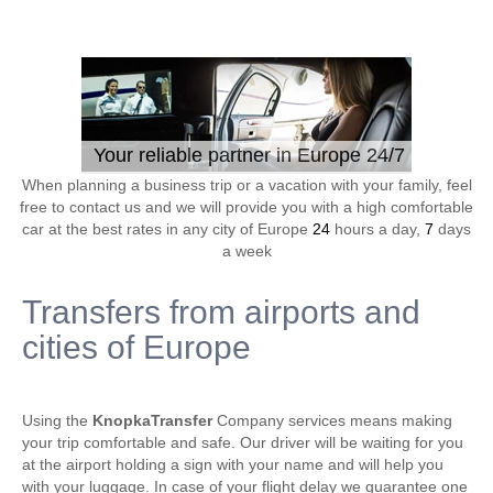
Your reliable partner in Europe 24/7
When planning a business trip or a vacation with your family, feel
free to contact us and we will provide you with a high comfortable
car at the best rates in any city of Europe
24
hours a day,
7
days
a week
Transfers from airports and
cities of Europe
Using the
KnopkaTransfer
Company services means making
your trip comfortable and safe. Our driver will be waiting for you
at the airport holding a sign with your name and will help you
with your luggage. In case of your flight delay we guarantee one