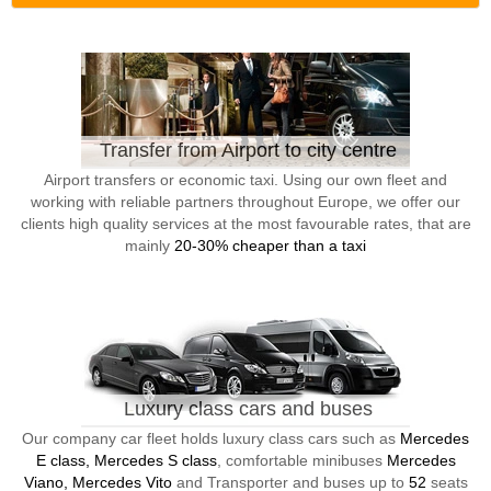
Transfer from Airport to city centre
Airport transfers or economic taxi. Using our own fleet and
working with reliable partners throughout Europe, we offer our
clients high quality services at the most favourable rates, that are
mainly
20-30% cheaper than a taxi
Luxury class cars and buses
Our company car fleet holds luxury class cars such as
Mercedes
E class, Mercedes S class
, comfortable minibuses
Mercedes
Viano, Mercedes Vito
and Transporter and buses up to
52
seats