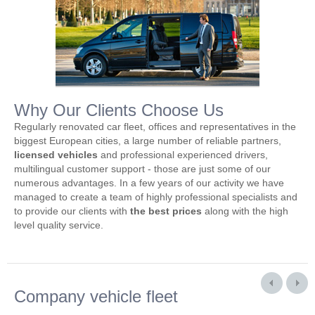
Why Our Clients Choose Us
Regularly renovated car fleet, offices and representatives in the
biggest European cities, a large number of reliable partners,
licensed vehicles
and professional experienced drivers,
multilingual customer support - those are just some of our
numerous advantages. In a few years of our activity we have
managed to create a team of highly professional specialists and
to provide our clients with
the best prices
along with the high
level quality service.
Company vehicle fleet