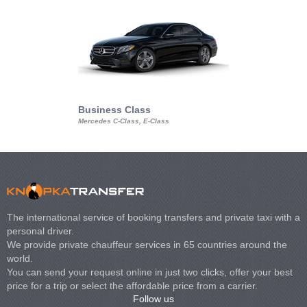
Business Class
Business Min
Mercedes C-Class, E-Class
Mercedes Viano, M
Volkswagen Carave
The international service of booking transfers and private taxi with a
personal driver.
We provide private chauffeur services in 65 countries around the
world.
You can send your request online in just two clicks, offer your best
price for a trip or select the affordable price from a carrier.
Follow us