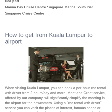
Sea port
Marina Bay Cruise Centre Singapore
Marina South Pier
Singapore Cruise Centre
How to get from Kuala Lumpur to
airport
When visiting Kuala Lumpur, you can book a per-hour car rental
with driver from 2 hours/day and more. Meet and Greet service,
offered by our company, will significantly simplify the meeting in
the airport for the newcomers. Using a "car rental with driver"
service you can vesit the places of interest, famous shops or