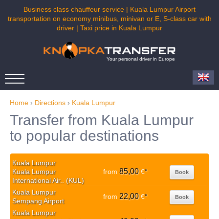
Business class chauffeur service | Kuala Lumpur Airport
transportation on economy minibus, minivan or E, S-class car with
driver | Taxi price in Kuala Lumpur
Your personal driver in Europe
Home
›
Directions
›
Kuala Lumpur
Transfer from Kuala Lumpur
to popular destinations
Kuala Lumpur
85,00
Kuala Lumpur
from
€
*
Book
International Air.. (KUL)
Kuala Lumpur
22,00
from
€
*
Book
Sempang Airport
Kuala Lumpur