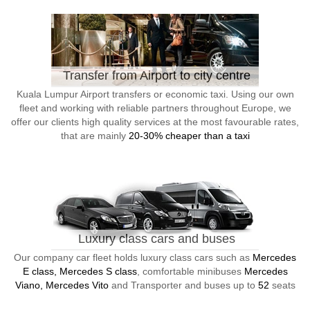
Transfer from Airport to city centre
Kuala Lumpur Airport transfers or economic taxi. Using our own
fleet and working with reliable partners throughout Europe, we
offer our clients high quality services at the most favourable rates,
that are mainly
20-30% cheaper than a taxi
Luxury class cars and buses
Our company car fleet holds luxury class cars such as
Mercedes
E class, Mercedes S class
, comfortable minibuses
Mercedes
Viano, Mercedes Vito
and Transporter and buses up to
52
seats