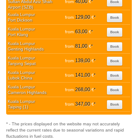
40,00
Sultan Abdul Aziz Shah
from
€
*
Book
Airport (SZB)
Kuala Lumpur
129,00
from
€
*
Book
Port Dickson
Kuala Lumpur
63,00
from
€
*
Book
Port Klang
Kuala Lumpur
81,00
from
€
*
Book
Genting Highlands
Kuala Lumpur
139,00
from
€
*
Book
Tanjong Sepat
Kuala Lumpur
141,00
from
€
*
Book
Lubok China
Kuala Lumpur
268,00
from
€
*
Book
Cameron Highlands
Kuala Lumpur
347,00
from
€
*
Book
Taiping (1)
* - The prices displayed on the website may not accurately
reflect the current rates due to seasonal variations and rapid
fluctuations in fuel costs.