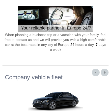
Your reliable partner in Europe 24/7
When planning a business trip or a vacation with your family, feel
free to contact us and we will provide you with a high comfortable
car at the best rates in any city of Europe
24
hours a day,
7
days
a week
Company vehicle fleet