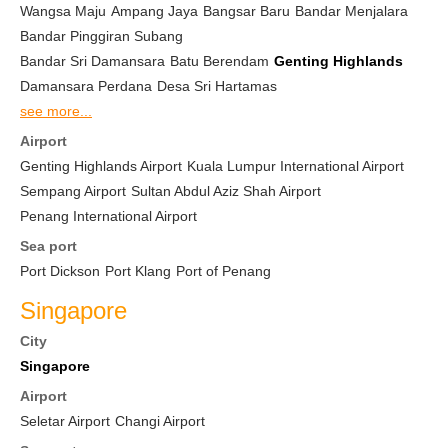
Wangsa Maju
Ampang Jaya
Bangsar Baru
Bandar Menjalara
Bandar Pinggiran Subang
Bandar Sri Damansara
Batu Berendam
Genting Highlands
Damansara Perdana
Desa Sri Hartamas
see more...
Airport
Genting Highlands Airport
Kuala Lumpur International Airport
Sempang Airport
Sultan Abdul Aziz Shah Airport
Penang International Airport
Sea port
Port Dickson
Port Klang
Port of Penang
Singapore
City
Singapore
Airport
Seletar Airport
Changi Airport