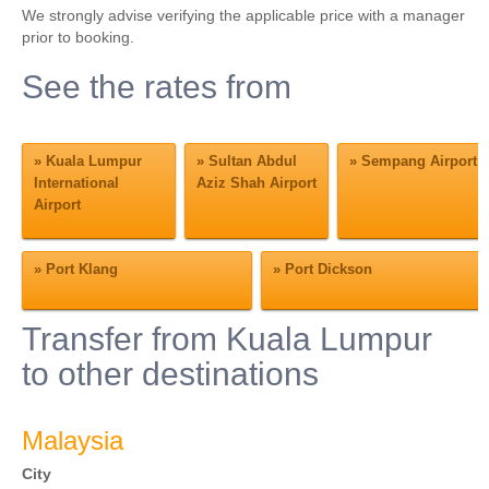
We strongly advise verifying the applicable price with a manager
prior to booking.
See the rates from
»
Kuala Lumpur
»
Sultan Abdul
»
Sempang Airport
International
Aziz Shah Airport
Airport
»
Port Klang
»
Port Dickson
Transfer from Kuala Lumpur
to other destinations
Malaysia
City