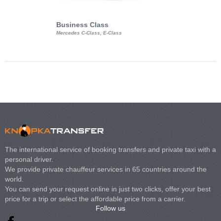
Business Class
Business Min
Mercedes C-Class, E-Class
Mercedes Viano, M
Volkswagen Carave
The international service of booking transfers and private taxi with a
personal driver.
We provide private chauffeur services in 65 countries around the
world.
You can send your request online in just two clicks, offer your best
price for a trip or select the affordable price from a carrier.
Follow us