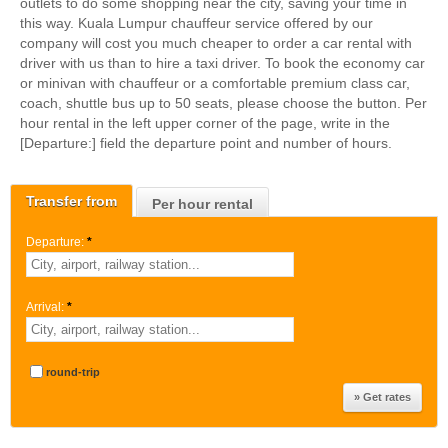
outlets to do some shopping near the city, saving your time in
this way. Kuala Lumpur chauffeur service offered by our
company will cost you much cheaper to order a car rental with
driver with us than to hire a taxi driver. To book the economy car
or minivan with chauffeur or a comfortable premium class car,
coach, shuttle bus up to 50 seats, please choose the button. Per
hour rental in the left upper corner of the page, write in the
[Departure:] field the departure point and number of hours.
Transfer from
Per hour rental
Departure:
*
Arrival:
*
round-trip