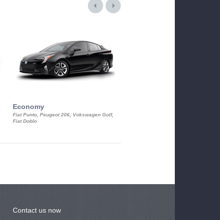
Economy
Luxury Class
Fiat Punto, Peugeot 206, Vokswagen Golf,
Mercedes S-Class, Audi A8, BMW 730
Fiat Doblo
Cadillac STS
Contact us now