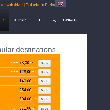
ar with driver | Taxi price in Fuzhou
IONS
FOR PARTNERS
FLEET
FAQ
CONTACTS
ular destinations
78,00
from
€
*
Book
128,00
from
€
*
Book
140,00
from
€
*
Book
254,00
from
€
*
Book
304,00
from
€
*
Book
371,00
from
€
*
Book