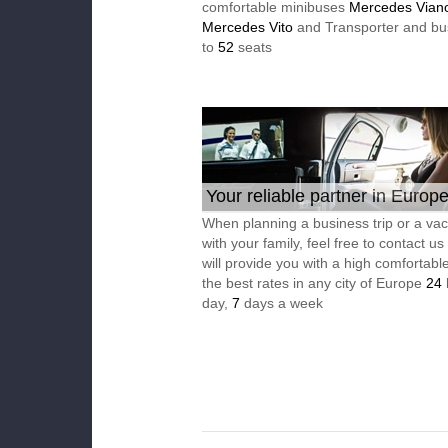
comfortable minibuses
Mercedes Vian
Mercedes Vito
and Transporter and bu
to
52
seats
Your reliable partner in Europ
When planning a business trip or a vac
with your family, feel free to contact u
will provide you with a high comfortable
the best rates in any city of Europe
24
day,
7
days a week