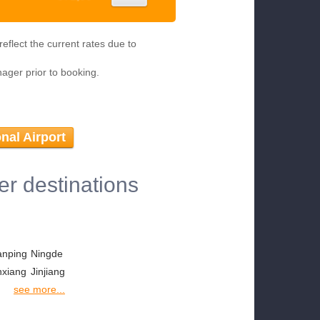
eflect the current rates due to
nager prior to booking.
nal Airport
er destinations
anping
Ningde
nxiang
Jinjiang
see more...