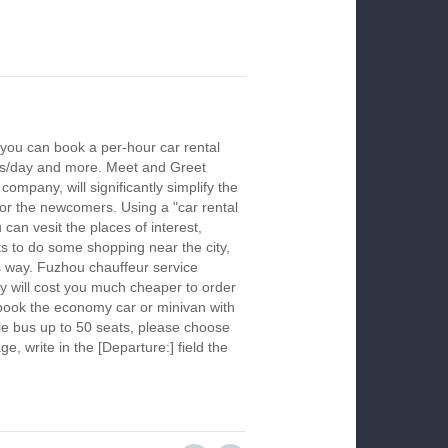
you can book a per-hour car rental
urs/day and more. Meet and Greet
company, will significantly simplify the
 for the newcomers. Using a "car rental
 can vesit the places of interest,
s to do some shopping near the city,
is way. Fuzhou chauffeur service
y will cost you much cheaper to order
To book the economy car or minivan with
le bus up to 50 seats, please choose
ge, write in the [Departure:] field the