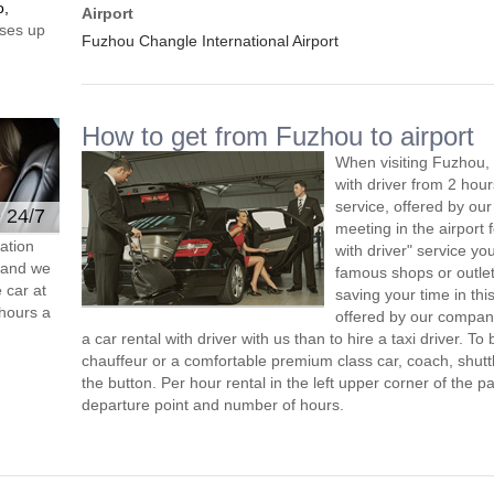
o,
Airport
ses up
Fuzhou Changle International Airport
How to get from Fuzhou to airport
When visiting Fuzhou, 
with driver from 2 ho
service, offered by our 
e 24/7
meeting in the airport
ation
with driver" service you
s and we
famous shops or outlet
 car at
saving your time in th
hours a
offered by our compan
a car rental with driver with us than to hire a taxi driver. 
chauffeur or a comfortable premium class car, coach, shutt
the button. Per hour rental in the left upper corner of the pa
departure point and number of hours.