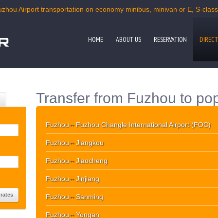
uzhou Airport transportation on economy minibus, minivan or E, S-class c
HOME
ABOUT US
RESERVATION
DIRECT
Transfer from Fuzhou to pop
Fuzhou
↔
Fuzhou Changle International Airport (FOC)
Fuzhou
↔
Jiangkou
Fuzhou
↔
Jiaocheng
Fuzhou
↔
Jinjiang
Fuzhou
↔
Sanming
Fuzhou
↔
Yongan