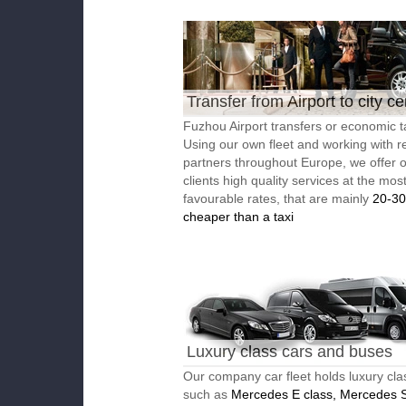
Transfer from Airport to city ce
Fuzhou Airport transfers or economic t
Using our own fleet and working with re
partners throughout Europe, we offer 
clients high quality services at the mos
favourable rates, that are mainly
20-3
cheaper than a taxi
Luxury class cars and buses
Our company car fleet holds luxury cla
such as
Mercedes E class, Mercedes S