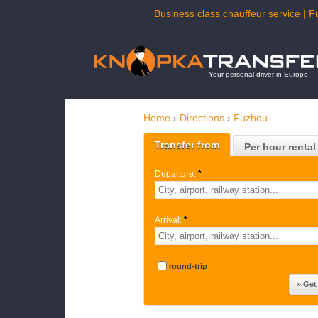
Business class chauffeur service | F
Your personal driver in Europe
Home
›
Directions
›
Fuzhou
Transfer from
Per hour rental
Departure:
*
Arrival:
*
round-trip