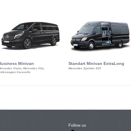
Business Minivan
Standart Minivan ExtraLong
ercedes Viano, Mercedes Vito,
Mercedes Sprinter 415
olkswagen Caravelle
Follow us