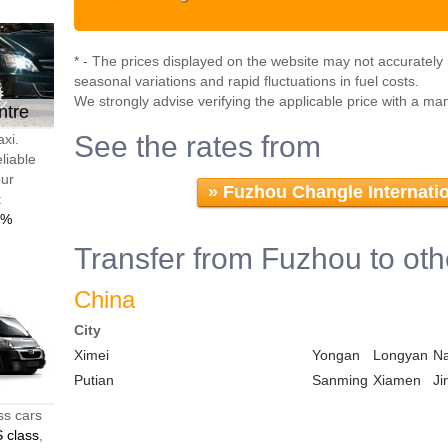
* - The prices displayed on the website may not accurately r
seasonal variations and rapid fluctuations in fuel costs.
We strongly advise verifying the applicable price with a ma
ntre
See the rates from
axi.
liable
our
»
Fuzhou Changle Internatio
t
0%
Transfer from Fuzhou to oth
China
City
Ximei
Yongan
Longyan
N
Putian
Sanming
Xiamen
Ji
ss cars
 class
,