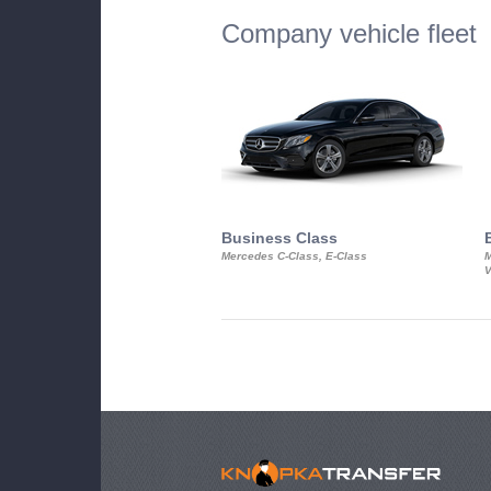
Company vehicle fleet
Business Class
Mercedes C-Class, E-Class
M
V