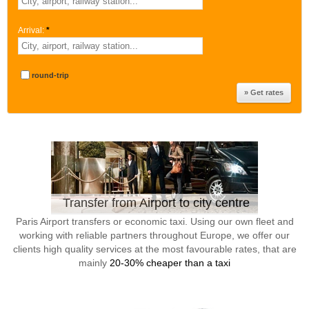
Arrival:
*
round-trip
Transfer from Airport to city centre
Paris Airport transfers or economic taxi. Using our own fleet and
working with reliable partners throughout Europe, we offer our
clients high quality services at the most favourable rates, that are
mainly
20-30% cheaper than a taxi