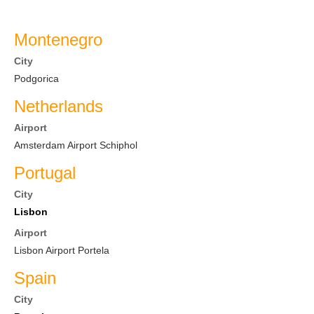
Montenegro
City
Podgorica
Netherlands
Airport
Amsterdam Airport Schiphol
Portugal
City
Lisbon
Airport
Lisbon Airport Portela
Spain
City