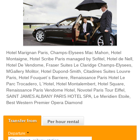
Hotel Marignan Paris, Champs-Elysees Mac Mahon, Hotel
Montaigne, Hotel Scribe Paris managed by Sofitel, Hotel de Nell,
Hotel De Vendome, Fraser Suites Le Claridge Champs-Elysees,
MGallery Molitor, Hotel Dupond-Smith, Citadines Suites Louvre
Paris, Hotel Fouquet`s Barriere, Renaissance Paris Hotel Le
Parc Trocadero, L`Hotel, Hotel Montalembert, Hotel Square,
Renaissance Paris Vendome Hotel, Novotel Paris Tour Eiffel,
SAINT JAMES ALBANY PARIS HOTEL SPA, Le Meridien Etoile,
Best Western Premier Opera Diamond
Transfer from
Per hour rental
Departure:
*