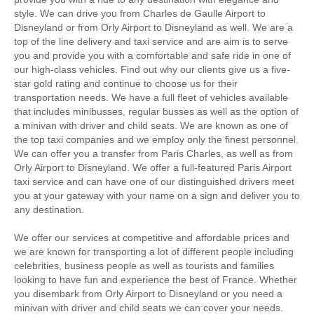
style. We can drive you from Charles de Gaulle Airport to
Disneyland or from Orly Airport to Disneyland as well. We are a
top of the line delivery and taxi service and are aim is to serve
you and provide you with a comfortable and safe ride in one of
our high-class vehicles. Find out why our clients give us a five-
star gold rating and continue to choose us for their
transportation needs. We have a full fleet of vehicles available
that includes minibusses, regular busses as well as the option of
a minivan with driver and child seats. We are known as one of
the top taxi companies and we employ only the finest personnel.
We can offer you a transfer from Paris Charles, as well as from
Orly Airport to Disneyland. We offer a full-featured Paris Airport
taxi service and can have one of our distinguished drivers meet
you at your gateway with your name on a sign and deliver you to
any destination.
We offer our services at competitive and affordable prices and
we are known for transporting a lot of different people including
celebrities, business people as well as tourists and families
looking to have fun and experience the best of France. Whether
you disembark from Orly Airport to Disneyland or you need a
minivan with driver and child seats we can cover your needs.