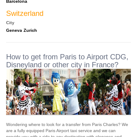
Barcelona
Switzerland
City
Geneva
Zurich
How to get from Paris to Airport CDG,
Disneyland or other city in France?
Wondering where to look for a transfer from Paris Charles? We
are a fully equipped Paris Airport taxi service and we can
provide you with a ride to any destination with elegance and