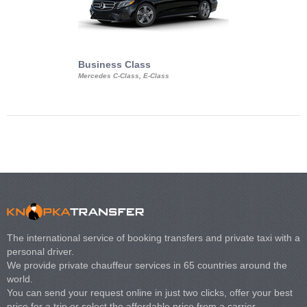
Business Class
Business Min
Mercedes C-Class, E-Class
Mercedes Viano, M
Volkswagen Carave
The international service of booking transfers and private taxi with a
personal driver.
We provide private chauffeur services in 65 countries around the
world.
You can send your request online in just two clicks, offer your best
price for a trip or select the affordable price from a carrier.