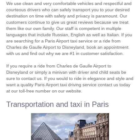
We use clean and very comfortable vehicles and respectful and
courteous drivers who can safely transport you to your desired
destination on time with safety and privacy is paramount. Our
customers continue to give us great reviews because we treat
them like our own family. Our staff is competent in multiple
languages that include Russian, English as well as Italian. If you
are searching for a Paris Airport taxi service or a ride from
Charles de Gaulle Airport to Disneyland, book an appointment
with us and find out why we are #1 in customer satisfaction.
If you require a ride from Charles de Gaulle Airport to
Disneyland or simply a minivan with driver and child seats be
sure to contact us. If you would to ride in elegance and style and
want a quality Paris Airport taxi driving service contact us today
at our toll-free number on our website.
Transportation and taxi in Paris