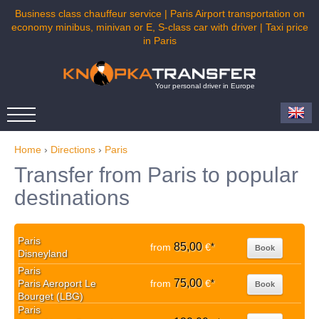
Business class chauffeur service | Paris Airport transportation on
economy minibus, minivan or E, S-class car with driver | Taxi price
in Paris
Your personal driver in Europe
Home
›
Directions
›
Paris
Transfer from Paris to popular
destinations
Paris
85,00
from
€
*
Book
Disneyland
Paris
75,00
Paris Aeroport Le
from
€
*
Book
Bourget (LBG)
Paris