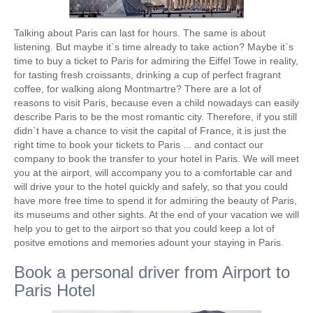
Talking about Paris can last for hours. The same is about
listening. But maybe it`s time already to take action? Maybe it`s
time to buy a ticket to Paris for admiring the Eiffel Towe in reality,
for tasting fresh croissants, drinking a cup of perfect fragrant
coffee, for walking along Montmartre? There are a lot of
reasons to visit Paris, because even a child nowadays can easily
describe Paris to be the most romantic city. Therefore, if you still
didn`t have a chance to visit the capital of France, it is just the
right time to book your tickets to Paris ... and contact our
company to book the transfer to your hotel in Paris. We will meet
you at the airport, will accompany you to a comfortable car and
will drive your to the hotel quickly and safely, so that you could
have more free time to spend it for admiring the beauty of Paris,
its museums and other sights. At the end of your vacation we will
help you to get to the airport so that you could keep a lot of
positve emotions and memories adount your staying in Paris.
Book a personal driver from Airport to
Paris Hotel