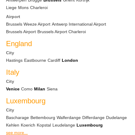
Antwerpen
Brugge
Brussels
Ghent
Kortrijk
Liege
Mons
Charleroi
Airport
Brussels Weeze Airport
Antwerp International Airport
Brussels Airport
Brussels Airport Charleroi
England
City
Hastings
Eastbourne
Cardiff
London
Italy
City
Venice
Como
Milan
Siena
Luxembourg
City
Bascharage
Bettembourg
Walferdange
Differdange
Dudelange
Kehlen
Koerich
Kopstal
Leudelange
Luxembourg
see more...