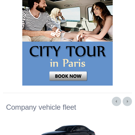
Company vehicle fleet