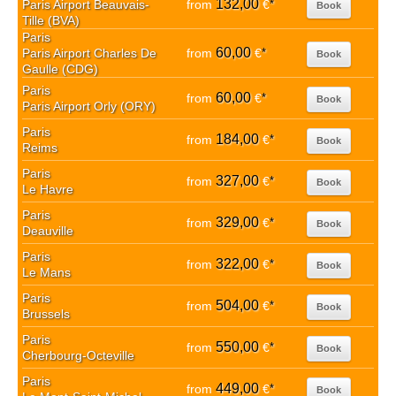
132,00
Paris Airport Beauvais-
from
€
*
Book
Tille (BVA)
Paris
60,00
Paris Airport Charles De
from
€
*
Book
Gaulle (CDG)
Paris
60,00
from
€
*
Book
Paris Airport Orly (ORY)
Paris
184,00
from
€
*
Book
Reims
Paris
327,00
from
€
*
Book
Le Havre
Paris
329,00
from
€
*
Book
Deauville
Paris
322,00
from
€
*
Book
Le Mans
Paris
504,00
from
€
*
Book
Brussels
Paris
550,00
from
€
*
Book
Cherbourg-Octeville
Paris
449,00
from
€
*
Book