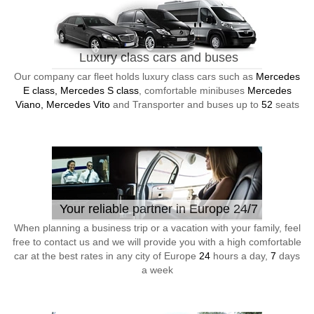
Luxury class cars and buses
Our company car fleet holds luxury class cars such as
Mercedes
E class, Mercedes S class
, comfortable minibuses
Mercedes
Viano, Mercedes Vito
and Transporter and buses up to
52
seats
Your reliable partner in Europe 24/7
When planning a business trip or a vacation with your family, feel
free to contact us and we will provide you with a high comfortable
car at the best rates in any city of Europe
24
hours a day,
7
days
a week