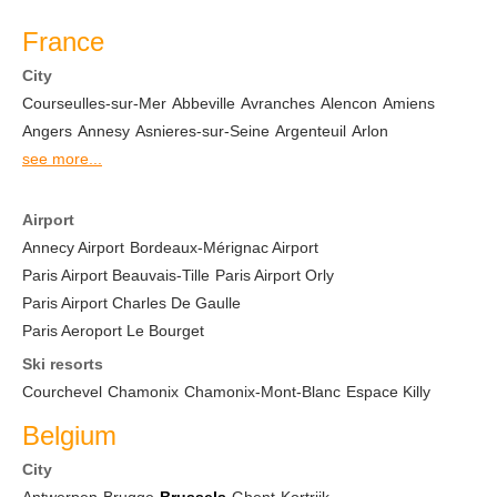
France
City
Courseulles-sur-Mer
Abbeville
Avranches
Alencon
Amiens
Angers
Annesy
Asnieres-sur-Seine
Argenteuil
Arlon
see more...
Airport
Annecy Airport
Bordeaux-Mérignac Airport
Paris Airport Beauvais-Tille
Paris Airport Orly
Paris Airport Charles De Gaulle
Paris Aeroport Le Bourget
Ski resorts
Courchevel
Chamonix
Chamonix-Mont-Blanc
Espace Killy
Belgium
City