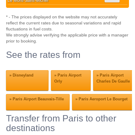
Le Mont-Saint-Michel
* - The prices displayed on the website may not accurately
reflect the current rates due to seasonal variations and rapid
fluctuations in fuel costs.
We strongly advise verifying the applicable price with a manager
prior to booking.
See the rates from
»
Disneyland
»
Paris Airport
»
Paris Airport
Orly
Charles De Gaulle
»
Paris Airport Beauvais-Tille
»
Paris Aeroport Le Bourget
Transfer from Paris to other
destinations