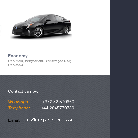
Economy
Luxury Class
Fiat Punto, Peugeot 206, Vokswagen Golf,
Mercedes S-Class, Audi A8, BMW 730
Fiat Doblo
Cadillac STS
Contact us now
WhatsApp:
+372 82 570660
Telephone:
+44 2045770789
Email: