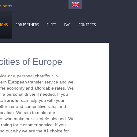
e ports.
IONS
FOR PARTNERS
FLEET
FAQ
CONTACTS
cities of Europe
vice or a personal chauffeur in
ern European transfer service and we
 offer economy and affordable rates. We
 a personal driver if needed. If you
aTransfer
can help you with your
offer fair and competitive rates and
r location. We aim to make our
s who make our clientele pleased. We
r rating for customer service. If you
nd out why we are the #1 choice for