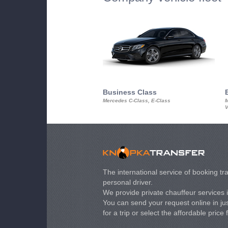
Business Class
Mercedes C-Class, E-Class
M
V
The international service of booking tra
personal driver.
We provide private chauffeur services 
You can send your request online in just
for a trip or select the affordable price 