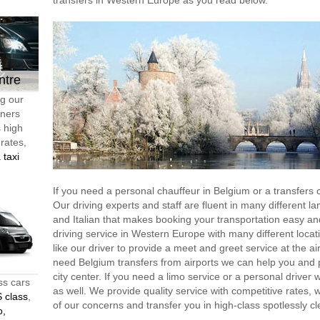
transfers in Western Europe as you read below.
ntre
ng our
tners
s high
 rates,
 taxi
If you need a personal chauffeur in Belgium or a transfer
Our driving experts and staff are fluent in many different l
and Italian that makes booking your transportation easy an
driving service in Western Europe with many different locati
like our driver to provide a meet and greet service at the ai
need Belgium transfers from airports we can help you and pr
city center. If you need a limo service or a personal driver 
ss cars
as well. We provide quality service with competitive rates,
 class
,
of our concerns and transfer you in high-class spotlessly cl
o,