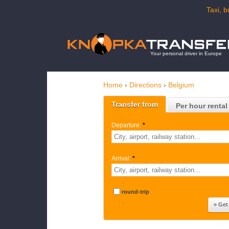
Taxi, b
Your personal driver in Europe
Home
›
Directions
›
Belgium
Transfer from
Per hour rental
Departure:
*
Arrival:
*
round-trip