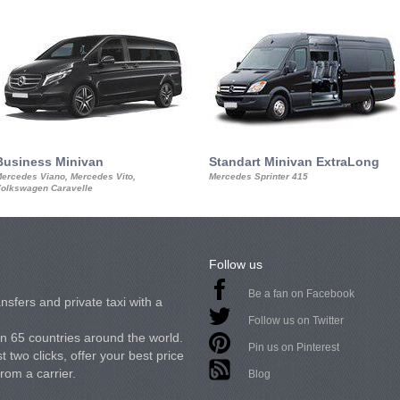
Business Minivan
Standart Minivan ExtraLong
ercedes Viano, Mercedes Vito,
Mercedes Sprinter 415
olkswagen Caravelle
Follow us
Be a fan on Facebook
nsfers and private taxi with a
Follow us on Twitter
in 65 countries around the world.
Pin us on Pinterest
 two clicks, offer your best price
from a carrier.
Blog