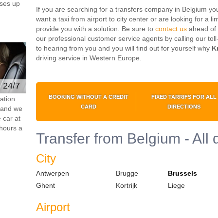
ses up
If you are searching for a transfers company in Belgium you 
want a taxi from airport to city center or are looking for a l
provide you with a solution. Be sure to
contact us
ahead of 
our professional customer service agents by calling our to
to hearing from you and you will find out for yourself why
K
driving service in Western Europe.
e 24/7
BOOKING WITHOUT A CREDIT
FIXED TARRIFS FOR ALL
ation
CARD
DIRECTIONS
s and we
 car at
hours a
Transfer from Belgium - All 
City
Antwerpen
Brugge
Brussels
Ghent
Kortrijk
Liege
Airport