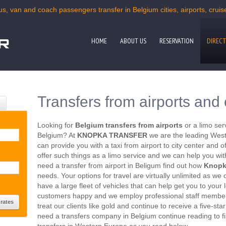
us, van and coach passengers transfer in Belgium cities, airports, cruis
HOME
ABOUT US
RESERVATION
DIRECT
Transfers from airports and 
Looking for
Belgium transfers from airports
or a limo ser
Belgium? At
KNOPKA TRANSFER
we are the leading West
can provide you with a taxi from airport to city center and
offer such things as a limo service and we can help you with
need a transfer from airport in Beligum find out how
Knopk
needs. Your options for travel are virtually unlimited as we 
have a large fleet of vehicles that can help get you to you
customers happy and we employ professional staff member
treat our clients like gold and continue to receive a five-sta
need a transfers company in Belgium continue reading to fi