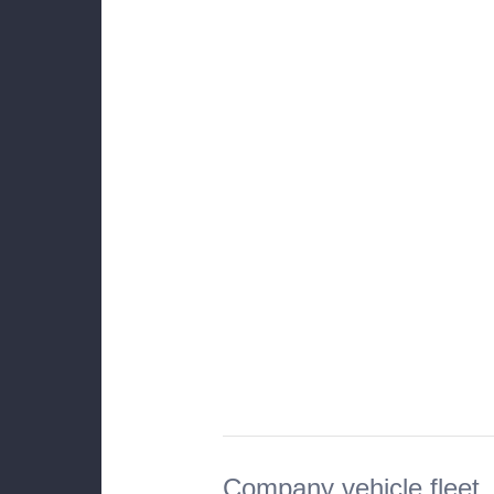
Company vehicle fleet