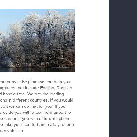
s company in Belgium we can help you.
anguages that include English, Russian
d hassle-free. We are the leading
ons in different countries. If you would
rport we can do that for you. If you
ovide you with a taxi from airport to
we can help you with different options
 we take your comfort and safety as one
ean vehicles.