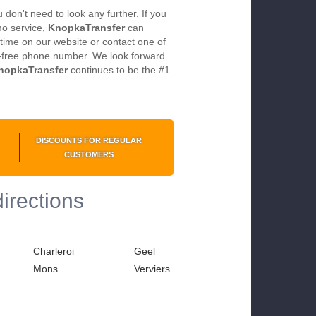
don't need to look any further. If you
imo service,
KnopkaTransfer
can
time on our website or contact one of
ll-free phone number. We look forward
nopkaTransfer
continues to be the #1
DISCOUNTS FOR REGULAR
CUSTOMERS
directions
Charleroi
Geel
Mons
Verviers