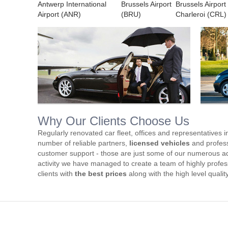
Antwerp International
Brussels Airport
Brussels Airport
Airport (ANR)
(BRU)
Charleroi (CRL)
Why Our Clients Choose Us
Regularly renovated car fleet, offices and representatives i
number of reliable partners,
licensed vehicles
and profess
customer support - those are just some of our numerous ad
activity we have managed to create a team of highly profess
clients with
the best prices
along with the high level qualit