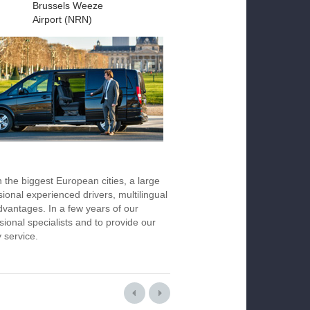
Brussels Weeze
Airport (NRN)
n the biggest European cities, a large
ional experienced drivers, multilingual
vantages. In a few years of our
ional specialists and to provide our
y service.