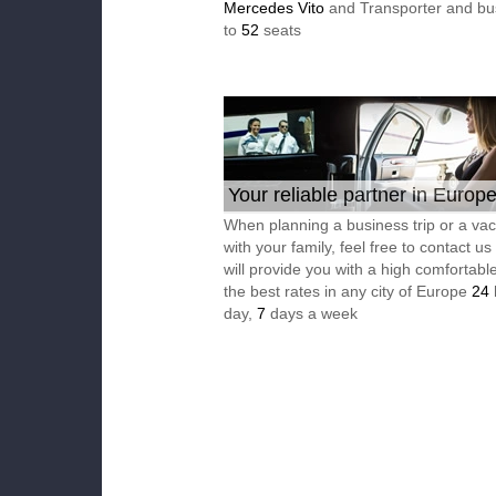
Mercedes Vito
and Transporter and bu
to
52
seats
Your reliable partner in Europ
When planning a business trip or a vac
with your family, feel free to contact u
will provide you with a high comfortable
the best rates in any city of Europe
24
day,
7
days a week