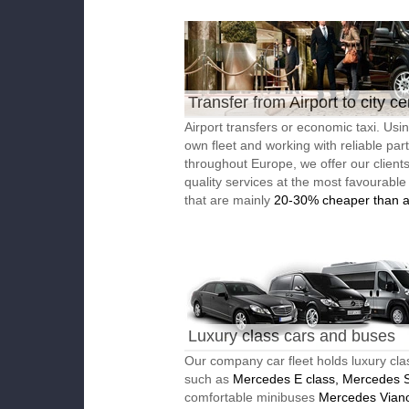
Transfer from Airport to city ce
Airport transfers or economic taxi. Usi
own fleet and working with reliable par
throughout Europe, we offer our client
quality services at the most favourable
that are mainly
20-30% cheaper than a
Luxury class cars and buses
Our company car fleet holds luxury cla
such as
Mercedes E class, Mercedes S
comfortable minibuses
Mercedes Vian