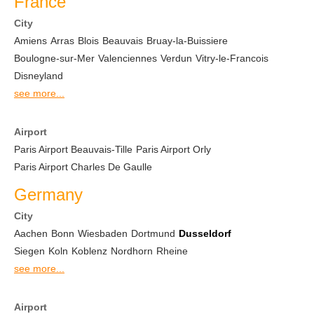
France
City
Amiens
Arras
Blois
Beauvais
Bruay-la-Buissiere
Boulogne-sur-Mer
Valenciennes
Verdun
Vitry-le-Francois
Disneyland
see more...
Airport
Paris Airport Beauvais-Tille
Paris Airport Orly
Paris Airport Charles De Gaulle
Germany
City
Aachen
Bonn
Wiesbaden
Dortmund
Dusseldorf
Siegen
Koln
Koblenz
Nordhorn
Rheine
see more...
Airport