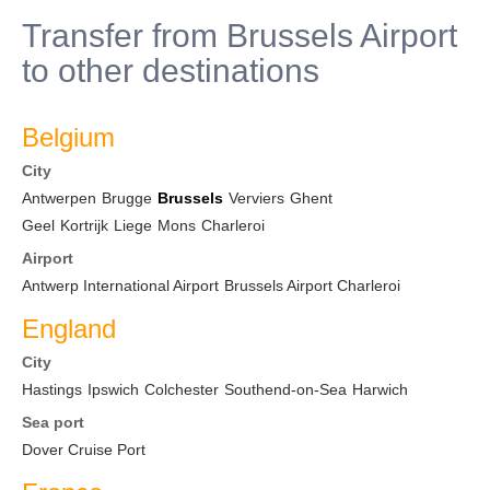
Transfer from Brussels Airport
to other destinations
Belgium
City
Antwerpen
Brugge
Brussels
Verviers
Ghent
Geel
Kortrijk
Liege
Mons
Charleroi
Airport
Antwerp International Airport
Brussels Airport Charleroi
England
City
Hastings
Ipswich
Colchester
Southend-on-Sea
Harwich
Sea port
Dover Cruise Port