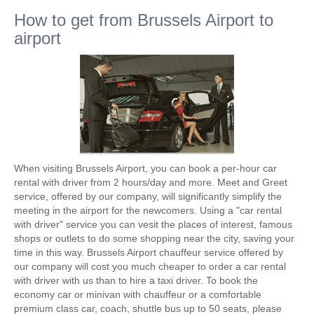
How to get from Brussels Airport to
airport
When visiting Brussels Airport, you can book a per-hour car
rental with driver from 2 hours/day and more. Meet and Greet
service, offered by our company, will significantly simplify the
meeting in the airport for the newcomers. Using a "car rental
with driver" service you can vesit the places of interest, famous
shops or outlets to do some shopping near the city, saving your
time in this way. Brussels Airport chauffeur service offered by
our company will cost you much cheaper to order a car rental
with driver with us than to hire a taxi driver. To book the
economy car or minivan with chauffeur or a comfortable
premium class car, coach, shuttle bus up to 50 seats, please