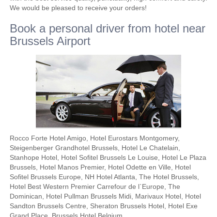
We would be pleased to receive your orders!
Book a personal driver from hotel near
Brussels Airport
Rocco Forte Hotel Amigo, Hotel Eurostars Montgomery,
Steigenberger Grandhotel Brussels, Hotel Le Chatelain,
Stanhope Hotel, Hotel Sofitel Brussels Le Louise, Hotel Le Plaza
Brussels, Hotel Manos Premier, Hotel Odette en Ville, Hotel
Sofitel Brussels Europe, NH Hotel Atlanta, The Hotel Brussels,
Hotel Best Western Premier Carrefour de l`Europe, The
Dominican, Hotel Pullman Brussels Midi, Marivaux Hotel, Hotel
Sandton Brussels Centre, Sheraton Brussels Hotel, Hotel Exe
Grand Place, Brussels Hotel Belgium