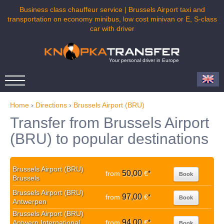
Business class chauffeur service | Brussels Airport taxi and
transportation on economy minibus, low cost minivan or E, S-class
car with driver
Your personal driver in Europe
Home
›
Directions
›
Brussels Airport (BRU)
Transfer from Brussels Airport
(BRU) to popular destinations
Brussels Airport (BRU)
50,00
from
€
*
Book
Brussels
Brussels Airport (BRU)
97,00
from
€
*
Book
Antwerpen
Brussels Airport (BRU)
94,00
Antwerp International
from
€
*
Book