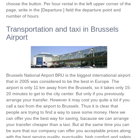
choose the button. Per hour rental in the left upper corner of the
page, write in the [Departure:] field the departure point and
number of hours.
Transportation and taxi in Brussels
Airport
Brussels National Airport BRU is the biggest international airport
that in 2005 was considered to be the best in Europe. The
airport is only 11 km away from the Brussels, so it takes only 15-
20 minutes to get to the city center. But only if you previously
arrange your transfer. However it may cost you quite a lot if you
call a taxi from the airport to Brussels. Thus it is clear that
people are trying to find a way to save some money. Here we
can offer you the best way for saving, bacause we can arrange
your transfer cheaper than a taxi. But at the same time you can
be sure that our company can offer you acceptable prices along
with the best service quality, punctuality, high comfort and safety.