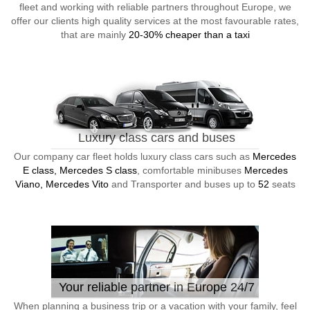
fleet and working with reliable partners throughout Europe, we
offer our clients high quality services at the most favourable rates,
that are mainly
20-30% cheaper than a taxi
Luxury class cars and buses
Our company car fleet holds luxury class cars such as
Mercedes
E class, Mercedes S class
, comfortable minibuses
Mercedes
Viano, Mercedes Vito
and Transporter and buses up to
52
seats
Your reliable partner in Europe 24/7
When planning a business trip or a vacation with your family, feel