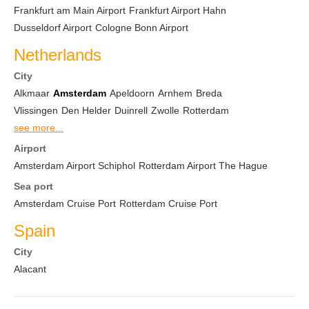
Frankfurt am Main Airport
Frankfurt Airport Hahn
Dusseldorf Airport
Cologne Bonn Airport
Netherlands
City
Alkmaar
Amsterdam
Apeldoorn
Arnhem
Breda
Vlissingen
Den Helder
Duinrell
Zwolle
Rotterdam
see more...
Airport
Amsterdam Airport Schiphol
Rotterdam Airport The Hague
Sea port
Amsterdam Cruise Port
Rotterdam Cruise Port
Spain
City
Alacant