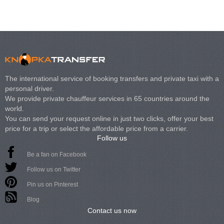
The international service of booking transfers and private taxi with a
personal driver.
We provide private chauffeur services in 65 countries around the
world.
You can send your request online in just two clicks, offer your best
price for a trip or select the affordable price from a carrier.
Follow us
Be a fan on Facebook
Follow us on Twitter
Pin us on Pinterest
Blog
Contact us now