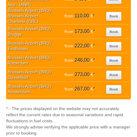
Airp.. (ANR)
Brussels Airport (BRU)
110,00
Brussels Airport
from
€
*
Book
Charleroi (CRL)
Brussels Airport (BRU)
173,00
from
€
*
Book
Brugge
Brussels Airport (BRU)
222,00
from
€
*
Book
Eindhoven
Brussels Airport (BRU)
246,00
from
€
*
Book
Rotterdam
Brussels Airport (BRU)
273,00
from
€
*
Book
Dusseldorf
Brussels Airport (BRU)
267,00
from
€
*
Book
Amsterdam
* - The prices displayed on the website may not accurately
reflect the current rates due to seasonal variations and rapid
fluctuations in fuel costs.
We strongly advise verifying the applicable price with a manager
prior to booking.