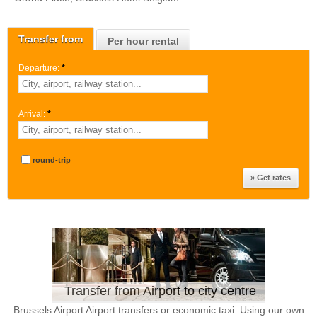
Transfer from
Per hour rental
Departure:
*
Arrival:
*
round-trip
Transfer from Airport to city centre
Brussels Airport Airport transfers or economic taxi. Using our own