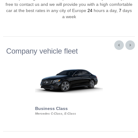
free to contact us and we will provide you with a high comfortable
car at the best rates in any city of Europe
24
hours a day,
7
days
a week
Company vehicle fleet
Business Class
Business Min
Mercedes C-Class, E-Class
Mercedes Viano, M
Volkswagen Carave