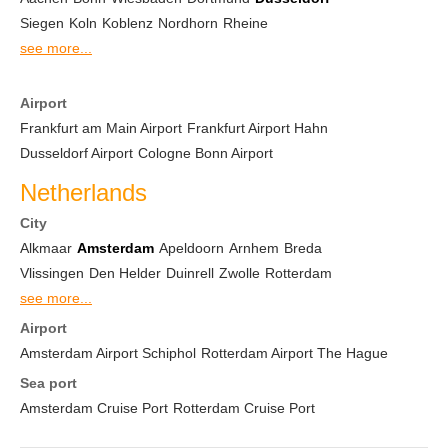
Siegen
Koln
Koblenz
Nordhorn
Rheine
see more...
Airport
Frankfurt am Main Airport
Frankfurt Airport Hahn
Dusseldorf Airport
Cologne Bonn Airport
Netherlands
City
Alkmaar
Amsterdam
Apeldoorn
Arnhem
Breda
Vlissingen
Den Helder
Duinrell
Zwolle
Rotterdam
see more...
Airport
Amsterdam Airport Schiphol
Rotterdam Airport The Hague
Sea port
Amsterdam Cruise Port
Rotterdam Cruise Port