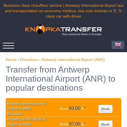
Business class chauffeur service | Antwerp International Airport taxi
and transportation on economy minibus, low cost minivan or E, S-
class car with driver
Your personal driver in Europe
Home
›
Directions
›
Antwerp International Airport (ANR)
Transfer from Antwerp
International Airport (ANR) to
popular destinations
Antwerp International
93,00
Airport (ANR)
from
€
*
Book
Brussels
Antwerp International
97,00
Airport (ANR)
from
€
*
Book