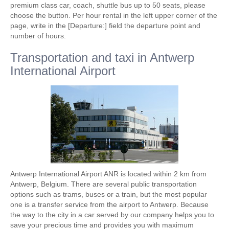
premium class car, coach, shuttle bus up to 50 seats, please
choose the button. Per hour rental in the left upper corner of the
page, write in the [Departure:] field the departure point and
number of hours.
Transportation and taxi in Antwerp
International Airport
Antwerp International Airport ANR is located within 2 km from
Antwerp, Belgium. There are several public transportation
options such as trams, buses or a train, but the most popular
one is a transfer service from the airport to Antwerp. Because
the way to the city in a car served by our company helps you to
save your precious time and provides you with maximum