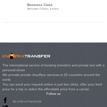
Business Class
Business Min
Mercedes C-Class, E-Class
Mercedes Viano, M
Volkswagen Carave
The international service of booking transfers and private taxi with a
personal driver.
We provide private chauffeur services in 65 countries around the
world.
You can send your request online in just two clicks, offer your best
price for a trip or select the affordable price from a carrier.
Follow us
Be a fan on Facebook