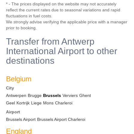
* - The prices displayed on the website may not accurately
reflect the current rates due to seasonal variations and rapid
fluctuations in fuel costs.
We strongly advise verifying the applicable price with a manager
prior to booking.
Transfer from Antwerp
International Airport to other
destinations
Belgium
City
Antwerpen
Brugge
Brussels
Verviers
Ghent
Geel
Kortrijk
Liege
Mons
Charleroi
Airport
Brussels Airport
Brussels Airport Charleroi
England