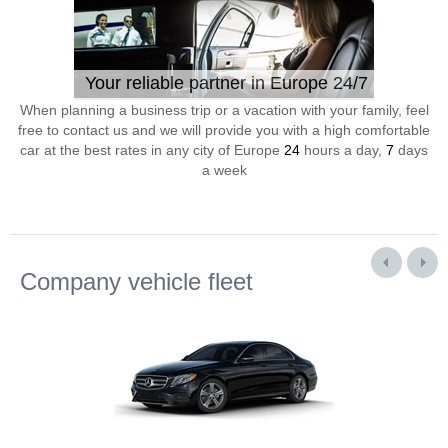
Your reliable partner in Europe 24/7
When planning a business trip or a vacation with your family, feel
free to contact us and we will provide you with a high comfortable
car at the best rates in any city of Europe
24
hours a day,
7
days
a week
Company vehicle fleet