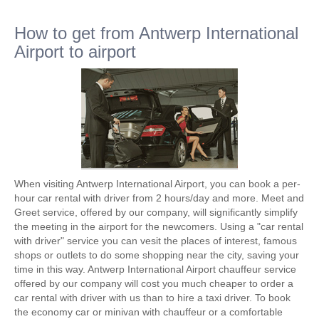
How to get from Antwerp International
Airport to airport
When visiting Antwerp International Airport, you can book a per-
hour car rental with driver from 2 hours/day and more. Meet and
Greet service, offered by our company, will significantly simplify
the meeting in the airport for the newcomers. Using a "car rental
with driver" service you can vesit the places of interest, famous
shops or outlets to do some shopping near the city, saving your
time in this way. Antwerp International Airport chauffeur service
offered by our company will cost you much cheaper to order a
car rental with driver with us than to hire a taxi driver. To book
the economy car or minivan with chauffeur or a comfortable