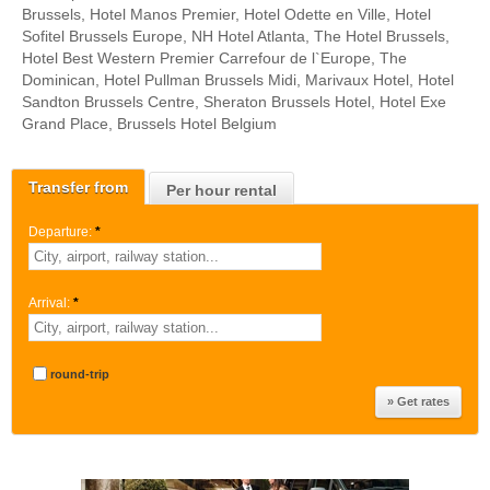
Brussels, Hotel Manos Premier, Hotel Odette en Ville, Hotel
Sofitel Brussels Europe, NH Hotel Atlanta, The Hotel Brussels,
Hotel Best Western Premier Carrefour de l`Europe, The
Dominican, Hotel Pullman Brussels Midi, Marivaux Hotel, Hotel
Sandton Brussels Centre, Sheraton Brussels Hotel, Hotel Exe
Grand Place, Brussels Hotel Belgium
Transfer from
Per hour rental
Departure:
*
Arrival:
*
round-trip