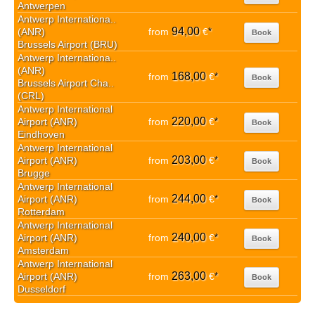
Antwerpen
Antwerp Internationa..
94,00
(ANR)
from
€
*
Book
Brussels Airport (BRU)
Antwerp Internationa..
(ANR)
168,00
from
€
*
Book
Brussels Airport Cha..
(CRL)
Antwerp International
220,00
Airport (ANR)
from
€
*
Book
Eindhoven
Antwerp International
203,00
Airport (ANR)
from
€
*
Book
Brugge
Antwerp International
244,00
Airport (ANR)
from
€
*
Book
Rotterdam
Antwerp International
240,00
Airport (ANR)
from
€
*
Book
Amsterdam
Antwerp International
263,00
Airport (ANR)
from
€
*
Book
Dusseldorf