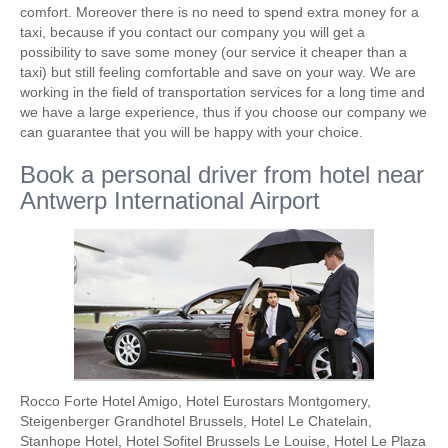
comfort. Moreover there is no need to spend extra money for a
taxi, because if you contact our company you will get a
possibility to save some money (our service it cheaper than a
taxi) but still feeling comfortable and save on your way. We are
working in the field of transportation services for a long time and
we have a large experience, thus if you choose our company we
can guarantee that you will be happy with your choice.
Book a personal driver from hotel near
Antwerp International Airport
Rocco Forte Hotel Amigo, Hotel Eurostars Montgomery,
Steigenberger Grandhotel Brussels, Hotel Le Chatelain,
Stanhope Hotel, Hotel Sofitel Brussels Le Louise, Hotel Le Plaza