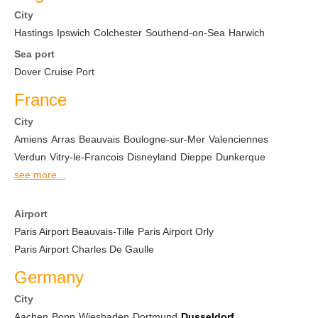
City
Hastings
Ipswich
Colchester
Southend-on-Sea
Harwich
Sea port
Dover Cruise Port
France
City
Amiens
Arras
Beauvais
Boulogne-sur-Mer
Valenciennes
Verdun
Vitry-le-Francois
Disneyland
Dieppe
Dunkerque
see more...
Airport
Paris Airport Beauvais-Tille
Paris Airport Orly
Paris Airport Charles De Gaulle
Germany
City
Aachen
Bonn
Wiesbaden
Dortmund
Dusseldorf