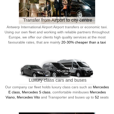
Transfer from Airport to city centre
Antwerp International Airport Airport transfers or economic taxi.
Using our own fleet and working with reliable partners throughout
Europe, we offer our clients high quality services at the most
favourable rates, that are mainly
20-30% cheaper than a taxi
Luxury class cars and buses
Our company car fleet holds luxury class cars such as
Mercedes
E class, Mercedes S class
, comfortable minibuses
Mercedes
Viano, Mercedes Vito
and Transporter and buses up to
52
seats