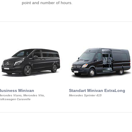
point and number of hours.
Business Minivan
Standart Minivan ExtraLong
ercedes Viano, Mercedes Vito,
Mercedes Sprinter 415
olkswagen Caravelle