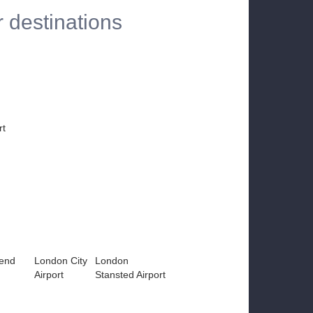
r destinations
rt
end
London City
London
Airport
Stansted Airport