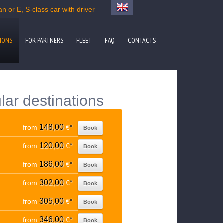
n or E, S-class car with driver
IONS
FOR PARTNERS
FLEET
FAQ
CONTACTS
lar destinations
148,00
from
€
*
Book
120,00
from
€
*
Book
186,00
from
€
*
Book
302,00
from
€
*
Book
305,00
from
€
*
Book
346,00
from
€
*
Book