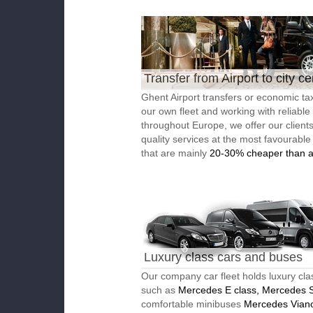
Transfer from Airport to city ce
Ghent Airport transfers or economic tax
our own fleet and working with reliable
throughout Europe, we offer our client
quality services at the most favourable
that are mainly
20-30% cheaper than a
Luxury class cars and buses
Our company car fleet holds luxury cla
such as
Mercedes E class, Mercedes S
comfortable minibuses
Mercedes Vian