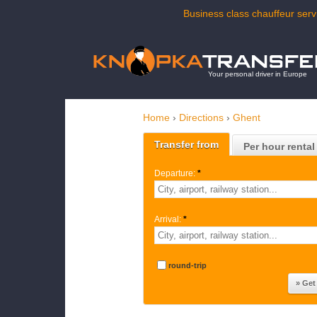
Business class chauffeur servi
Your personal driver in Europe
Home
›
Directions
›
Ghent
Transfer from
Per hour rental
Departure:
*
Arrival:
*
round-trip