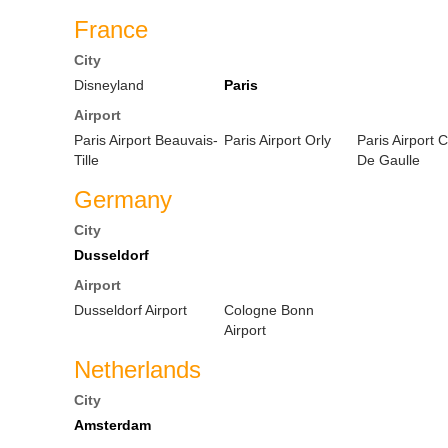
France
City
Disneyland
Paris
Airport
Paris Airport Beauvais-
Paris Airport Orly
Paris Airport 
Tille
De Gaulle
Germany
City
Dusseldorf
Airport
Dusseldorf Airport
Cologne Bonn
Airport
Netherlands
City
Amsterdam