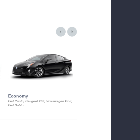
Economy
Luxury Class
Fiat Punto, Peugeot 206, Vokswagen Golf,
Mercedes S-Class, Audi A8, BMW 730
Fiat Doblo
Cadillac STS