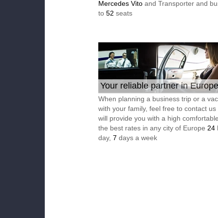
Mercedes Vito
and Transporter and bu
to
52
seats
Your reliable partner in Europ
When planning a business trip or a vac
with your family, feel free to contact u
will provide you with a high comfortable
the best rates in any city of Europe
24
day,
7
days a week