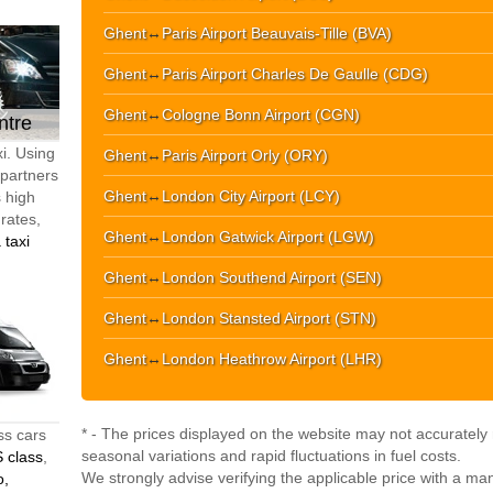
Ghent
↔
Paris Airport Beauvais-Tille (BVA)
Ghent
↔
Paris Airport Charles De Gaulle (CDG)
Ghent
↔
Cologne Bonn Airport (CGN)
ntre
i. Using
Ghent
↔
Paris Airport Orly (ORY)
 partners
Ghent
↔
London City Airport (LCY)
s high
 rates,
Ghent
↔
London Gatwick Airport (LGW)
 taxi
Ghent
↔
London Southend Airport (SEN)
Ghent
↔
London Stansted Airport (STN)
Ghent
↔
London Heathrow Airport (LHR)
* - The prices displayed on the website may not accurately r
ss cars
seasonal variations and rapid fluctuations in fuel costs.
 class
,
We strongly advise verifying the applicable price with a ma
o,