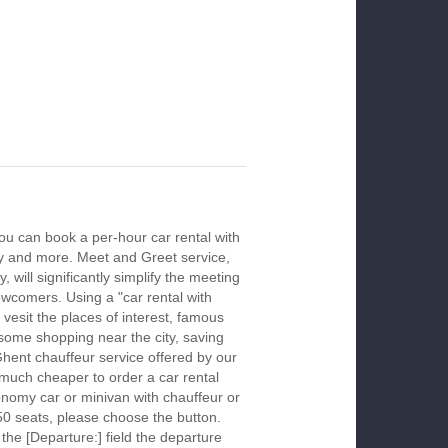
ou can book a per-hour car rental with
ay and more. Meet and Greet service,
 will significantly simplify the meeting
newcomers. Using a "car rental with
 vesit the places of interest, famous
 some shopping near the city, saving
Ghent chauffeur service offered by our
much cheaper to order a car rental
economy car or minivan with chauffeur or
50 seats, please choose the button.
 the [Departure:] field the departure