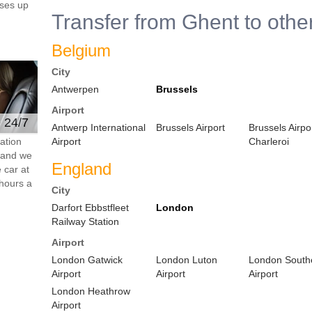
ses up
Transfer from Ghent to othe
Belgium
City
Antwerpen
Brussels
Airport
e 24/7
Antwerp International
Brussels Airport
Brussels Airpo
ation
Airport
Charleroi
s and we
England
 car at
hours a
City
Darfort Ebbstfleet
London
Railway Station
Airport
London Gatwick
London Luton
London South
Airport
Airport
Airport
London Heathrow
Airport