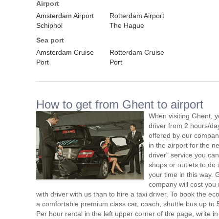
Airport
Amsterdam Airport
Rotterdam Airport
Schiphol
The Hague
Sea port
Amsterdam Cruise
Rotterdam Cruise
Port
Port
How to get from Ghent to airport
When visiting Ghent, y
driver from 2 hours/d
offered by our company,
in the airport for the 
driver" service you can
shops or outlets to do
your time in this way. 
company will cost you 
with driver with us than to hire a taxi driver. To book the 
a comfortable premium class car, coach, shuttle bus up to 
Per hour rental in the left upper corner of the page, write in