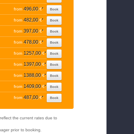
496,00
from
€
*
Book
482,00
from
€
*
Book
397,00
from
€
*
Book
478,00
from
€
*
Book
1257,00
from
€
*
Book
1397,00
from
€
*
Book
1388,00
from
€
*
Book
1409,00
from
€
*
Book
487,00
from
€
*
Book
eflect the current rates due to
nager prior to booking.