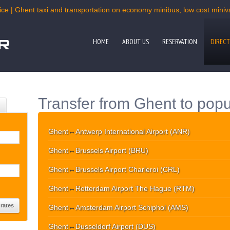
ce | Ghent taxi and transportation on economy minibus, low cost miniva
HOME
ABOUT US
RESERVATION
DIRECT
Transfer from Ghent to popu
Ghent
↔
Antwerp International Airport (ANR)
Ghent
↔
Brussels Airport (BRU)
Ghent
↔
Brussels Airport Charleroi (CRL)
Ghent
↔
Rotterdam Airport The Hague (RTM)
Ghent
↔
Amsterdam Airport Schiphol (AMS)
Ghent
↔
Dusseldorf Airport (DUS)