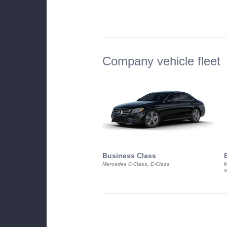
Company vehicle fleet
Business Class
Mercedes C-Class, E-Class
M
V