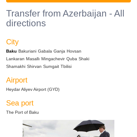
Transfer from Azerbaijan - All
directions
City
Baku
Bakuriani
Gabala
Ganja
Hovsan
Lankaran
Masallı
Mingachevir
Quba
Shaki
Shamakhi
Shirvan
Sumgait
Tbilisi
Airport
Heydar Aliyev Airport (GYD)
Sea port
The Port of Baku