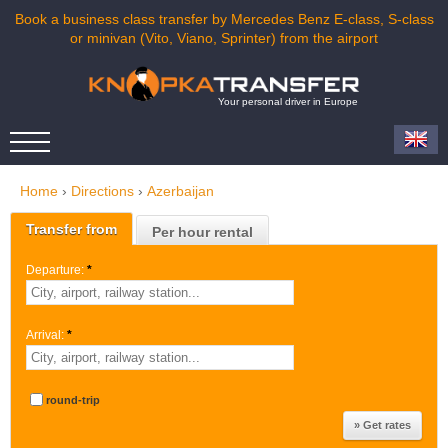
Book a business class transfer by Mercedes Benz E-class, S-class
or minivan (Vito, Viano, Sprinter) from the airport
Your personal driver in Europe
Home
›
Directions
›
Azerbaijan
Transfer from
Per hour rental
Departure:
*
Arrival:
*
round-trip