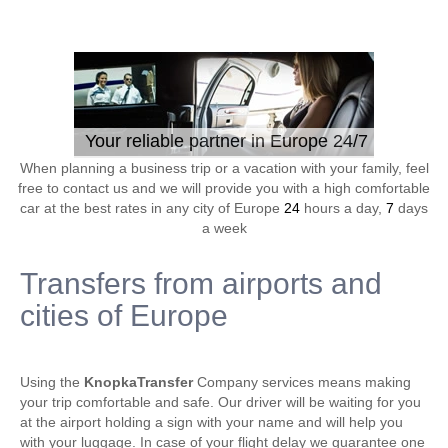
Your reliable partner in Europe 24/7
When planning a business trip or a vacation with your family, feel
free to contact us and we will provide you with a high comfortable
car at the best rates in any city of Europe
24
hours a day,
7
days
a week
Transfers from airports and
cities of Europe
Using the
KnopkaTransfer
Company services means making
your trip comfortable and safe. Our driver will be waiting for you
at the airport holding a sign with your name and will help you
with your luggage. In case of your flight delay we guarantee one