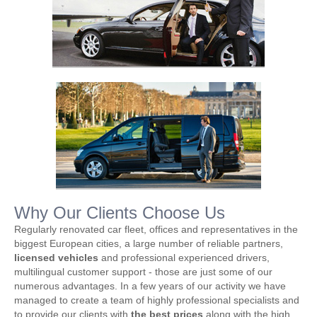
Why Our Clients Choose Us
Regularly renovated car fleet, offices and representatives in the
biggest European cities, a large number of reliable partners,
licensed vehicles
and professional experienced drivers,
multilingual customer support - those are just some of our
numerous advantages. In a few years of our activity we have
managed to create a team of highly professional specialists and
to provide our clients with
the best prices
along with the high