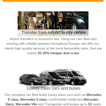
Transfer from Airport to city centre
Airport transfers or economic taxi. Using our own fleet and
working with reliable partners throughout Europe, we offer our
clients high quality services at the most favourable rates, that are
mainly
20-30% cheaper than a taxi
Luxury class cars and buses
Our company car fleet holds luxury class cars such as
Mercedes
E class, Mercedes S class
, comfortable minibuses
Mercedes
Viano, Mercedes Vito
and Transporter and buses up to
52
seats