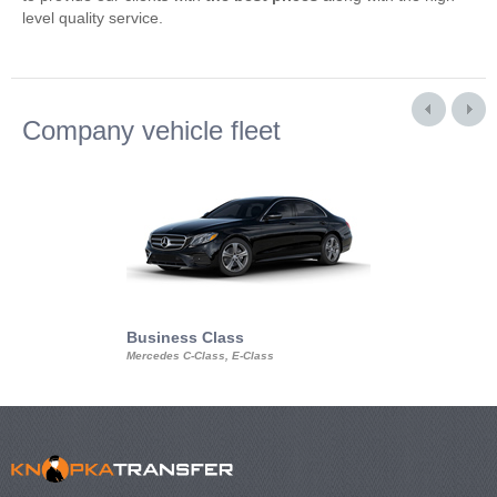
level quality service.
Company vehicle fleet
Business Class
Business Min
Mercedes C-Class, E-Class
Mercedes Viano, M
Volkswagen Carave