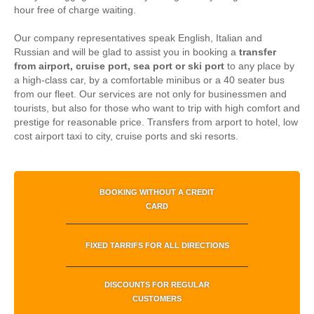
hour free of charge waiting.
Our company representatives speak English, Italian and
Russian and will be glad to assist you in booking a
transfer
from airport, cruise port, sea port or ski port
to any place by
a high-class car, by a comfortable minibus or a 40 seater bus
from our fleet. Our services are not only for businessmen and
tourists, but also for those who want to trip with high comfort and
prestige for reasonable price.
Transfers from arport to hotel, low
cost airport taxi to city, cruise ports and ski resorts.
BOOKING WITHOUT A CREDIT
CARD
FIXED TARRIFS FOR ALL DIRECTIONS
DISCOUNTS FOR REGULAR
CUSTOMERS