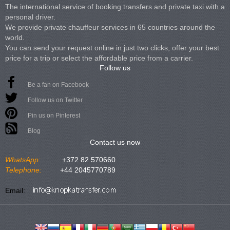
The international service of booking transfers and private taxi with a
personal driver.
We provide private chauffeur services in 65 countries around the
world.
You can send your request online in just two clicks, offer your best
price for a trip or select the affordable price from a carrier.
Follow us
Be a fan on Facebook
Follow us on Twitter
Pin us on Pinterest
Blog
Contact us now
WhatsApp:
+372 82 570660
Telephone:
+44 2045770789
Email: