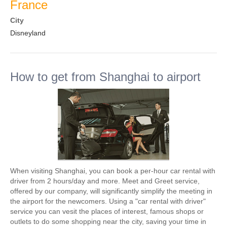
France
City
Disneyland
How to get from Shanghai to airport
When visiting Shanghai, you can book a per-hour car rental with
driver from 2 hours/day and more. Meet and Greet service,
offered by our company, will significantly simplify the meeting in
the airport for the newcomers. Using a "car rental with driver"
service you can vesit the places of interest, famous shops or
outlets to do some shopping near the city, saving your time in