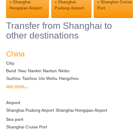
»
Shanghai
»
Shanghai
»
Shanghai Cruise
Hongqiao Airport
Pudong Airport
Port
Transfer from Shanghai to
other destinations
China
City
Bund
Yiwu
Nankin
Nantun
Ninbo
Suzhou
Taizhou
Usi
Wuhu
Hangzhou
see more...
Airport
Shanghai Pudong Airport
Shanghai Hongqiao Airport
Sea port
Shanghai Cruise Port