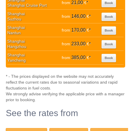
Shanghai
21,00
from
€
*
Book
Shanghai Cruise Port
Shanghai
146,00
from
€
*
Book
Suzhou
Shanghai
170,00
from
€
*
Book
Nantun
Shanghai
233,00
from
€
*
Book
Hangzhou
Shanghai
385,00
from
€
*
Book
Yancheng
* - The prices displayed on the website may not accurately
reflect the current rates due to seasonal variations and rapid
fluctuations in fuel costs.
We strongly advise verifying the applicable price with a manager
prior to booking.
See the rates from