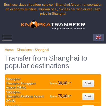
Business class chauffeur service | Shanghai Airport transportation
on economy minibus, minivan or E, S-class car with driver | Taxi
price in Shanghai
Your personal driver in Europe
Home
›
Directions
›
Shanghai
Transfer from Shanghai to
popular destinations
Shanghai
36,00
Shanghai Hongqiao
from
€
*
Book
Airport (SHA)
Shanghai
75,00
Shanghai Pudong Airport
from
€
*
Book
(PVG)