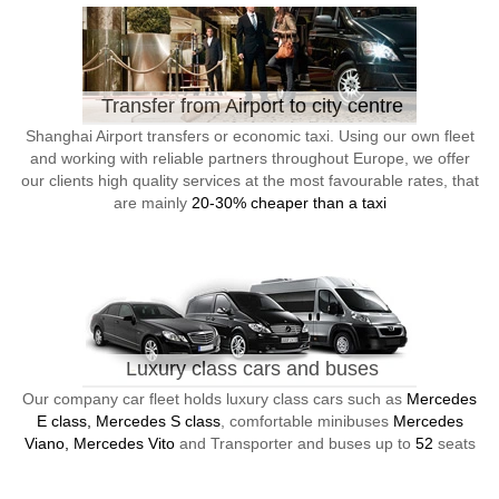
Transfer from Airport to city centre
Shanghai Airport transfers or economic taxi. Using our own fleet
and working with reliable partners throughout Europe, we offer
our clients high quality services at the most favourable rates, that
are mainly
20-30% cheaper than a taxi
Luxury class cars and buses
Our company car fleet holds luxury class cars such as
Mercedes
E class, Mercedes S class
, comfortable minibuses
Mercedes
Viano, Mercedes Vito
and Transporter and buses up to
52
seats