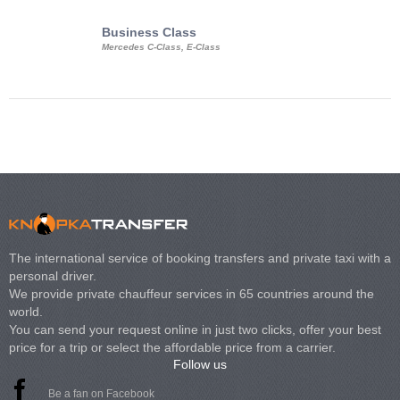
Business Class
Business Min
Mercedes C-Class, E-Class
Mercedes Viano, M
Volkswagen Carave
The international service of booking transfers and private taxi with a
personal driver.
We provide private chauffeur services in 65 countries around the
world.
You can send your request online in just two clicks, offer your best
price for a trip or select the affordable price from a carrier.
Follow us
Be a fan on Facebook