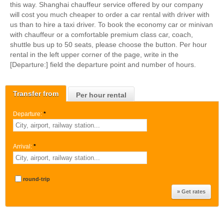
this way. Shanghai chauffeur service offered by our company
will cost you much cheaper to order a car rental with driver with
us than to hire a taxi driver. To book the economy car or minivan
with chauffeur or a comfortable premium class car, coach,
shuttle bus up to 50 seats, please choose the button. Per hour
rental in the left upper corner of the page, write in the
[Departure:] field the departure point and number of hours.
Transfer from
Per hour rental
Departure:
*
Arrival:
*
round-trip