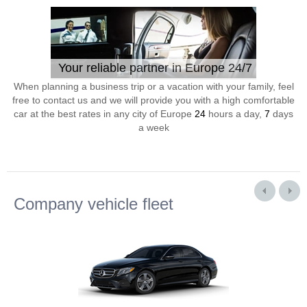
Your reliable partner in Europe 24/7
When planning a business trip or a vacation with your family, feel
free to contact us and we will provide you with a high comfortable
car at the best rates in any city of Europe
24
hours a day,
7
days
a week
Company vehicle fleet