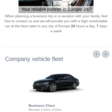
Your reliable partner in Europe 24/7
When planning a business trip or a vacation with your family, feel
free to contact us and we will provide you with a high comfortable
car at the best rates in any city of Europe
24
hours a day,
7
days
a week
Company vehicle fleet
Business Class
Business Min
Mercedes C-Class, E-Class
Mercedes Viano, M