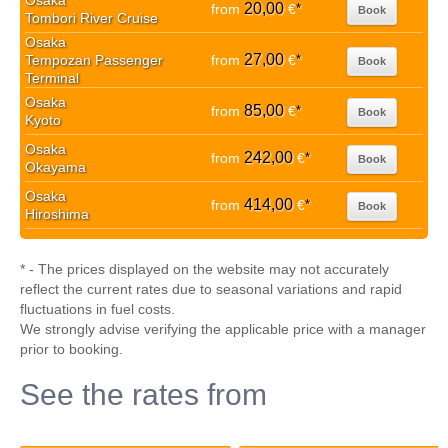
Osaka
20,00
from
€
*
Book
Tombori River Cruise
Osaka
27,00
Tempozan Passenger
from
€
*
Book
Terminal
Osaka
85,00
from
€
*
Book
Kyoto
Osaka
242,00
from
€
*
Book
Okayama
Osaka
414,00
from
€
*
Book
Hiroshima
* - The prices displayed on the website may not accurately
reflect the current rates due to seasonal variations and rapid
fluctuations in fuel costs.
We strongly advise verifying the applicable price with a manager
prior to booking.
See the rates from