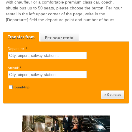
with chauffeur or a comfortable premium class car, coach,
shuttle bus up to 50 seats, please choose the button. Per hour
rental in the left upper corner of the page, write in the
[Departure:] field the departure point and number of hours.
Transfer from
Per hour rental
Departure:
*
Arrival:
*
round-trip