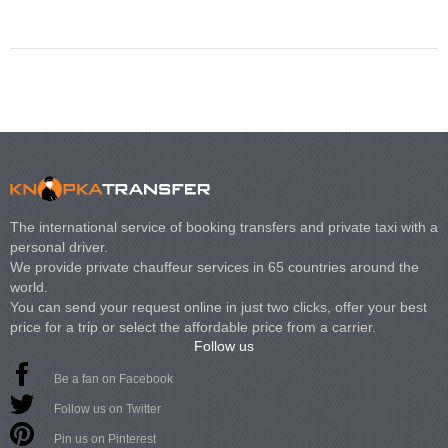
Volkswagen Carave
The international service of booking transfers and private taxi with a
personal driver.
We provide private chauffeur services in 65 countries around the
world.
You can send your request online in just two clicks, offer your best
price for a trip or select the affordable price from a carrier.
Follow us
Be a fan on Facebook
Follow us on Twitter
Pin us on Pinterest