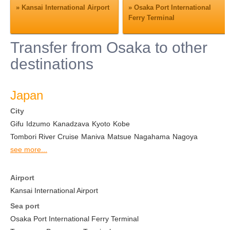
»
Kansai International Airport
»
Osaka Port International
Ferry Terminal
Transfer from Osaka to other
destinations
Japan
City
Gifu
Idzumo
Kanadzava
Kyoto
Kobe
Tombori River Cruise
Maniva
Matsue
Nagahama
Nagoya
see more...
Airport
Kansai International Airport
Sea port
Osaka Port International Ferry Terminal