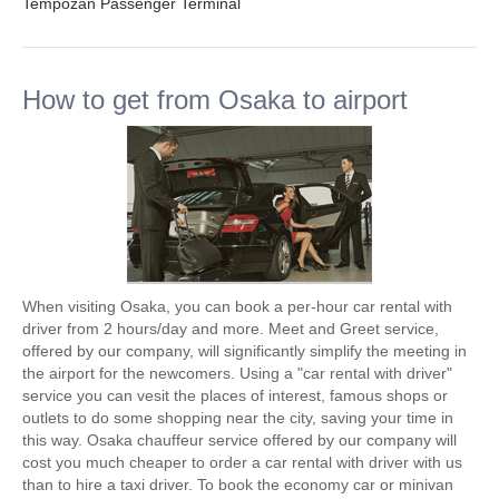
Tempozan Passenger Terminal
How to get from Osaka to airport
When visiting Osaka, you can book a per-hour car rental with
driver from 2 hours/day and more. Meet and Greet service,
offered by our company, will significantly simplify the meeting in
the airport for the newcomers. Using a "car rental with driver"
service you can vesit the places of interest, famous shops or
outlets to do some shopping near the city, saving your time in
this way. Osaka chauffeur service offered by our company will
cost you much cheaper to order a car rental with driver with us
than to hire a taxi driver. To book the economy car or minivan