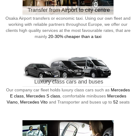
Transfer from Airport to city centre
Osaka Airport transfers or economic taxi. Using our own fleet and
working with reliable partners throughout Europe, we offer our
clients high quality services at the most favourable rates, that are
mainly
20-30% cheaper than a taxi
Luxury class cars and buses
Our company car fleet holds luxury class cars such as
Mercedes
E class, Mercedes S class
, comfortable minibuses
Mercedes
Viano, Mercedes Vito
and Transporter and buses up to
52
seats