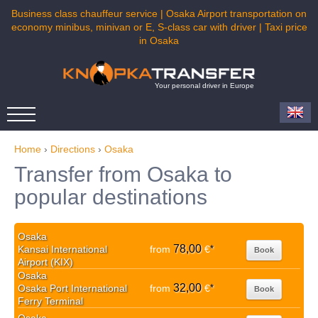
Business class chauffeur service | Osaka Airport transportation on
economy minibus, minivan or E, S-class car with driver | Taxi price
in Osaka
Your personal driver in Europe
Home
›
Directions
›
Osaka
Transfer from Osaka to
popular destinations
Osaka
78,00
Kansai International
from
€
*
Book
Airport (KIX)
Osaka
32,00
Osaka Port International
from
€
*
Book
Ferry Terminal