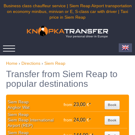
Business class chauffeur service | Siem Reap Airport transportation
on economy minibus, minivan or E, S-class car with driver | Taxi
price in Siem Reap
Your personal driver in Europe
Home
›
Directions
›
Siem Reap
Transfer from Siem Reap to
popular destinations
Siem Reap
23,00
from
€
*
Book
Angkor Wat
Siem Reap
24,00
Siem Reap International
from
€
*
Book
Airport (REP)
Siem Reap