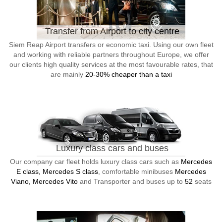
Transfer from Airport to city centre
Siem Reap Airport transfers or economic taxi. Using our own fleet
and working with reliable partners throughout Europe, we offer
our clients high quality services at the most favourable rates, that
are mainly
20-30% cheaper than a taxi
Luxury class cars and buses
Our company car fleet holds luxury class cars such as
Mercedes
E class, Mercedes S class
, comfortable minibuses
Mercedes
Viano, Mercedes Vito
and Transporter and buses up to
52
seats