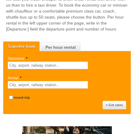
us than to hire a taxi driver. To book the economy car or minivan
with chauffeur or a comfortable premium class car, coach,
shuttle bus up to 50 seats, please choose the button. Per hour
rental in the left upper corner of the page, write in the
[Departure:] field the departure point and number of hours.
Transfer from
Per hour rental
Departure:
*
Arrival:
*
round-trip