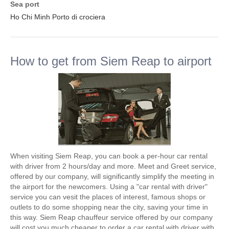
Sea port
Ho Chi Minh Porto di crociera
How to get from Siem Reap to airport
When visiting Siem Reap, you can book a per-hour car rental
with driver from 2 hours/day and more. Meet and Greet service,
offered by our company, will significantly simplify the meeting in
the airport for the newcomers. Using a "car rental with driver"
service you can vesit the places of interest, famous shops or
outlets to do some shopping near the city, saving your time in
this way. Siem Reap chauffeur service offered by our company
will cost you much cheaper to order a car rental with driver with