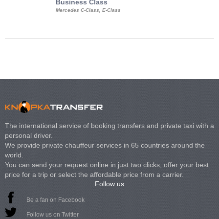
Business Class
Business Min
Mercedes C-Class, E-Class
Mercedes Viano, M
Volkswagen Carave
The international service of booking transfers and private taxi with a
personal driver.
We provide private chauffeur services in 65 countries around the
world.
You can send your request online in just two clicks, offer your best
price for a trip or select the affordable price from a carrier.
Follow us
Be a fan on Facebook
Follow us on Twitter