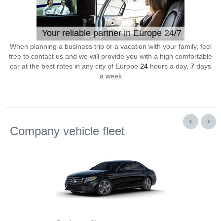
Your reliable partner in Europe 24/7
When planning a business trip or a vacation with your family, feel
free to contact us and we will provide you with a high comfortable
car at the best rates in any city of Europe
24
hours a day,
7
days
a week
Company vehicle fleet