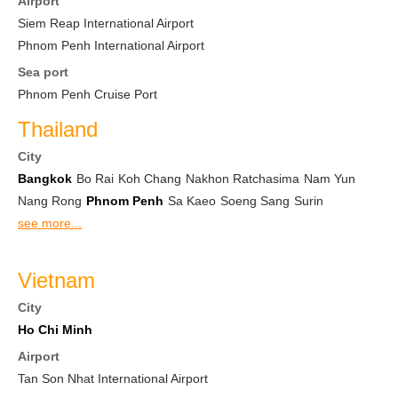
Airport
Siem Reap International Airport
Phnom Penh International Airport
Sea port
Phnom Penh Cruise Port
Thailand
City
Bangkok
Bo Rai
Koh Chang
Nakhon Ratchasima
Nam Yun
Nang Rong
Phnom Penh
Sa Kaeo
Soeng Sang
Surin
see more...
Vietnam
City
Ho Chi Minh
Airport
Tan Son Nhat International Airport