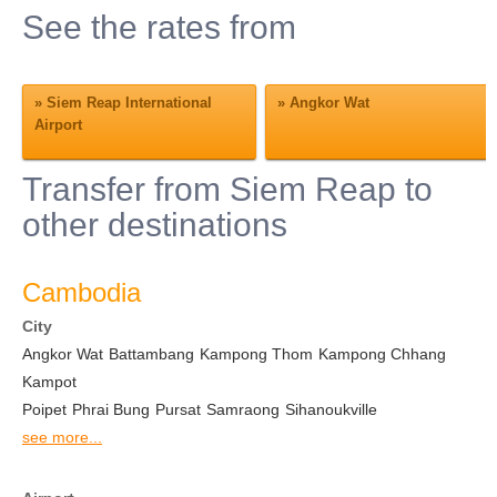
See the rates from
»
Siem Reap International
»
Angkor Wat
Airport
Transfer from Siem Reap to
other destinations
Cambodia
City
Angkor Wat
Battambang
Kampong Thom
Kampong Chhang
Kampot
Poipet
Phrai Bung
Pursat
Samraong
Sihanoukville
see more...