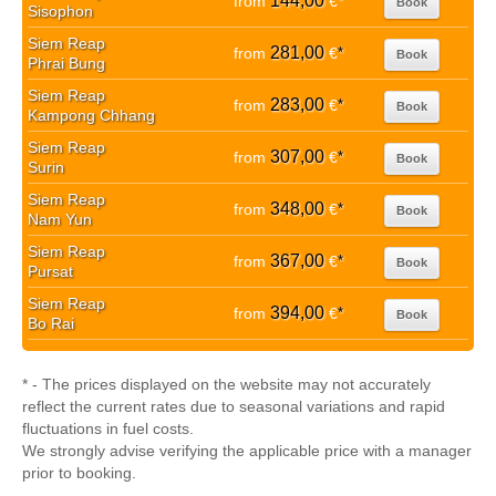
144,00
from
€
*
Book
Sisophon
Siem Reap
281,00
from
€
*
Book
Phrai Bung
Siem Reap
283,00
from
€
*
Book
Kampong Chhang
Siem Reap
307,00
from
€
*
Book
Surin
Siem Reap
348,00
from
€
*
Book
Nam Yun
Siem Reap
367,00
from
€
*
Book
Pursat
Siem Reap
394,00
from
€
*
Book
Bo Rai
* - The prices displayed on the website may not accurately
reflect the current rates due to seasonal variations and rapid
fluctuations in fuel costs.
We strongly advise verifying the applicable price with a manager
prior to booking.