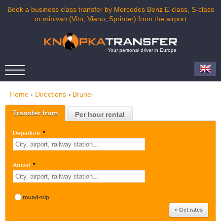
Book a business class transfer by Mercedes Benz E-class, S-class
or minivan (Vito, Viano, Sprinter) from the airport
Your personal driver in Europe
Home
›
Directions
›
Brunei
Transfer from
Per hour rental
Departure:
*
Arrival:
*
round-trip