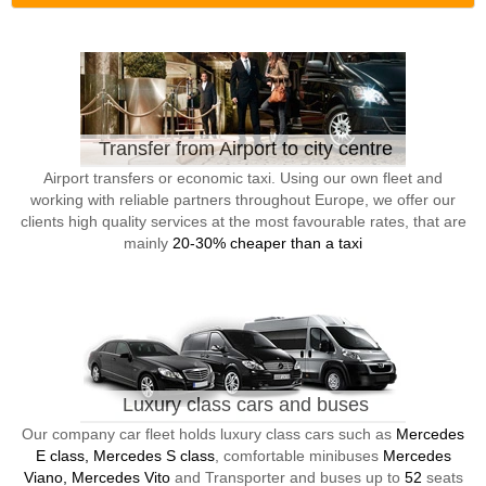
Transfer from Airport to city centre
Airport transfers or economic taxi. Using our own fleet and
working with reliable partners throughout Europe, we offer our
clients high quality services at the most favourable rates, that are
mainly
20-30% cheaper than a taxi
Luxury class cars and buses
Our company car fleet holds luxury class cars such as
Mercedes
E class, Mercedes S class
, comfortable minibuses
Mercedes
Viano, Mercedes Vito
and Transporter and buses up to
52
seats