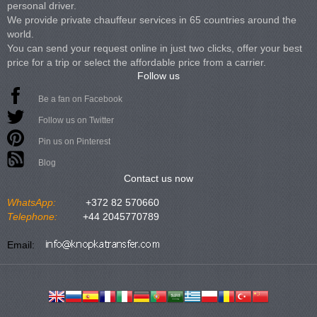
personal driver.
We provide private chauffeur services in 65 countries around the
world.
You can send your request online in just two clicks, offer your best
price for a trip or select the affordable price from a carrier.
Follow us
Be a fan on Facebook
Follow us on Twitter
Pin us on Pinterest
Blog
Contact us now
WhatsApp:
+372 82 570660
Telephone:
+44 2045770789
Email: