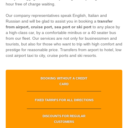
hour free of charge waiting.
Our company representatives speak English, Italian and
Russian and will be glad to assist you in booking a
transfer
from airport, cruise port, sea port or ski port
to any place by
a high-class car, by a comfortable minibus or a 40 seater bus
from our fleet. Our services are not only for businessmen and
tourists, but also for those who want to trip with high comfort and
prestige for reasonable price.
Transfers from arport to hotel, low
cost airport taxi to city, cruise ports and ski resorts.
BOOKING WITHOUT A CREDIT
CARD
FIXED TARRIFS FOR ALL DIRECTIONS
DISCOUNTS FOR REGULAR
CUSTOMERS