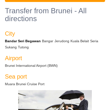
Transfer from Brunei - All
directions
City
Bandar Seri Begawan
Bangar
Jerudong
Kuala Belait
Seria
Sukang
Tutong
Airport
Brunei International Airport (BWN)
Sea port
Muara Brunei Cruise Port