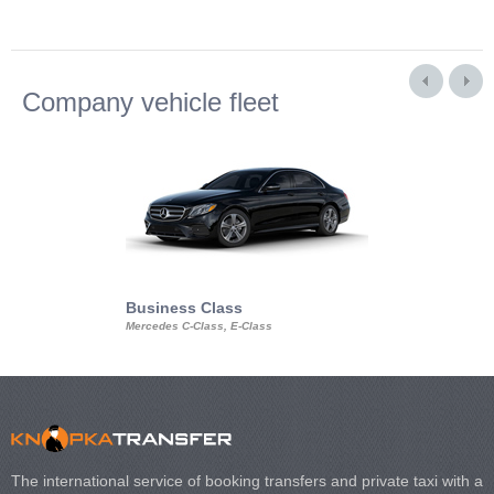
Company vehicle fleet
Business Class
Business Min
Mercedes C-Class, E-Class
Mercedes Viano, M
Volkswagen Carave
The international service of booking transfers and private taxi with a