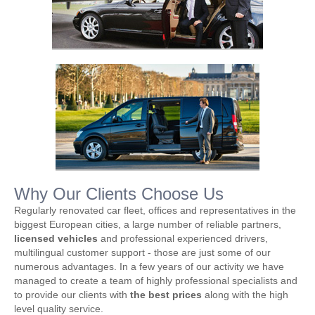
Why Our Clients Choose Us
Regularly renovated car fleet, offices and representatives in the
biggest European cities, a large number of reliable partners,
licensed vehicles
and professional experienced drivers,
multilingual customer support - those are just some of our
numerous advantages. In a few years of our activity we have
managed to create a team of highly professional specialists and
to provide our clients with
the best prices
along with the high
level quality service.