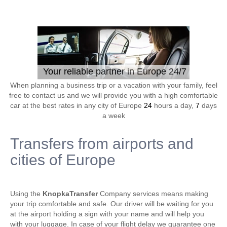
Your reliable partner in Europe 24/7
When planning a business trip or a vacation with your family, feel
free to contact us and we will provide you with a high comfortable
car at the best rates in any city of Europe
24
hours a day,
7
days
a week
Transfers from airports and
cities of Europe
Using the
KnopkaTransfer
Company services means making
your trip comfortable and safe. Our driver will be waiting for you
at the airport holding a sign with your name and will help you
with your luggage. In case of your flight delay we guarantee one