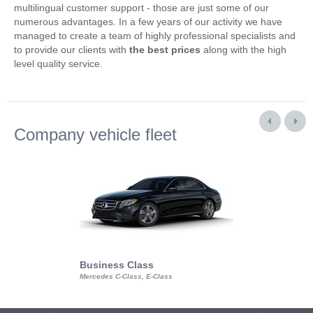
multilingual customer support - those are just some of our
numerous advantages. In a few years of our activity we have
managed to create a team of highly professional specialists and
to provide our clients with
the best prices
along with the high
level quality service.
Company vehicle fleet
Business Class
Business Min
Mercedes C-Class, E-Class
Mercedes Viano, M
Volkswagen Carave