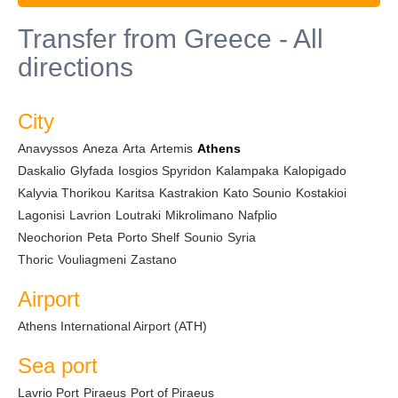
Transfer from Greece - All
directions
City
Anavyssos
Aneza
Arta
Artemis
Athens
Daskalio
Glyfada
Iosgios Spyridon
Kalampaka
Kalopigado
Kalyvia Thorikou
Karitsa
Kastrakion
Kato Sounio
Kostakioi
Lagonisi
Lavrion
Loutraki
Mikrolimano
Nafplio
Neochorion
Peta
Porto Shelf
Sounio
Syria
Thoric
Vouliagmeni
Zastano
Airport
Athens International Airport (ATH)
Sea port
Lavrio Port
Piraeus
Port of Piraeus