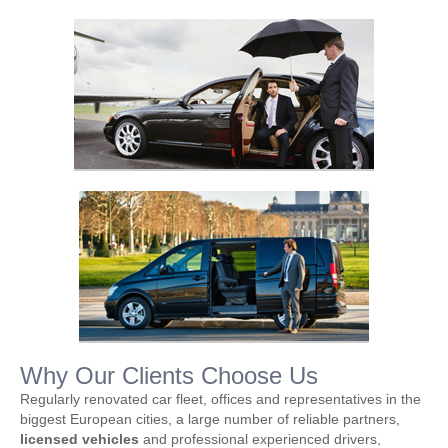
Why Our Clients Choose Us
Regularly renovated car fleet, offices and representatives in the
biggest European cities, a large number of reliable partners,
licensed vehicles
and professional experienced drivers,