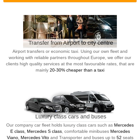
Transfer from Airport to city centre
Airport transfers or economic taxi. Using our own fleet and
working with reliable partners throughout Europe, we offer our
clients high quality services at the most favourable rates, that are
mainly
20-30% cheaper than a taxi
Luxury class cars and buses
Our company car fleet holds luxury class cars such as
Mercedes
E class, Mercedes S class
, comfortable minibuses
Mercedes
Viano, Mercedes Vito
and Transporter and buses up to
52
seats