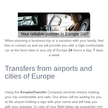
Your reliable partner in Europe 24/7
When planning a business trip or a vacation with your family, feel
free to contact us and we will provide you with a high comfortable
car at the best rates in any city of Europe
24
hours a day,
7
days
a week
Transfers from airports and
cities of Europe
Using the
KnopkaTransfer
Company services means making
your trip comfortable and safe. Our driver will be waiting for you
at the airport holding a sign with your name and will help you
with your luggage. In case of your flight delay we guarantee one