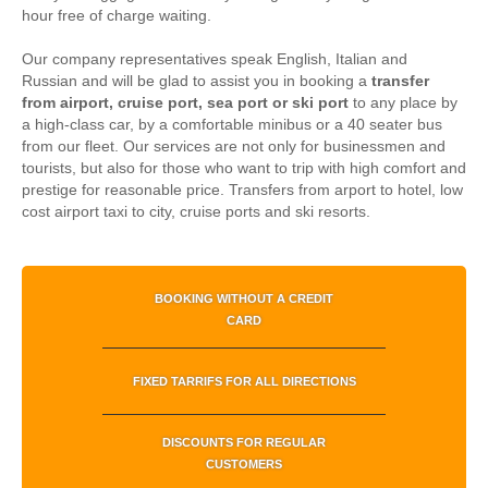
hour free of charge waiting.
Our company representatives speak English, Italian and
Russian and will be glad to assist you in booking a
transfer
from airport, cruise port, sea port or ski port
to any place by
a high-class car, by a comfortable minibus or a 40 seater bus
from our fleet. Our services are not only for businessmen and
tourists, but also for those who want to trip with high comfort and
prestige for reasonable price.
Transfers from arport to hotel, low
cost airport taxi to city, cruise ports and ski resorts.
BOOKING WITHOUT A CREDIT
CARD
FIXED TARRIFS FOR ALL DIRECTIONS
DISCOUNTS FOR REGULAR
CUSTOMERS