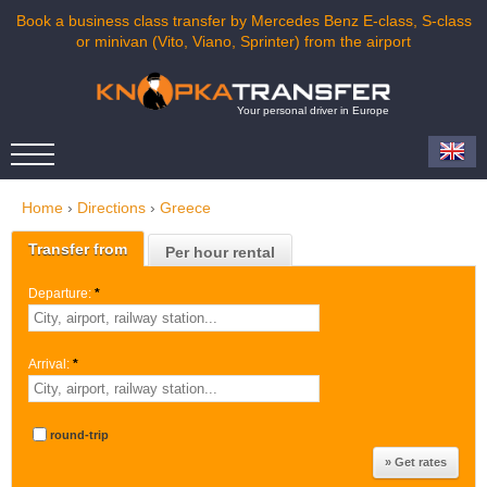
Book a business class transfer by Mercedes Benz E-class, S-class
or minivan (Vito, Viano, Sprinter) from the airport
Your personal driver in Europe
Home
›
Directions
›
Greece
Transfer from
Per hour rental
Departure:
*
Arrival:
*
round-trip