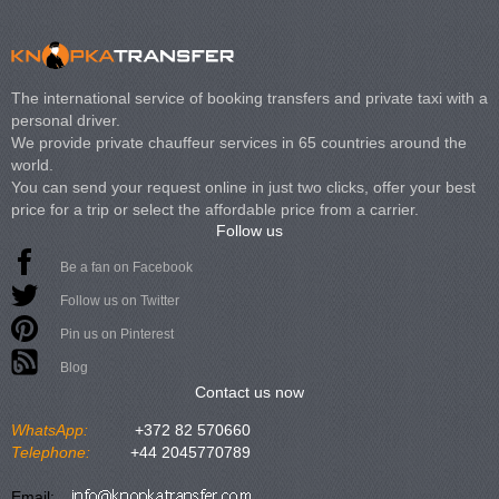
The international service of booking transfers and private taxi with a
personal driver.
We provide private chauffeur services in 65 countries around the
world.
You can send your request online in just two clicks, offer your best
price for a trip or select the affordable price from a carrier.
Follow us
Be a fan on Facebook
Follow us on Twitter
Pin us on Pinterest
Blog
Contact us now
WhatsApp:
+372 82 570660
Telephone:
+44 2045770789
Email: