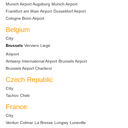
Munich Airport Augsburg
Munich Airport
Frankfurt am Main Airport
Dusseldorf Airport
Cologne Bonn Airport
Belgium
City
Brussels
Verviers
Liege
Airport
Antwerp International Airport
Brussels Airport
Brussels Airport Charleroi
Czech Republic
City
Tachov
Cheb
France
City
Verdun
Colmar
La Bresse
Longwy
Luneville