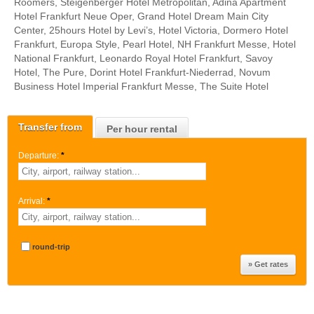
Roomers, Steigenberger Hotel Metropolitan, Adina Apartment
Hotel Frankfurt Neue Oper, Grand Hotel Dream Main City
Center, 25hours Hotel by Levi’s, Hotel Victoria, Dormero Hotel
Frankfurt, Europa Style, Pearl Hotel, NH Frankfurt Messe, Hotel
National Frankfurt, Leonardo Royal Hotel Frankfurt, Savoy
Hotel, The Pure, Dorint Hotel Frankfurt-Niederrad, Novum
Business Hotel Imperial Frankfurt Messe, The Suite Hotel
Transfer from
Per hour rental
Departure:
*
Arrival:
*
round-trip