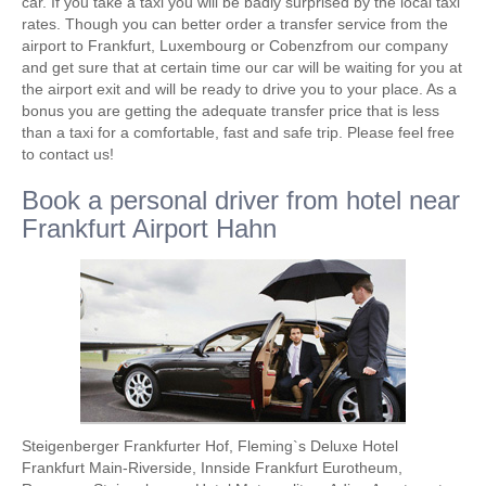
car. If you take a taxi you will be badly surprised by the local taxi
rates. Though you can better order a transfer service from the
airport to Frankfurt, Luxembourg or Cobenzfrom our company
and get sure that at certain time our car will be waiting for you at
the airport exit and will be ready to drive you to your place. As a
bonus you are getting the adequate transfer price that is less
than a taxi for a comfortable, fast and safe trip. Please feel free
to contact us!
Book a personal driver from hotel near
Frankfurt Airport Hahn
Steigenberger Frankfurter Hof, Fleming`s Deluxe Hotel
Frankfurt Main-Riverside, Innside Frankfurt Eurotheum,