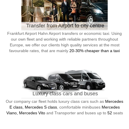
Transfer from Airport to city centre
Frankfurt Airport Hahn Airport transfers or economic taxi. Using
our own fleet and working with reliable partners throughout
Europe, we offer our clients high quality services at the most
favourable rates, that are mainly
20-30% cheaper than a taxi
Luxury class cars and buses
Our company car fleet holds luxury class cars such as
Mercedes
E class, Mercedes S class
, comfortable minibuses
Mercedes
Viano, Mercedes Vito
and Transporter and buses up to
52
seats