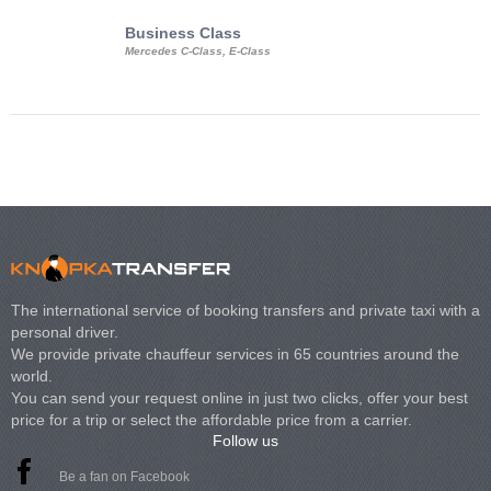
Business Class
Business Min
Mercedes C-Class, E-Class
Mercedes Viano, M
Volkswagen Carave
The international service of booking transfers and private taxi with a
personal driver.
We provide private chauffeur services in 65 countries around the
world.
You can send your request online in just two clicks, offer your best
price for a trip or select the affordable price from a carrier.
Follow us
Be a fan on Facebook