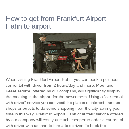
How to get from Frankfurt Airport
Hahn to airport
When visiting Frankfurt Airport Hahn, you can book a per-hour
car rental with driver from 2 hours/day and more. Meet and
Greet service, offered by our company, will significantly simplify
the meeting in the airport for the newcomers. Using a "car rental
with driver" service you can vesit the places of interest, famous
shops or outlets to do some shopping near the city, saving your
time in this way. Frankfurt Airport Hahn chauffeur service offered
by our company will cost you much cheaper to order a car rental
with driver with us than to hire a taxi driver. To book the