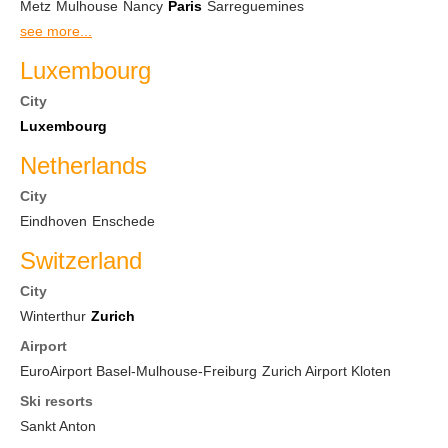
Metz
Mulhouse
Nancy
Paris
Sarreguemines
see more...
Luxembourg
City
Luxembourg
Netherlands
City
Eindhoven
Enschede
Switzerland
City
Winterthur
Zurich
Airport
EuroAirport Basel-Mulhouse-Freiburg
Zurich Airport Kloten
Ski resorts
Sankt Anton