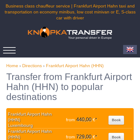
Business class chauffeur service | Frankfurt Airport Hahn taxi and
transportation on economy minibus, low cost minivan or E, S-class
car with driver
Your personal driver in Europe
Home
›
Directions
›
Frankfurt Airport Hahn (HHN)
Transfer from Frankfurt Airport
Hahn (HHN) to popular
destinations
Frankfurt Airport Hahn
440,00
(HHN)
from
€
*
Book
Luxembourg
Frankfurt Airport Hahn
729,00
(HHN)
from
€
*
Book