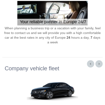
Your reliable partner in Europe 24/7
When planning a business trip or a vacation with your family, feel
free to contact us and we will provide you with a high comfortable
car at the best rates in any city of Europe
24
hours a day,
7
days
a week
Company vehicle fleet