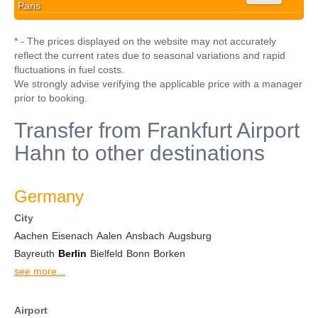
Paris
* - The prices displayed on the website may not accurately
reflect the current rates due to seasonal variations and rapid
fluctuations in fuel costs.
We strongly advise verifying the applicable price with a manager
prior to booking.
Transfer from Frankfurt Airport
Hahn to other destinations
Germany
City
Aachen
Eisenach
Aalen
Ansbach
Augsburg
Bayreuth
Berlin
Bielfeld
Bonn
Borken
see more...
Airport