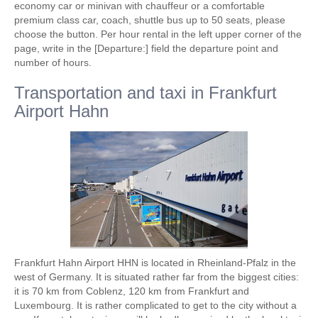
economy car or minivan with chauffeur or a comfortable
premium class car, coach, shuttle bus up to 50 seats, please
choose the button. Per hour rental in the left upper corner of the
page, write in the [Departure:] field the departure point and
number of hours.
Transportation and taxi in Frankfurt
Airport Hahn
Frankfurt Hahn Airport HHN is located in Rheinland-Pfalz in the
west of Germany. It is situated rather far from the biggest cities:
it is 70 km from Coblenz, 120 km from Frankfurt and
Luxembourg. It is rather complicated to get to the city without a