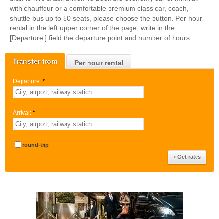
with chauffeur or a comfortable premium class car, coach,
shuttle bus up to 50 seats, please choose the button. Per hour
rental in the left upper corner of the page, write in the
[Departure:] field the departure point and number of hours.
Transfer from
Per hour rental
Departure:
*
Arrival:
*
round-trip