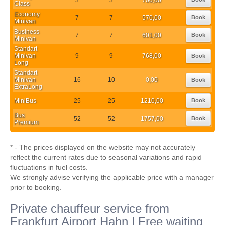
Class
Economy
7
7
570,00
Book
Minivan
Business
7
7
601,00
Book
Minivan
Standart
Minivan
9
9
768,00
Book
Long
Standart
Minivan
16
10
0,00
Book
ExtraLong
MiniBus
25
25
1210,00
Book
Bus
52
52
1757,00
Book
Premium
* - The prices displayed on the website may not accurately
reflect the current rates due to seasonal variations and rapid
fluctuations in fuel costs.
We strongly advise verifying the applicable price with a manager
prior to booking.
Private chauffeur service from
Frankfurt Airport Hahn | Free waiting