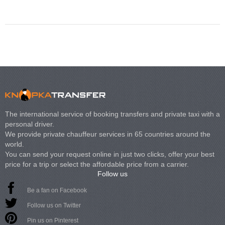
Volkswagen Carave
The international service of booking transfers and private taxi with a
personal driver.
We provide private chauffeur services in 65 countries around the
world.
You can send your request online in just two clicks, offer your best
price for a trip or select the affordable price from a carrier.
Follow us
Be a fan on Facebook
Follow us on Twitter
Pin us on Pinterest