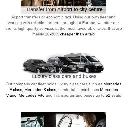
Transfer from Airport to city centre
Airport transfers or economic taxi. Using our own fleet and
working with reliable partners throughout Europe, we offer our
clients high quality services at the most favourable rates, that are
mainly
20-30% cheaper than a taxi
Luxury class cars and buses
Our company car fleet holds luxury class cars such as
Mercedes
E class, Mercedes S class
, comfortable minibuses
Mercedes
Viano, Mercedes Vito
and Transporter and buses up to
52
seats