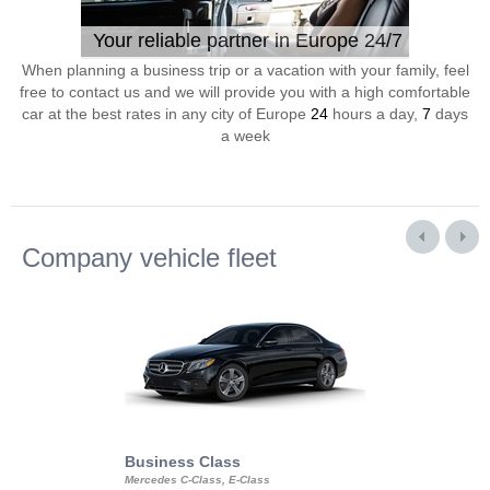
Your reliable partner in Europe 24/7
When planning a business trip or a vacation with your family, feel
free to contact us and we will provide you with a high comfortable
car at the best rates in any city of Europe
24
hours a day,
7
days
a week
Company vehicle fleet
Business Class
Business Min
Mercedes C-Class, E-Class
Mercedes Viano, M