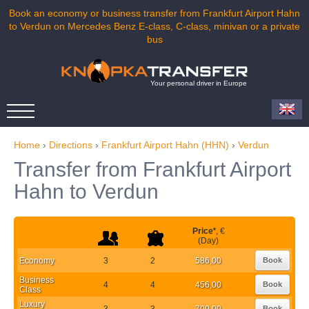
Book an economy or business transfer from Frankfurt Airport Hahn
to Verdun on Mercedes Benz E-class, C-class, minivan or a private
bus
Your personal driver in Europe
Home
›
Directions
›
Frankfurt Airport Hahn (HHN)
›
Verdun
Transfer from Frankfurt Airport
Hahn to Verdun
Price
*
, €
(Day)
Economy
3
2
586,00
Book
Business
4
4
456,00
Book
Class
Luxury
3
3
700,00
Book