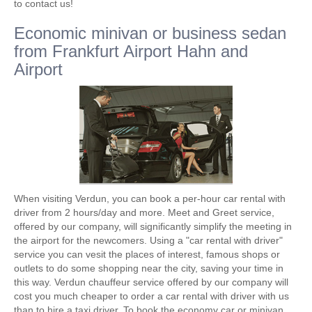
to contact us!
Economic minivan or business sedan
from Frankfurt Airport Hahn and
Airport
When visiting Verdun, you can book a per-hour car rental with
driver from 2 hours/day and more. Meet and Greet service,
offered by our company, will significantly simplify the meeting in
the airport for the newcomers. Using a "car rental with driver"
service you can vesit the places of interest, famous shops or
outlets to do some shopping near the city, saving your time in
this way. Verdun chauffeur service offered by our company will
cost you much cheaper to order a car rental with driver with us
than to hire a taxi driver. To book the economy car or minivan