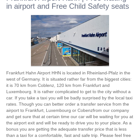
in airport and Free Child Safety seats
Frankfurt Hahn Airport HHN is located in Rheinland-Pfalz in the
west of Germany. It is situated rather far from the biggest cities:
it is 70 km from Coblenz, 120 km from Frankfurt and
Luxembourg. It is rather complicated to get to the city without a
car. If you take a taxi you will be badly surprised by the local taxi
rates. Though you can better order a transfer service from the
airport to Frankfurt, Luxembourg or Cobenzfrom our company
and get sure that at certain time our car will be waiting for you at
the airport exit and will be ready to drive you to your place. As a
bonus you are getting the adequate transfer price that is less
than a taxi for a comfortable, fast and safe trip. Please feel free