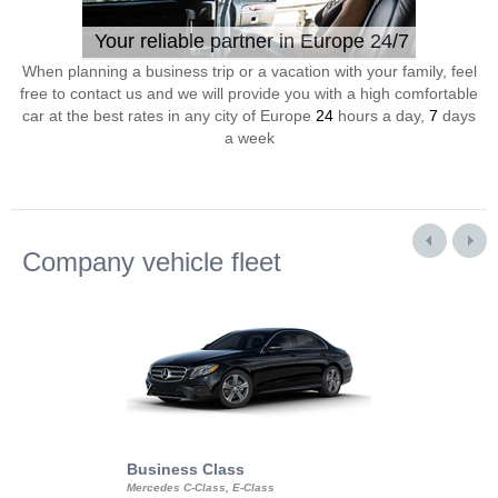
Your reliable partner in Europe 24/7
When planning a business trip or a vacation with your family, feel
free to contact us and we will provide you with a high comfortable
car at the best rates in any city of Europe
24
hours a day,
7
days
a week
Company vehicle fleet
Business Class
Business Min
Mercedes C-Class, E-Class
Mercedes Viano, M