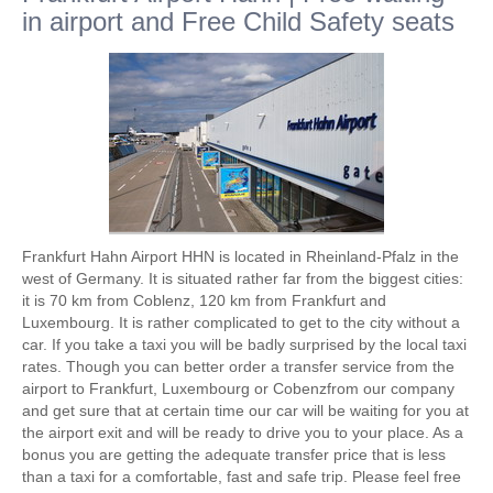
in airport and Free Child Safety seats
Frankfurt Hahn Airport HHN is located in Rheinland-Pfalz in the
west of Germany. It is situated rather far from the biggest cities:
it is 70 km from Coblenz, 120 km from Frankfurt and
Luxembourg. It is rather complicated to get to the city without a
car. If you take a taxi you will be badly surprised by the local taxi
rates. Though you can better order a transfer service from the
airport to Frankfurt, Luxembourg or Cobenzfrom our company
and get sure that at certain time our car will be waiting for you at
the airport exit and will be ready to drive you to your place. As a
bonus you are getting the adequate transfer price that is less
than a taxi for a comfortable, fast and safe trip. Please feel free