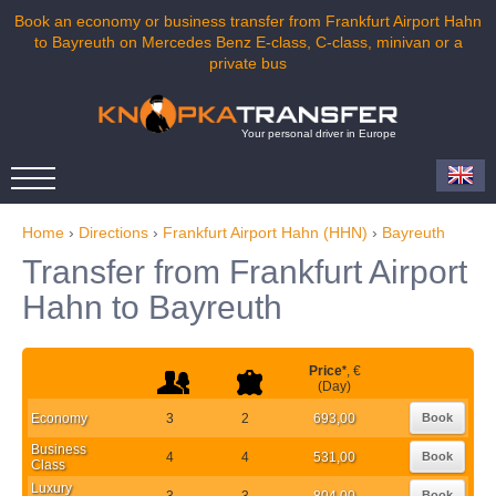
Book an economy or business transfer from Frankfurt Airport Hahn
to Bayreuth on Mercedes Benz E-class, C-class, minivan or a
private bus
Your personal driver in Europe
Home
›
Directions
›
Frankfurt Airport Hahn (HHN)
›
Bayreuth
Transfer from Frankfurt Airport
Hahn to Bayreuth
Price
*
, €
(Day)
Economy
3
2
693,00
Book
Business
4
4
531,00
Book
Class
Luxury
3
3
804,00
Book