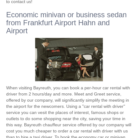
to contact us!
Economic minivan or business sedan
from Frankfurt Airport Hahn and
Airport
When visiting Bayreuth, you can book a per-hour car rental with
driver from 2 hours/day and more. Meet and Greet service,
offered by our company, will significantly simplify the meeting in
the airport for the newcomers. Using a "car rental with driver"
service you can vesit the places of interest, famous shops or
outlets to do some shopping near the city, saving your time in
this way. Bayreuth chauffeur service offered by our company will
cost you much cheaper to order a car rental with driver with us
than to hire a taxi driver. To book the economy car or minivan