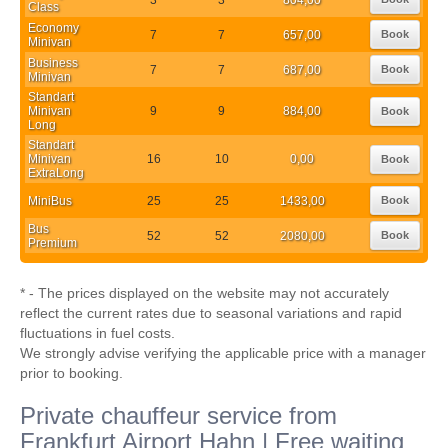
Class
Economy
7
7
657,00
Book
Minivan
Business
7
7
687,00
Book
Minivan
Standart
Minivan
9
9
884,00
Book
Long
Standart
Minivan
16
10
0,00
Book
ExtraLong
MiniBus
25
25
1433,00
Book
Bus
52
52
2080,00
Book
Premium
* - The prices displayed on the website may not accurately
reflect the current rates due to seasonal variations and rapid
fluctuations in fuel costs.
We strongly advise verifying the applicable price with a manager
prior to booking.
Private chauffeur service from
Frankfurt Airport Hahn | Free waiting