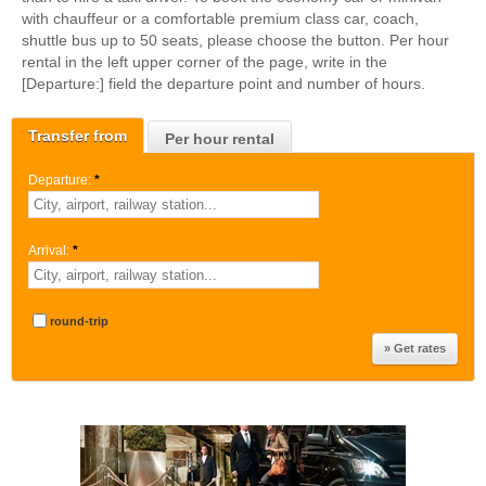
with chauffeur or a comfortable premium class car, coach,
shuttle bus up to 50 seats, please choose the button. Per hour
rental in the left upper corner of the page, write in the
[Departure:] field the departure point and number of hours.
Transfer from
Per hour rental
Departure:
*
Arrival:
*
round-trip