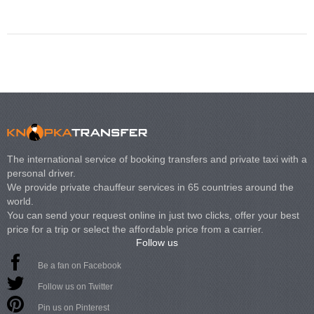
Volkswagen Carave
The international service of booking transfers and private taxi with a
personal driver.
We provide private chauffeur services in 65 countries around the
world.
You can send your request online in just two clicks, offer your best
price for a trip or select the affordable price from a carrier.
Follow us
Be a fan on Facebook
Follow us on Twitter
Pin us on Pinterest