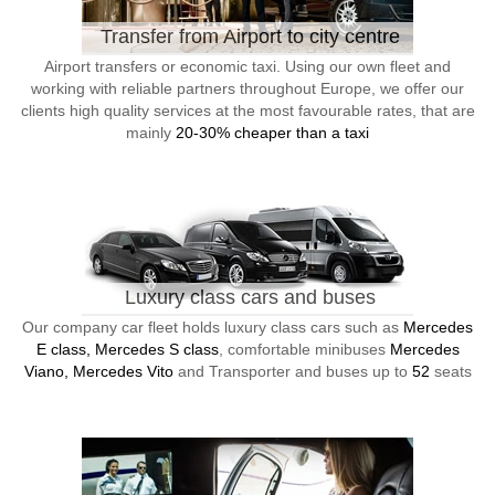
Transfer from Airport to city centre
Airport transfers or economic taxi. Using our own fleet and
working with reliable partners throughout Europe, we offer our
clients high quality services at the most favourable rates, that are
mainly
20-30% cheaper than a taxi
Luxury class cars and buses
Our company car fleet holds luxury class cars such as
Mercedes
E class, Mercedes S class
, comfortable minibuses
Mercedes
Viano, Mercedes Vito
and Transporter and buses up to
52
seats