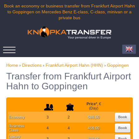
Book an economy or business transfer from Frankfurt Airport Hahn
to Goppingen on Mercedes Benz E-class, C-class, minivan or a
private bus
Your personal driver in Europe
Home
›
Directions
›
Frankfurt Airport Hahn (HHN)
›
Goppingen
Transfer from Frankfurt Airport
Hahn to Goppingen
Price
*
, €
(Day)
Economy
3
2
586,00
Book
Business
4
4
456,00
Book
Class
Luxury
3
3
700,00
Book