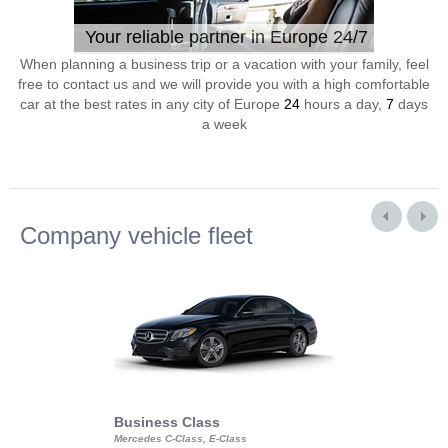
Your reliable partner in Europe 24/7
When planning a business trip or a vacation with your family, feel
free to contact us and we will provide you with a high comfortable
car at the best rates in any city of Europe
24
hours a day,
7
days
a week
Company vehicle fleet
Business Class
Business Min
Mercedes C-Class, E-Class
Mercedes Viano, M