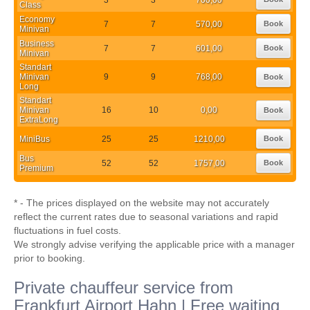
Class
Economy
7
7
570,00
Book
Minivan
Business
7
7
601,00
Book
Minivan
Standart
Minivan
9
9
768,00
Book
Long
Standart
Minivan
16
10
0,00
Book
ExtraLong
MiniBus
25
25
1210,00
Book
Bus
52
52
1757,00
Book
Premium
* - The prices displayed on the website may not accurately
reflect the current rates due to seasonal variations and rapid
fluctuations in fuel costs.
We strongly advise verifying the applicable price with a manager
prior to booking.
Private chauffeur service from
Frankfurt Airport Hahn | Free waiting