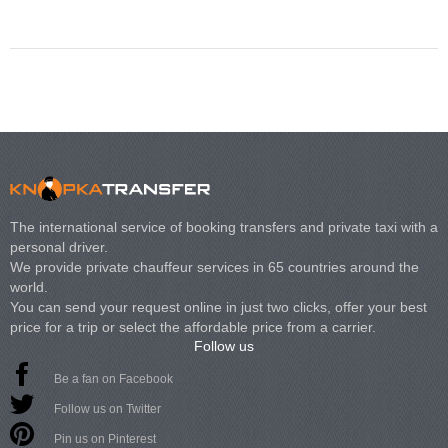
Volkswagen Carave
The international service of booking transfers and private taxi with a
personal driver.
We provide private chauffeur services in 65 countries around the
world.
You can send your request online in just two clicks, offer your best
price for a trip or select the affordable price from a carrier.
Follow us
Be a fan on Facebook
Follow us on Twitter
Pin us on Pinterest