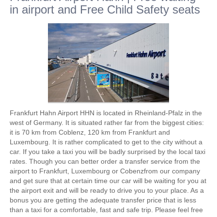
in airport and Free Child Safety seats
Frankfurt Hahn Airport HHN is located in Rheinland-Pfalz in the
west of Germany. It is situated rather far from the biggest cities:
it is 70 km from Coblenz, 120 km from Frankfurt and
Luxembourg. It is rather complicated to get to the city without a
car. If you take a taxi you will be badly surprised by the local taxi
rates. Though you can better order a transfer service from the
airport to Frankfurt, Luxembourg or Cobenzfrom our company
and get sure that at certain time our car will be waiting for you at
the airport exit and will be ready to drive you to your place. As a
bonus you are getting the adequate transfer price that is less
than a taxi for a comfortable, fast and safe trip. Please feel free