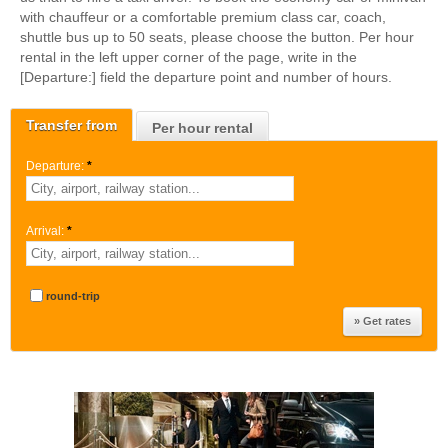
with chauffeur or a comfortable premium class car, coach,
shuttle bus up to 50 seats, please choose the button. Per hour
rental in the left upper corner of the page, write in the
[Departure:] field the departure point and number of hours.
Transfer from
Per hour rental
Departure:
*
Arrival:
*
round-trip