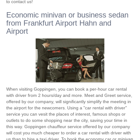
to contact us!
Economic minivan or business sedan
from Frankfurt Airport Hahn and
Airport
When visiting Goppingen, you can book a per-hour car rental
with driver from 2 hours/day and more. Meet and Greet service,
offered by our company, will significantly simplify the meeting in
the airport for the newcomers. Using a "car rental with driver"
service you can vesit the places of interest, famous shops or
outlets to do some shopping near the city, saving your time in
this way. Goppingen chauffeur service offered by our company
will cost you much cheaper to order a car rental with driver with
us than to hire a taxi driver. To book the economy car or minivan