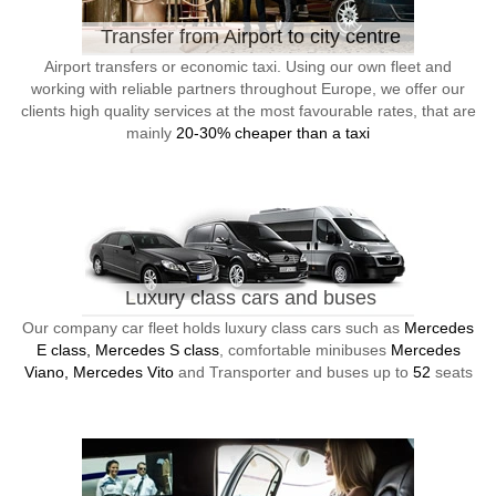
Transfer from Airport to city centre
Airport transfers or economic taxi. Using our own fleet and
working with reliable partners throughout Europe, we offer our
clients high quality services at the most favourable rates, that are
mainly
20-30% cheaper than a taxi
Luxury class cars and buses
Our company car fleet holds luxury class cars such as
Mercedes
E class, Mercedes S class
, comfortable minibuses
Mercedes
Viano, Mercedes Vito
and Transporter and buses up to
52
seats