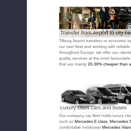
Transfer from Airport to city ce
Tilburg Airport transfers or economic ta
our own fleet and working with reliable
throughout Europe, we offer our client
quality services at the most favourable
that are mainly
20-30% cheaper than a
Luxury class cars and buses
Our company car fleet holds luxury cla
such as
Mercedes E class, Mercedes S
comfortable minibuses
Mercedes Vian