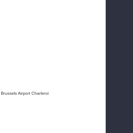
Brussels Airport Charleroi