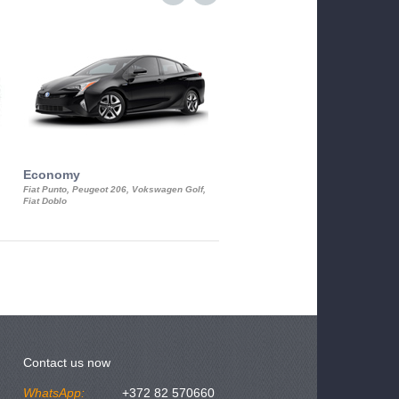
Economy
Luxury Class
Fiat Punto, Peugeot 206, Vokswagen Golf,
Mercedes S-Class, Audi A8, BMW 730
Fiat Doblo
Cadillac STS
Contact us now
WhatsApp:
+372 82 570660