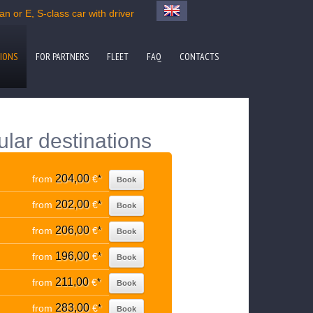
n or E, S-class car with driver
IONS
FOR PARTNERS
FLEET
FAQ
CONTACTS
ular destinations
204,00
from
€
*
Book
202,00
from
€
*
Book
206,00
from
€
*
Book
196,00
from
€
*
Book
211,00
from
€
*
Book
283,00
from
€
*
Book