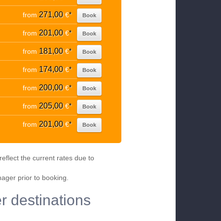
271,00
from
€
*
Book
201,00
from
€
*
Book
181,00
from
€
*
Book
174,00
from
€
*
Book
200,00
from
€
*
Book
205,00
from
€
*
Book
201,00
from
€
*
Book
eflect the current rates due to
nager prior to booking.
er destinations