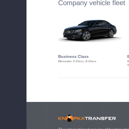
Company vehicle fleet
Business Class
Mercedes C-Class, E-Class
M
V