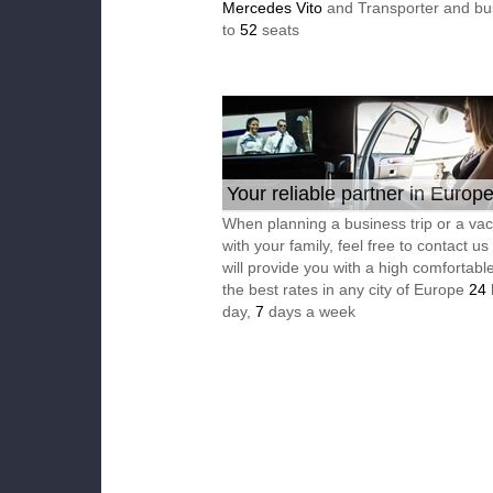
Mercedes Vito
and Transporter and bu
to
52
seats
Your reliable partner in Europ
When planning a business trip or a vac
with your family, feel free to contact u
will provide you with a high comfortable
the best rates in any city of Europe
24
day,
7
days a week