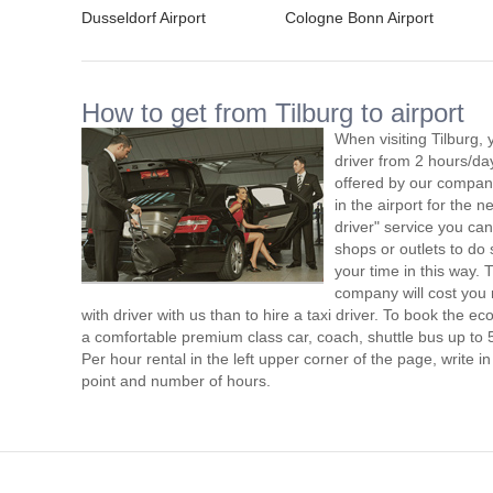
Dusseldorf Airport
Cologne Bonn Airport
How to get from Tilburg to airport
When visiting Tilburg, 
driver from 2 hours/d
offered by our company,
in the airport for the 
driver" service you can
shops or outlets to do
your time in this way. 
company will cost you 
with driver with us than to hire a taxi driver. To book the 
a comfortable premium class car, coach, shuttle bus up to 
Per hour rental in the left upper corner of the page, write in
point and number of hours.