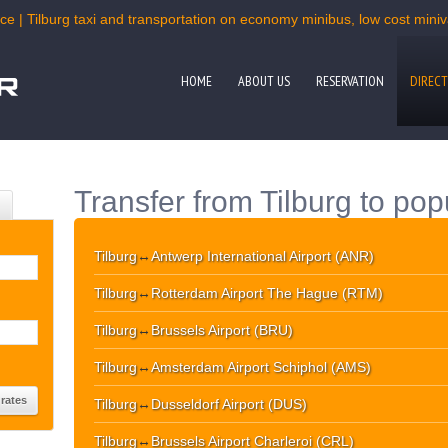
ce | Tilburg taxi and transportation on economy minibus, low cost miniva
HOME
ABOUT US
RESERVATION
DIRECT
Transfer from Tilburg to pop
Tilburg
↔
Antwerp International Airport (ANR)
Tilburg
↔
Rotterdam Airport The Hague (RTM)
Tilburg
↔
Brussels Airport (BRU)
Tilburg
↔
Amsterdam Airport Schiphol (AMS)
Tilburg
↔
Dusseldorf Airport (DUS)
Tilburg
↔
Brussels Airport Charleroi (CRL)