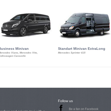
Business Minivan
Standart Minivan ExtraLong
ercedes Viano, Mercedes Vito,
Mercedes Sprinter 415
olkswagen Caravelle
Follow us
Be a fan on Facebook