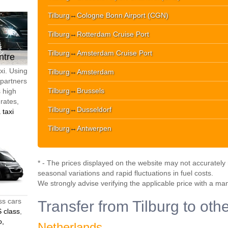
Tilburg
↔
Cologne Bonn Airport (CGN)
Tilburg
↔
Rotterdam Cruise Port
Tilburg
↔
Amsterdam Cruise Port
ntre
xi. Using
Tilburg
↔
Amsterdam
 partners
Tilburg
↔
Brussels
s high
 rates,
Tilburg
↔
Dusseldorf
 taxi
Tilburg
↔
Antwerpen
* - The prices displayed on the website may not accurately r
seasonal variations and rapid fluctuations in fuel costs.
We strongly advise verifying the applicable price with a ma
ss cars
Transfer from Tilburg to oth
 class
,
o,
Netherlands