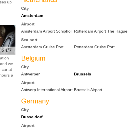
ses up
City
Amsterdam
Airport
Amsterdam Airport Schiphol
Rotterdam Airport The Hague
Sea port
Amsterdam Cruise Port
Rotterdam Cruise Port
e 24/7
Belgium
ation
s and we
City
 car at
Antwerpen
Brussels
hours a
Airport
Antwerp International Airport
Brussels Airport
Germany
City
Dusseldorf
Airport