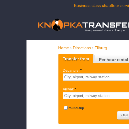
Business class chauffeur servi
Your personal driver in Europe
Home
›
Directions
›
Tilburg
Transfer from
Per hour rental
Departure:
*
Arrival:
*
round-trip