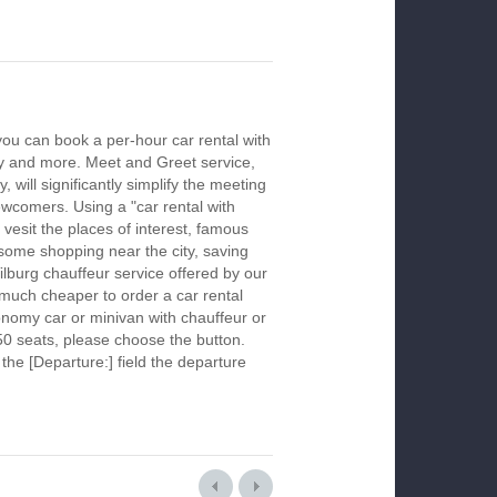
you can book a per-hour car rental with
ay and more. Meet and Greet service,
 will significantly simplify the meeting
newcomers. Using a "car rental with
 vesit the places of interest, famous
 some shopping near the city, saving
Tilburg chauffeur service offered by our
much cheaper to order a car rental
economy car or minivan with chauffeur or
50 seats, please choose the button.
 the [Departure:] field the departure