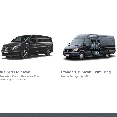
Business Minivan
Standart Minivan ExtraLong
ercedes Viano, Mercedes Vito,
Mercedes Sprinter 415
olkswagen Caravelle