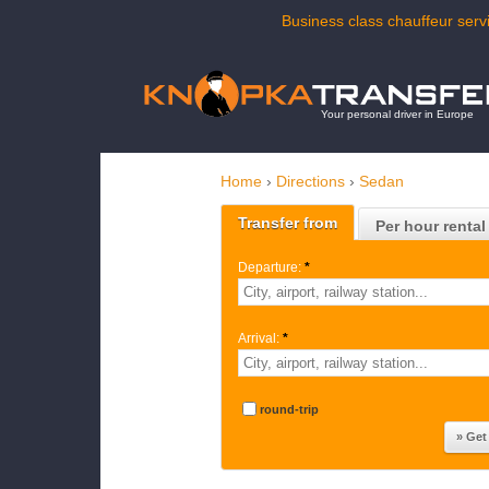
Business class chauffeur servi
Your personal driver in Europe
Home
›
Directions
›
Sedan
Transfer from
Per hour rental
Departure:
*
Arrival:
*
round-trip