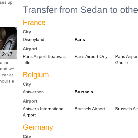
ses up
Transfer from Sedan to othe
France
City
Disneyland
Paris
Airport
e 24/7
Paris Airport Beauvais-
Paris Airport Orly
Paris Airpo
ation
Tille
Gaulle
s and we
Belgium
 car at
hours a
City
Antwerpen
Brussels
Airport
Antwerp International
Brussels Airport
Brussels Ai
Airport
Germany
City