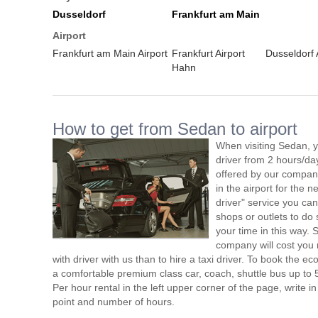
Dusseldorf
Frankfurt am Main
Airport
Frankfurt am Main Airport
Frankfurt Airport
Dusseldorf 
Hahn
How to get from Sedan to airport
When visiting Sedan, y
driver from 2 hours/d
offered by our company,
in the airport for the 
driver" service you can
shops or outlets to do
your time in this way.
company will cost you 
with driver with us than to hire a taxi driver. To book the 
a comfortable premium class car, coach, shuttle bus up to 
Per hour rental in the left upper corner of the page, write in
point and number of hours.