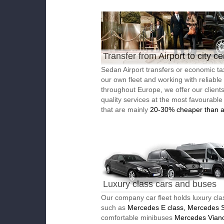
Transfer from Airport to city ce
Sedan Airport transfers or economic ta
our own fleet and working with reliable
throughout Europe, we offer our client
quality services at the most favourable
that are mainly
20-30% cheaper than a
Luxury class cars and buses
Our company car fleet holds luxury cla
such as
Mercedes E class, Mercedes S
comfortable minibuses
Mercedes Vian