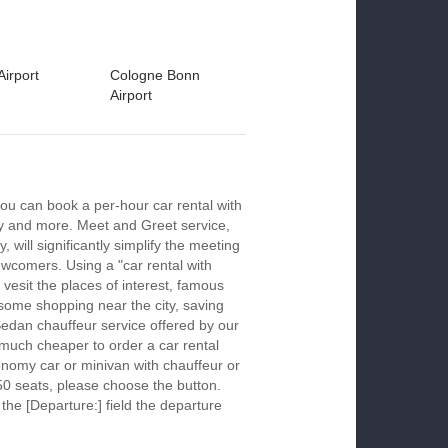
Airport
Cologne Bonn
Airport
ou can book a per-hour car rental with
ay and more. Meet and Greet service,
 will significantly simplify the meeting
newcomers. Using a "car rental with
 vesit the places of interest, famous
 some shopping near the city, saving
 Sedan chauffeur service offered by our
much cheaper to order a car rental
economy car or minivan with chauffeur or
50 seats, please choose the button.
 the [Departure:] field the departure