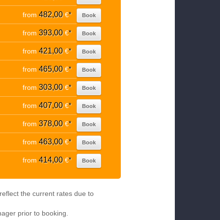
482,00
from
€
*
Book
393,00
from
€
*
Book
421,00
from
€
*
Book
465,00
from
€
*
Book
303,00
from
€
*
Book
407,00
from
€
*
Book
378,00
from
€
*
Book
463,00
from
€
*
Book
414,00
from
€
*
Book
eflect the current rates due to
nager prior to booking.