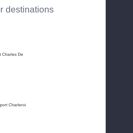
r destinations
rt Charles De
rport Charleroi