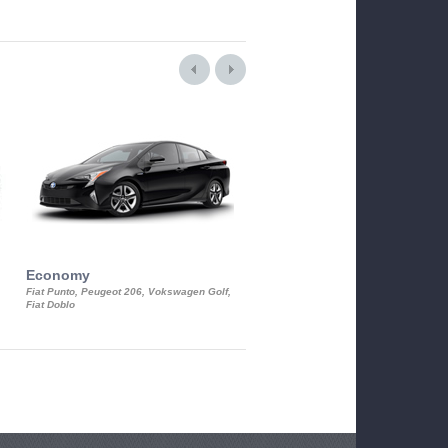
Economy
Luxury Class
Fiat Punto, Peugeot 206, Vokswagen Golf,
Mercedes S-Class, Audi A8, BMW 730
Fiat Doblo
Cadillac STS