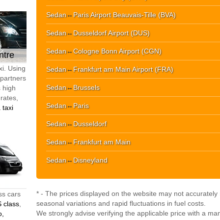
Sedan
↔
Paris Airport Beauvais-Tille (BVA)
Sedan
↔
Dusseldorf Airport (DUS)
Sedan
↔
Cologne Bonn Airport (CGN)
ntre
xi. Using
Sedan
↔
Frankfurt am Main Airport (FRA)
 partners
Sedan
↔
Brussels
s high
 rates,
Sedan
↔
Paris
 taxi
Sedan
↔
Dusseldorf
Sedan
↔
Frankfurt am Main
Sedan
↔
Disneyland
* - The prices displayed on the website may not accurately r
ss cars
seasonal variations and rapid fluctuations in fuel costs.
 class
,
We strongly advise verifying the applicable price with a ma
o,