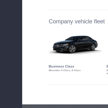
Company vehicle fleet
Business Class
Mercedes C-Class, E-Class
M
V