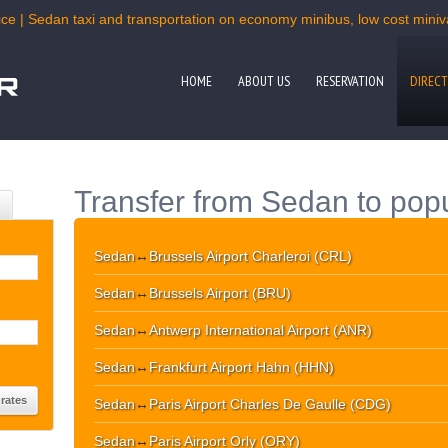
ce | Sedan taxi and transportation on economy minibus, low cost miniva
HOME
ABOUT US
RESERVATION
DIRECT
Transfer from Sedan to popu
Sedan
↔
Brussels Airport Charleroi (CRL)
Sedan
↔
Brussels Airport (BRU)
Sedan
↔
Antwerp International Airport (ANR)
Sedan
↔
Frankfurt Airport Hahn (HHN)
Sedan
↔
Paris Airport Charles De Gaulle (CDG)
Sedan
↔
Paris Airport Orly (ORY)