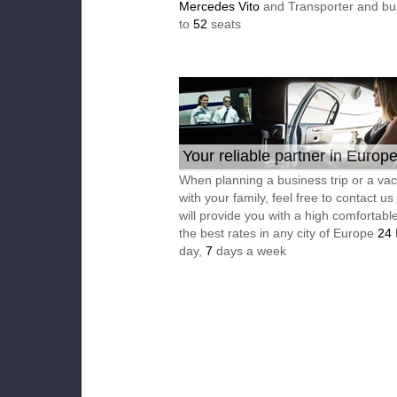
Mercedes Vito
and Transporter and bu
to
52
seats
Your reliable partner in Europ
When planning a business trip or a vac
with your family, feel free to contact u
will provide you with a high comfortable
the best rates in any city of Europe
24
day,
7
days a week