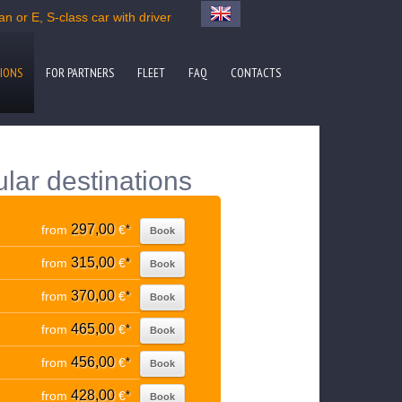
n or E, S-class car with driver
IONS
FOR PARTNERS
FLEET
FAQ
CONTACTS
lar destinations
297,00
from
€
*
Book
315,00
from
€
*
Book
370,00
from
€
*
Book
465,00
from
€
*
Book
456,00
from
€
*
Book
428,00
from
€
*
Book