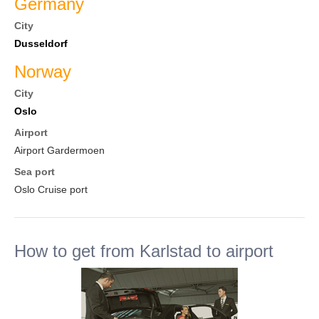
Germany
City
Dusseldorf
Norway
City
Oslo
Airport
Airport Gardermoen
Sea port
Oslo Cruise port
How to get from Karlstad to airport