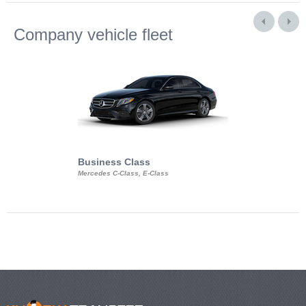
Company vehicle fleet
Business Class
Business Min
Mercedes C-Class, E-Class
Mercedes Viano, M
Volkswagen Carave