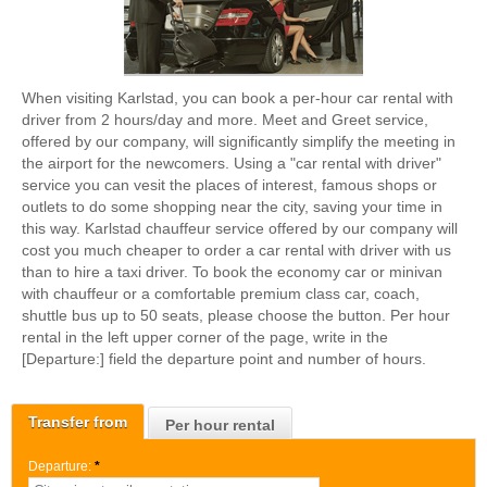
When visiting Karlstad, you can book a per-hour car rental with
driver from 2 hours/day and more. Meet and Greet service,
offered by our company, will significantly simplify the meeting in
the airport for the newcomers. Using a "car rental with driver"
service you can vesit the places of interest, famous shops or
outlets to do some shopping near the city, saving your time in
this way. Karlstad chauffeur service offered by our company will
cost you much cheaper to order a car rental with driver with us
than to hire a taxi driver. To book the economy car or minivan
with chauffeur or a comfortable premium class car, coach,
shuttle bus up to 50 seats, please choose the button. Per hour
rental in the left upper corner of the page, write in the
[Departure:] field the departure point and number of hours.
Transfer from
Per hour rental
Departure:
*