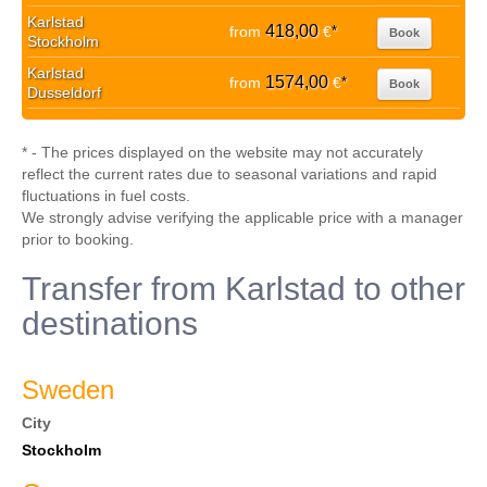
Karlstad
418,00
from
€
*
Book
Stockholm
Karlstad
1574,00
from
€
*
Book
Dusseldorf
* - The prices displayed on the website may not accurately
reflect the current rates due to seasonal variations and rapid
fluctuations in fuel costs.
We strongly advise verifying the applicable price with a manager
prior to booking.
Transfer from Karlstad to other
destinations
Sweden
City
Stockholm