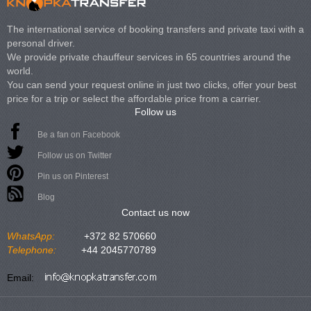
The international service of booking transfers and private taxi with a
personal driver.
We provide private chauffeur services in 65 countries around the
world.
You can send your request online in just two clicks, offer your best
price for a trip or select the affordable price from a carrier.
Follow us
Be a fan on Facebook
Follow us on Twitter
Pin us on Pinterest
Blog
Contact us now
WhatsApp:
+372 82 570660
Telephone:
+44 2045770789
Email: