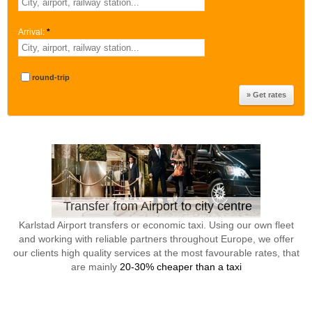
Arrival:
*
round-trip
Transfer from Airport to city centre
Karlstad Airport transfers or economic taxi. Using our own fleet
and working with reliable partners throughout Europe, we offer
our clients high quality services at the most favourable rates, that
are mainly
20-30% cheaper than a taxi