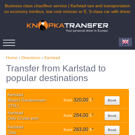
Business class chauffeur service | Karlstad taxi and transportation
on economy minibus, low cost minivan or E, S-class car with driver
Your personal driver in Europe
Home
›
Directions
›
Karlstad
Transfer from Karlstad to
popular destinations
Karlstad
320,00
Airport Gardermoen
from
€
*
Book
(OSL)
Karlstad
284,00
from
€
*
Book
Oslo Cruise port
Karlstad
283,00
from
€
*
Book
Oslo