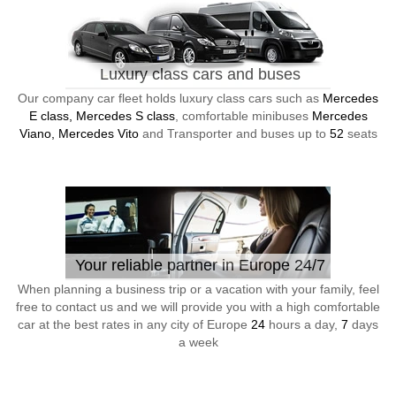
Luxury class cars and buses
Our company car fleet holds luxury class cars such as
Mercedes
E class, Mercedes S class
, comfortable minibuses
Mercedes
Viano, Mercedes Vito
and Transporter and buses up to
52
seats
Your reliable partner in Europe 24/7
When planning a business trip or a vacation with your family, feel
free to contact us and we will provide you with a high comfortable
car at the best rates in any city of Europe
24
hours a day,
7
days
a week