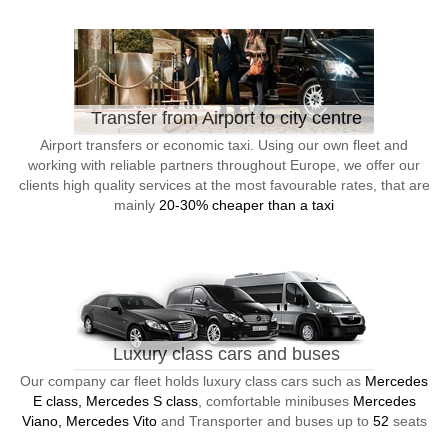
Transfer from Airport to city centre
Airport transfers or economic taxi. Using our own fleet and
working with reliable partners throughout Europe, we offer our
clients high quality services at the most favourable rates, that are
mainly
20-30% cheaper than a taxi
Luxury class cars and buses
Our company car fleet holds luxury class cars such as
Mercedes
E class, Mercedes S class
, comfortable minibuses
Mercedes
Viano, Mercedes Vito
and Transporter and buses up to
52
seats