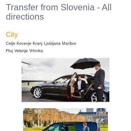
Transfer from Slovenia - All
directions
City
Celje
Kocevje
Kranj
Ljubljana
Maribor
Ptuj
Velenje
Vrhnika