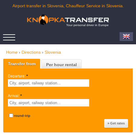
Airport transfer in Slovenia, Chauffeur Service in Slovenia.
Your personal driver in Europe
Home
›
Directions
›
Slovenia
Transfer from
Per hour rental
Departure:
*
Arrival:
*
round-trip