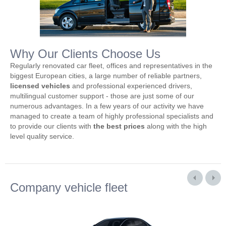
Why Our Clients Choose Us
Regularly renovated car fleet, offices and representatives in the
biggest European cities, a large number of reliable partners,
licensed vehicles
and professional experienced drivers,
multilingual customer support - those are just some of our
numerous advantages. In a few years of our activity we have
managed to create a team of highly professional specialists and
to provide our clients with
the best prices
along with the high
level quality service.
Company vehicle fleet