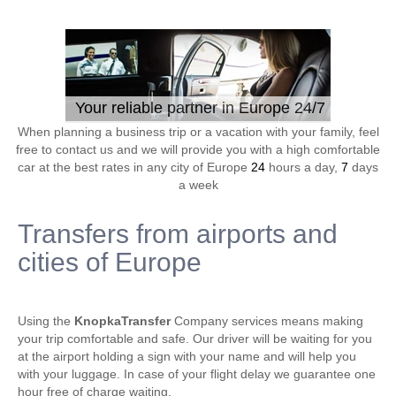
Your reliable partner in Europe 24/7
When planning a business trip or a vacation with your family, feel
free to contact us and we will provide you with a high comfortable
car at the best rates in any city of Europe
24
hours a day,
7
days
a week
Transfers from airports and
cities of Europe
Using the
KnopkaTransfer
Company services means making
your trip comfortable and safe. Our driver will be waiting for you
at the airport holding a sign with your name and will help you
with your luggage. In case of your flight delay we guarantee one
hour free of charge waiting.