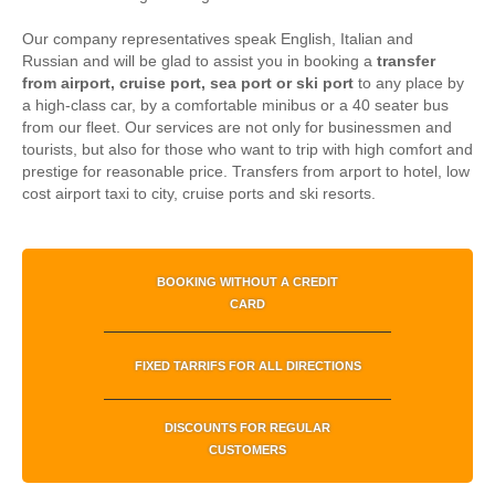
Our company representatives speak English, Italian and
Russian and will be glad to assist you in booking a
transfer
from airport, cruise port, sea port or ski port
to any place by
a high-class car, by a comfortable minibus or a 40 seater bus
from our fleet. Our services are not only for businessmen and
tourists, but also for those who want to trip with high comfort and
prestige for reasonable price.
Transfers from arport to hotel, low
cost airport taxi to city, cruise ports and ski resorts.
BOOKING WITHOUT A CREDIT
CARD
FIXED TARRIFS FOR ALL DIRECTIONS
DISCOUNTS FOR REGULAR
CUSTOMERS