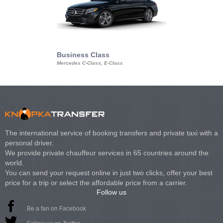
Business Class
Business Min
Mercedes C-Class, E-Class
Mercedes Viano, M
Volkswagen Carave
The international service of booking transfers and private taxi with a
personal driver.
We provide private chauffeur services in 65 countries around the
world.
You can send your request online in just two clicks, offer your best
price for a trip or select the affordable price from a carrier.
Follow us
Be a fan on Facebook