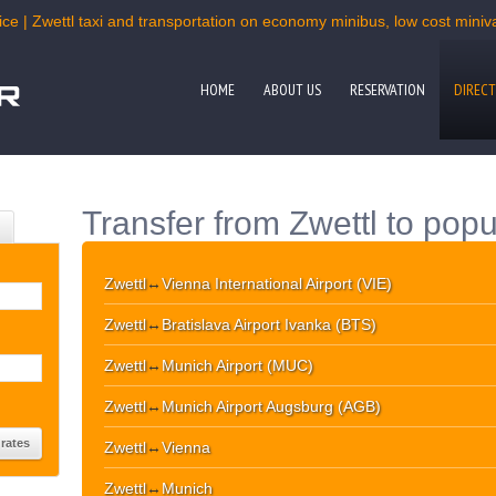
ce | Zwettl taxi and transportation on economy minibus, low cost miniva
HOME
ABOUT US
RESERVATION
DIRECT
Transfer from Zwettl to popu
Zwettl
↔
Vienna International Airport (VIE)
Zwettl
↔
Bratislava Airport Ivanka (BTS)
Zwettl
↔
Munich Airport (MUC)
Zwettl
↔
Munich Airport Augsburg (AGB)
Zwettl
↔
Vienna
Zwettl
↔
Munich