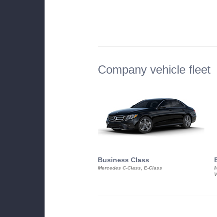
Company vehicle fleet
Business Class
Mercedes C-Class, E-Class
M
V