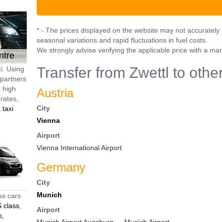
* - The prices displayed on the website may not accurately r
seasonal variations and rapid fluctuations in fuel costs.
We strongly advise verifying the applicable price with a ma
ntre
Transfer from Zwettl to othe
i. Using
 partners
s high
Austria
 rates,
City
 taxi
Vienna
Airport
Vienna International Airport
Germany
City
Munich
ss cars
 class
,
Airport
o,