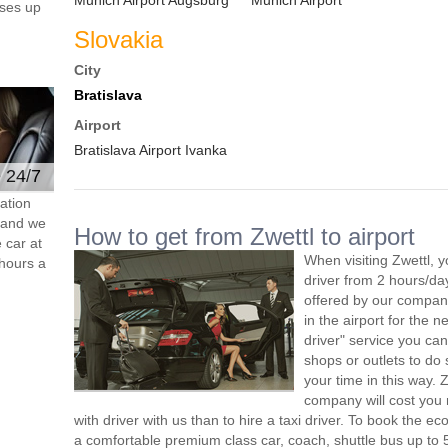
Munich Airport Augsburg
Munich Airport
ses up
Slovakia
City
Bratislava
Airport
Bratislava Airport Ivanka
e 24/7
ation
s and we
How to get from Zwettl to airport
 car at
When visiting Zwettl, 
hours a
driver from 2 hours/d
offered by our company,
in the airport for the 
driver" service you can
shops or outlets to do
your time in this way. 
company will cost you 
with driver with us than to hire a taxi driver. To book the 
a comfortable premium class car, coach, shuttle bus up to 