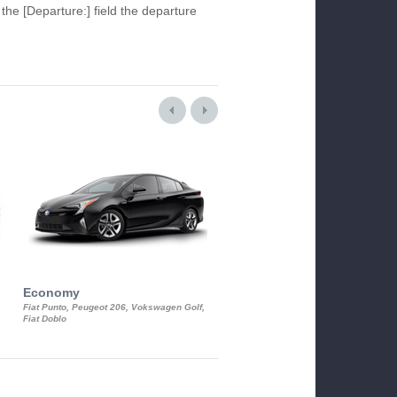
 the [Departure:] field the departure
Economy
Luxury Class
Fiat Punto, Peugeot 206, Vokswagen Golf,
Mercedes S-Class, Audi A8, BMW 730
Fiat Doblo
Cadillac STS