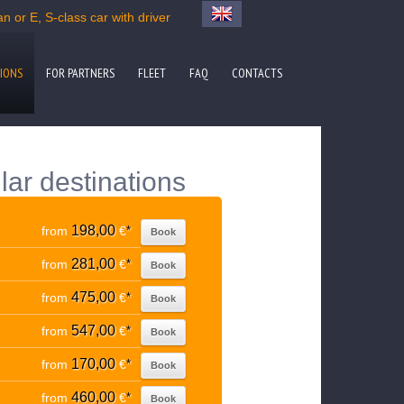
n or E, S-class car with driver
IONS
FOR PARTNERS
FLEET
FAQ
CONTACTS
lar destinations
198,00
from
€
*
Book
281,00
from
€
*
Book
475,00
from
€
*
Book
547,00
from
€
*
Book
170,00
from
€
*
Book
460,00
from
€
*
Book