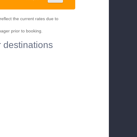
eflect the current rates due to
nager prior to booking.
r destinations