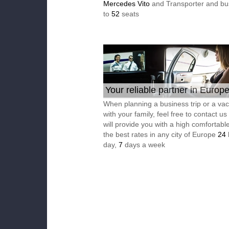
Mercedes Vito
and Transporter and bu
to
52
seats
Your reliable partner in Europ
When planning a business trip or a vac
with your family, feel free to contact u
will provide you with a high comfortable
the best rates in any city of Europe
24
day,
7
days a week