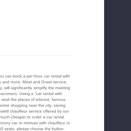
you can book a per-hour car rental with
ay and more. Meet and Greet service,
 will significantly simplify the meeting
newcomers. Using a "car rental with
 vesit the places of interest, famous
 some shopping near the city, saving
Zwettl chauffeur service offered by our
much cheaper to order a car rental
economy car or minivan with chauffeur or
50 seats, please choose the button.