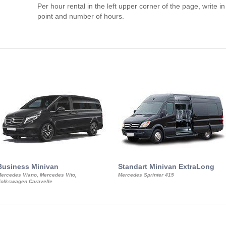
Per hour rental in the left upper corner of the page, write in
point and number of hours.
Business Minivan
Standart Minivan ExtraLong
ercedes Viano, Mercedes Vito,
Mercedes Sprinter 415
olkswagen Caravelle