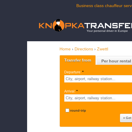
Business class chauffeur servi
Your personal driver in Europe
Home
›
Directions
›
Zwettl
Transfer from
Per hour rental
Departure:
*
Arrival:
*
round-trip