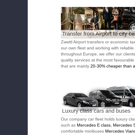
Transfer from Airport to city ce
Zwettl Airport transfers or economic tax
our own fleet and working with reliable
throughout Europe, we offer our client
quality services at the most favourable
that are mainly
20-30% cheaper than a
Luxury class cars and buses
Our company car fleet holds luxury cla
such as
Mercedes E class, Mercedes S
comfortable minibuses
Mercedes Vian