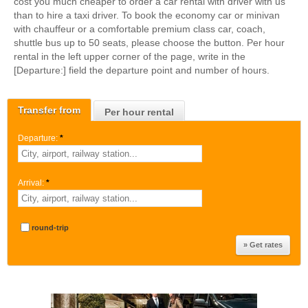
cost you much cheaper to order a car rental with driver with us
than to hire a taxi driver. To book the economy car or minivan
with chauffeur or a comfortable premium class car, coach,
shuttle bus up to 50 seats, please choose the button. Per hour
rental in the left upper corner of the page, write in the
[Departure:] field the departure point and number of hours.
Transfer from
Per hour rental
Departure:
*
Arrival:
*
round-trip