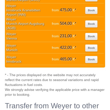
Weyer
475,00
Innsbruck Kranebitten
from
€
*
Book
Airport (INN)
Weyer
504,00
Munich Airport Augsburg
from
€
*
Book
(AGB)
Weyer
231,00
from
€
*
Book
Vienna
Weyer
422,00
from
€
*
Book
Munich
Weyer
465,00
from
€
*
Book
Innsbruck
* - The prices displayed on the website may not accurately
reflect the current rates due to seasonal variations and rapid
fluctuations in fuel costs.
We strongly advise verifying the applicable price with a manager
prior to booking.
Transfer from Weyer to other