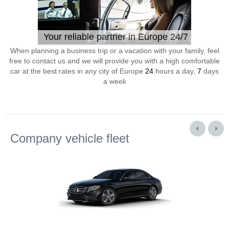
Your reliable partner in Europe 24/7
When planning a business trip or a vacation with your family, feel
free to contact us and we will provide you with a high comfortable
car at the best rates in any city of Europe
24
hours a day,
7
days
a week
Company vehicle fleet