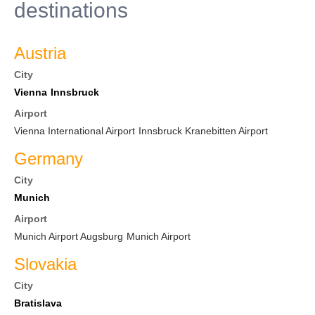
destinations
Austria
City
Vienna
Innsbruck
Airport
Vienna International Airport
Innsbruck Kranebitten Airport
Germany
City
Munich
Airport
Munich Airport Augsburg
Munich Airport
Slovakia
City
Bratislava