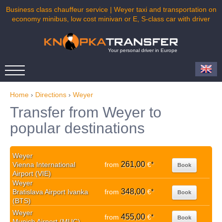
Business class chauffeur service | Weyer taxi and transportation on
economy minibus, low cost minivan or E, S-class car with driver
Your personal driver in Europe
Home
›
Directions
›
Weyer
Transfer from Weyer to
popular destinations
Weyer
261,00
Vienna International
from
€
*
Book
Airport (VIE)
Weyer
348,00
Bratislava Airport Ivanka
from
€
*
Book
(BTS)
Weyer
455,00
from
€
*
Book
Munich Airport (MUC)