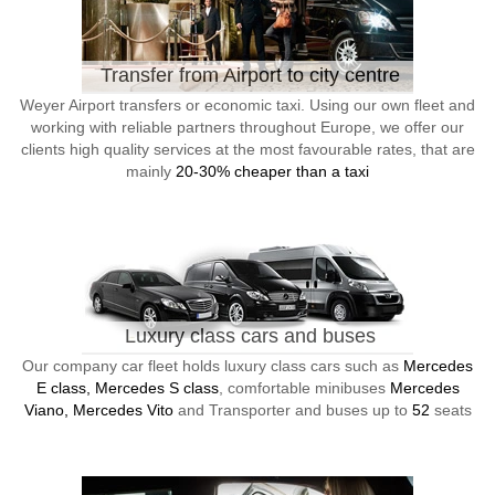
Transfer from Airport to city centre
Weyer Airport transfers or economic taxi. Using our own fleet and
working with reliable partners throughout Europe, we offer our
clients high quality services at the most favourable rates, that are
mainly
20-30% cheaper than a taxi
Luxury class cars and buses
Our company car fleet holds luxury class cars such as
Mercedes
E class, Mercedes S class
, comfortable minibuses
Mercedes
Viano, Mercedes Vito
and Transporter and buses up to
52
seats