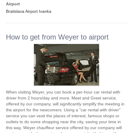
Airport
Bratislava Airport Ivanka
How to get from Weyer to airport
When visiting Weyer, you can book a per-hour car rental with
driver from 2 hours/day and more. Meet and Greet service,
offered by our company, will significantly simplify the meeting in
the airport for the newcomers. Using a "car rental with driver"
service you can vesit the places of interest, famous shops or
outlets to do some shopping near the city, saving your time in
this way. Weyer chauffeur service offered by our company will