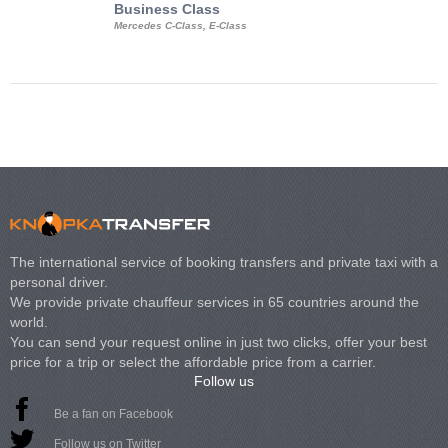
Business Class
Business Min
Mercedes C-Class, E-Class
Mercedes Viano, M
Volkswagen Carave
The international service of booking transfers and private taxi with a
personal driver.
We provide private chauffeur services in 65 countries around the
world.
You can send your request online in just two clicks, offer your best
price for a trip or select the affordable price from a carrier.
Follow us
Be a fan on Facebook
Follow us on Twitter