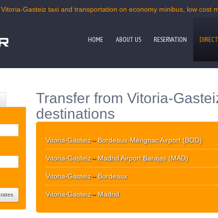
 Vitoria-Gasteiz taxi and transportation on economy minibus, low cost mi
HOME
ABOUT US
RESERVATION
DIRECT
Transfer from Vitoria-Gastei
destinations
Vitoria-Gasteiz
↔
Bordeaux-Mérignac Airport (BOD)
Vitoria-Gasteiz
↔
Madrid Airport Barajas (MAD)
Vitoria-Gasteiz
↔
Bordeaux
Vitoria-Gasteiz
↔
Madrid