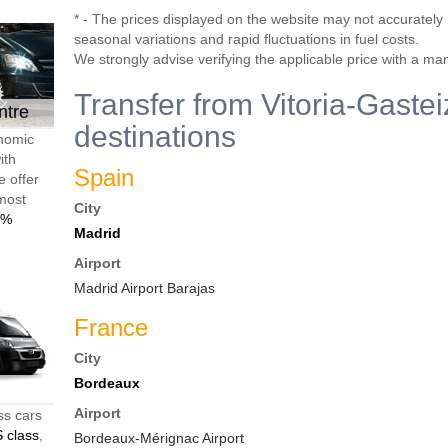
* - The prices displayed on the website may not accurately r
seasonal variations and rapid fluctuations in fuel costs.
We strongly advise verifying the applicable price with a ma
Transfer from Vitoria-Gastei
ntre
destinations
onomic
ith
Spain
e offer
 most
City
0%
Madrid
Airport
Madrid Airport Barajas
France
City
Bordeaux
Airport
ss cars
 class
,
Bordeaux-Mérignac Airport