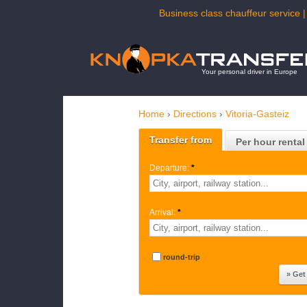
Business class chauffeur service |
Your personal driver in Europe
Home
›
Directions
›
Vitoria-Gasteiz
Transfer from
Per hour rental
Departure:
*
Arrival:
*
round-trip