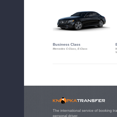
Business Class
Mercedes C-Class, E-Class
M
V
The international service of booking tra
personal driver.