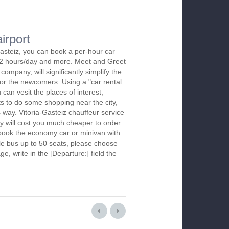
irport
Gasteiz, you can book a per-hour car
m 2 hours/day and more. Meet and Greet
company, will significantly simplify the
 for the newcomers. Using a "car rental
 can vesit the places of interest,
s to do some shopping near the city,
s way. Vitoria-Gasteiz chauffeur service
y will cost you much cheaper to order
To book the economy car or minivan with
le bus up to 50 seats, please choose
ge, write in the [Departure:] field the