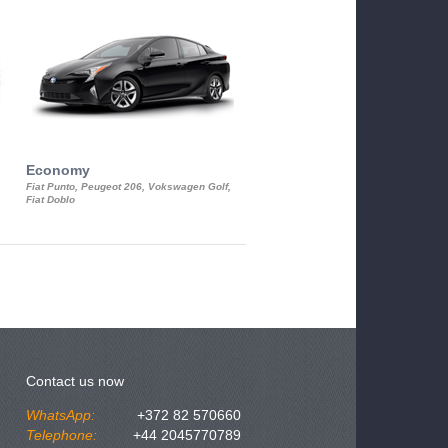
Economy
Luxury Class
Fiat Punto, Peugeot 206, Vokswagen Golf,
Mercedes S-Class, Audi A8, BMW 730
Fiat Doblo
Cadillac STS
Contact us now
WhatsApp:
+372 82 570660
Telephone:
+44 2045770789