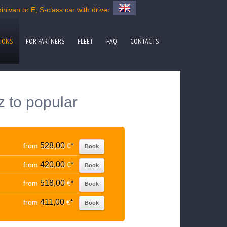
nivan or E, S-class car with driver
IONS
FOR PARTNERS
FLEET
FAQ
CONTACTS
z to popular
528,00
from
€
*
Book
420,00
from
€
*
Book
518,00
from
€
*
Book
411,00
from
€
*
Book