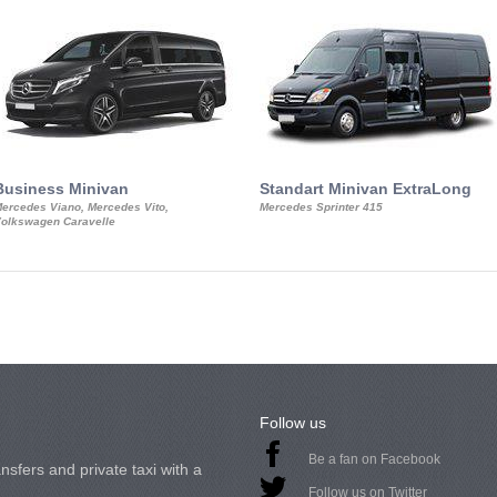
Business Minivan
Standart Minivan ExtraLong
ercedes Viano, Mercedes Vito,
Mercedes Sprinter 415
olkswagen Caravelle
Follow us
Be a fan on Facebook
nsfers and private taxi with a
Follow us on Twitter