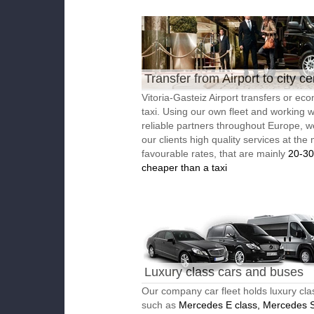
Transfer from Airport to city ce
Vitoria-Gasteiz Airport transfers or ec
taxi. Using our own fleet and working w
reliable partners throughout Europe, w
our clients high quality services at the
favourable rates, that are mainly
20-3
cheaper than a taxi
Luxury class cars and buses
Our company car fleet holds luxury cla
such as
Mercedes E class, Mercedes S