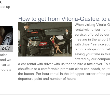
o,
ses up
How to get from Vitoria-Gasteiz to a
When visiting Vitoria-
rental with driver fro
service, offered by our 
meeting in the airport
with driver" service you
e 24/7
famous shops or outlet
saving your time in thi
ation
offered by our compan
s and we
a car rental with driver with us than to hire a taxi driver. 
 car at
chauffeur or a comfortable premium class car, coach, shutt
hours a
the button. Per hour rental in the left upper corner of the pa
departure point and number of hours.