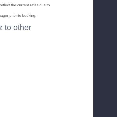
eflect the current rates due to
nager prior to booking.
z to other