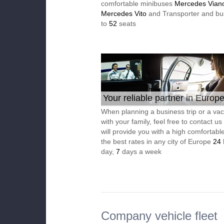
comfortable minibuses
Mercedes Vian
Mercedes Vito
and Transporter and bu
to
52
seats
Your reliable partner in Europ
When planning a business trip or a vac
with your family, feel free to contact u
will provide you with a high comfortable
the best rates in any city of Europe
24
day,
7
days a week
Company vehicle fleet