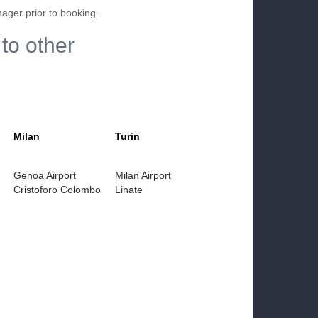
nager prior to booking.
to other
Milan
Turin
Genoa Airport
Milan Airport
Cristoforo Colombo
Linate