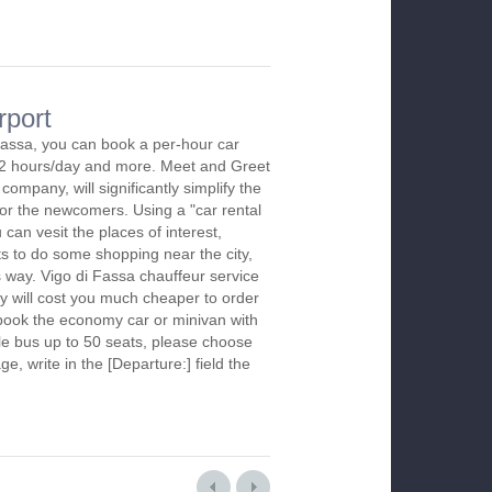
rport
Fassa, you can book a per-hour car
m 2 hours/day and more. Meet and Greet
company, will significantly simplify the
 for the newcomers. Using a "car rental
 can vesit the places of interest,
s to do some shopping near the city,
s way. Vigo di Fassa chauffeur service
y will cost you much cheaper to order
To book the economy car or minivan with
le bus up to 50 seats, please choose
ge, write in the [Departure:] field the