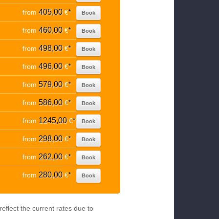
405,00
from
€
*
Book
460,00
from
€
*
Book
498,00
from
€
*
Book
496,00
from
€
*
Book
579,00
from
€
*
Book
586,00
from
€
*
Book
1245,00
from
€
*
Book
298,00
from
€
*
Book
262,00
from
€
*
Book
280,00
from
€
*
Book
eflect the current rates due to