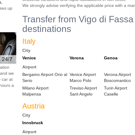
o,
We strongly advise verifying the applicable price with a ma
ses up
Transfer from Vigo di Fassa 
destinations
Italy
City
Venice
Verona
Genoa
e 24/7
Airport
ation
s and we
Bergamo Airport Orio al
Venice Airport
Verona Airport
 car at
Serio
Marco Polo
Boscomantico
hours a
Milano Airport
Treviso Airport
Turin Airport
Malpensa
Sant Angelo
Caselle
Austria
City
Innsbruck
Airport