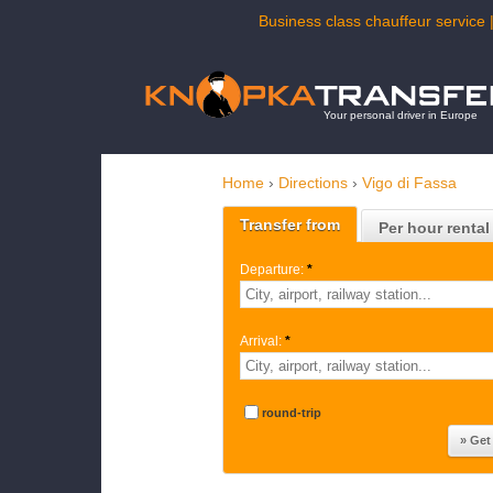
Business class chauffeur service 
Your personal driver in Europe
Home
›
Directions
›
Vigo di Fassa
Transfer from
Per hour rental
Departure:
*
Arrival:
*
round-trip