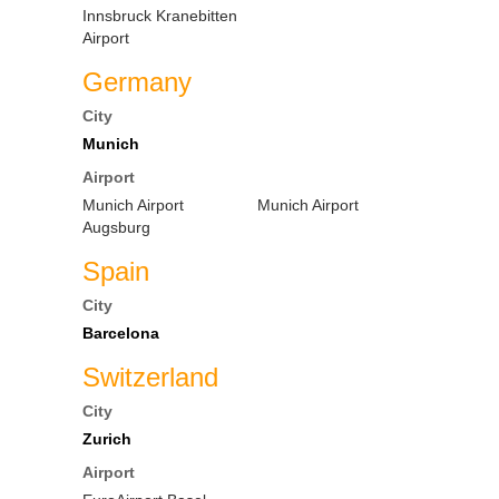
Innsbruck Kranebitten
Airport
Germany
City
Munich
Airport
Munich Airport
Munich Airport
Augsburg
Spain
City
Barcelona
Switzerland
City
Zurich
Airport