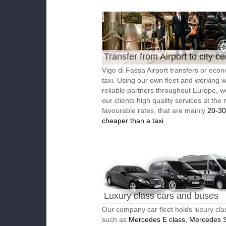
Transfer from Airport to city ce
Vigo di Fassa Airport transfers or eco
taxi. Using our own fleet and working w
reliable partners throughout Europe, w
our clients high quality services at the
favourable rates, that are mainly
20-3
cheaper than a taxi
Luxury class cars and buses
Our company car fleet holds luxury cla
such as
Mercedes E class, Mercedes S