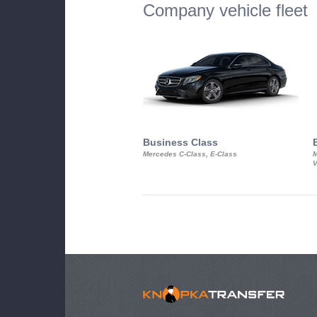
Company vehicle fleet
Business Class
Mercedes C-Class, E-Class
M
V