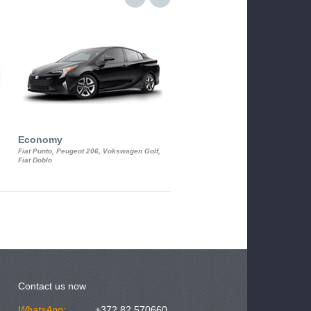
Economy
Luxury Class
Fiat Punto, Peugeot 206, Vokswagen Golf,
Mercedes S-Class, Audi A8, BMW 730
Fiat Doblo
Cadillac STS
Contact us now
WhatsApp:
+372 82 570660