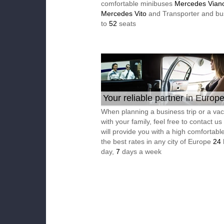
comfortable minibuses
Mercedes Vian
Mercedes Vito
and Transporter and bu
to
52
seats
Your reliable partner in Europ
When planning a business trip or a vac
with your family, feel free to contact u
will provide you with a high comfortable
the best rates in any city of Europe
24
day,
7
days a week