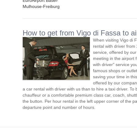
EuroAirport Basel-
Mulhouse-Freiburg
How to get from Vigo di Fassa to ai
When visiting Vigo di 
rental with driver fro
service, offered by our 
meeting in the airport
with driver" service you
famous shops or outlet
saving your time in thi
offered by our compan
a car rental with driver with us than to hire a taxi driver. 
chauffeur or a comfortable premium class car, coach, shutt
the button. Per hour rental in the left upper corner of the pa
departure point and number of hours.