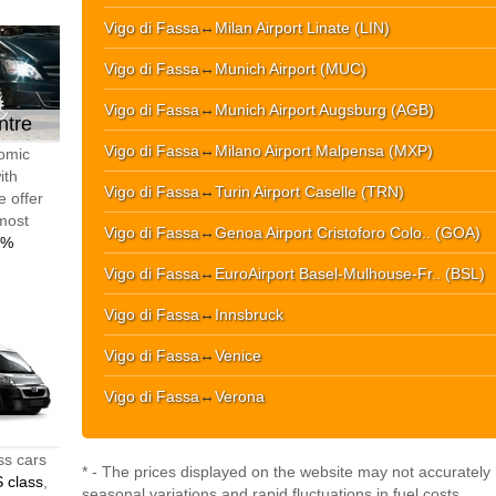
Vigo di Fassa
↔
Milan Airport Linate (LIN)
Vigo di Fassa
↔
Munich Airport (MUC)
Vigo di Fassa
↔
Munich Airport Augsburg (AGB)
ntre
Vigo di Fassa
↔
Milano Airport Malpensa (MXP)
nomic
ith
Vigo di Fassa
↔
Turin Airport Caselle (TRN)
e offer
 most
Vigo di Fassa
↔
Genoa Airport Cristoforo Colo.. (GOA)
0%
Vigo di Fassa
↔
EuroAirport Basel-Mulhouse-Fr.. (BSL)
Vigo di Fassa
↔
Innsbruck
Vigo di Fassa
↔
Venice
Vigo di Fassa
↔
Verona
ss cars
* - The prices displayed on the website may not accurately r
 class
,
seasonal variations and rapid fluctuations in fuel costs.