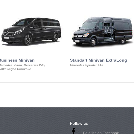
Business Minivan
Standart Minivan ExtraLong
ercedes Viano, Mercedes Vito,
Mercedes Sprinter 415
olkswagen Caravelle
Follow us
Be a fan on Facebook