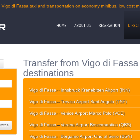
| Vigo di Fassa taxi and transportation on economy minibus, low cost min
HOME
ABOUT US
RESERVATION
DIRECT
Transfer from Vigo di Fassa
destinations
Vigo di Fassa
↔
Innsbruck Kranebitten Airport (INN)
Vigo di Fassa
↔
Treviso Airport Sant Angelo (TSF)
Vigo di Fassa
↔
Venice Airport Marco Polo (VCE)
Vigo di Fassa
↔
Verona Airport Boscomantico (QBS)
Vigo di Fassa
↔
Bergamo Airport Orio al Serio (BGY)