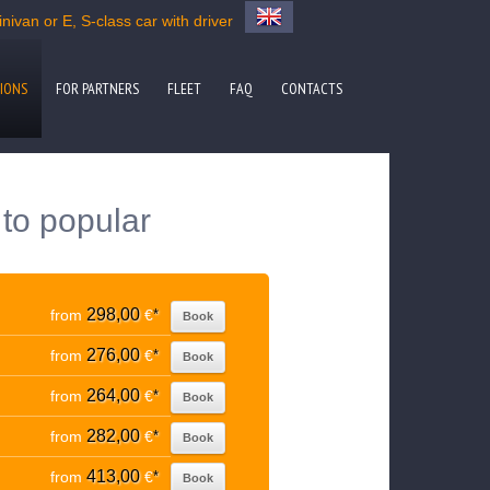
ivan or E, S-class car with driver
IONS
FOR PARTNERS
FLEET
FAQ
CONTACTS
 to popular
298,00
from
€
*
Book
276,00
from
€
*
Book
264,00
from
€
*
Book
282,00
from
€
*
Book
413,00
from
€
*
Book