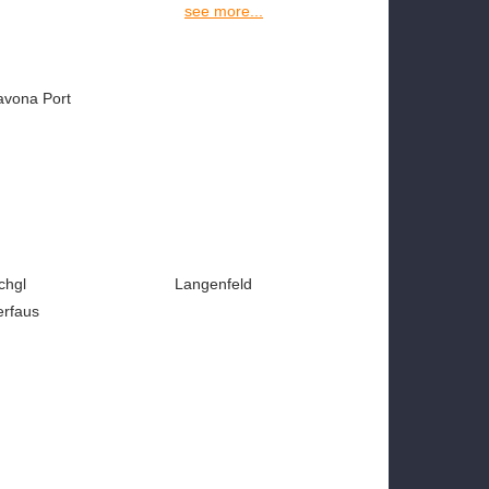
see more...
avona Port
chgl
Langenfeld
erfaus