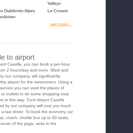
Valleys
es Diablerets-Alpes
Le Crosets
audoises
see more...
e to airport
rport Caselle, you can book a per-hour
 from 2 hours/day and more. Meet and
by our company, will significantly
 the airport for the newcomers. Using a
 service you can vesit the places of
 or outlets to do some shopping near
me in this way. Turin Airport Caselle
red by our company will cost you much
re a taxi driver. To book the economy car
r, coach, shuttle bus up to 50 seats,
orner of the page, write in the