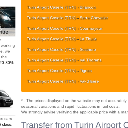
Turin Airport Caselle (TRN)
↔
Briancon
Turin Airport Caselle (TRN)
↔
Serre Chevalier
Turin Airport Caselle (TRN)
↔
Courmayeur
ntre
Turin Airport Caselle (TRN)
↔
La Thuile
r
d working
Turin Airport Caselle (TRN)
↔
Sestriere
pe, we
t the
Turin Airport Caselle (TRN)
↔
Val Thorens
20-30%
Turin Airport Caselle (TRN)
↔
Tignes
Turin Airport Caselle (TRN)
↔
Val-d'Isère
* - The prices displayed on the website may not accurately r
seasonal variations and rapid fluctuations in fuel costs.
We strongly advise verifying the applicable price with a ma
ss cars
Transfer from Turin Airport 
 class
,