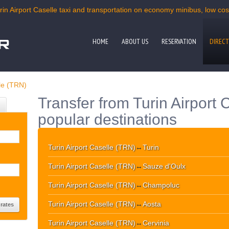
rin Airport Caselle taxi and transportation on economy minibus, low cost
HOME
ABOUT US
RESERVATION
DIRECT
lle (TRN)
Transfer from Turin Airport 
popular destinations
Turin Airport Caselle (TRN)
↔
Turin
Turin Airport Caselle (TRN)
↔
Sauze d'Oulx
Turin Airport Caselle (TRN)
↔
Champoluc
Turin Airport Caselle (TRN)
↔
Aosta
Turin Airport Caselle (TRN)
↔
Cervinia