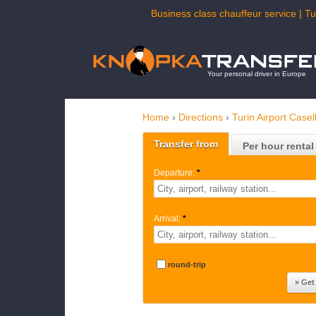
Business class chauffeur service | Tu
Your personal driver in Europe
Home
›
Directions
›
Turin Airport Case
Transfer from
Per hour rental
Departure:
*
Arrival:
*
round-trip