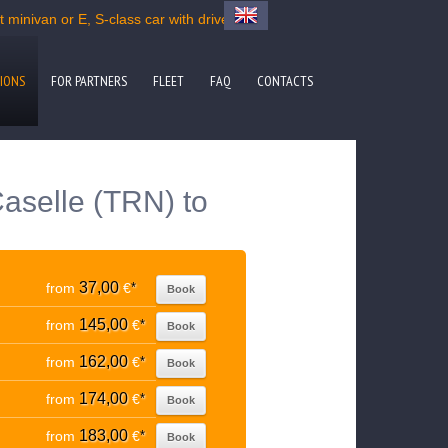
 minivan or E, S-class car with driver
IONS
FOR PARTNERS
FLEET
FAQ
CONTACTS
Caselle (TRN) to
37,00
from
€
*
Book
145,00
from
€
*
Book
162,00
from
€
*
Book
174,00
from
€
*
Book
183,00
from
€
*
Book