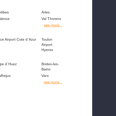
ntibes
Arles
alence
Val Thorens
see more...
ce Airport Cote d`Azur
Toulon
Airport
Hyeres
lpe d`Huez
Brides-les-
Bains
lfrejus
Vars
see more...