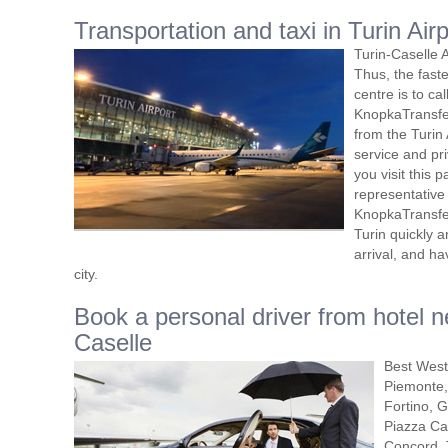
Transportation and taxi in Turin Air
Turin-Caselle A
Thus, the faste
centre is to cal
KnopkaTransfer
from the Turin 
service and pri
you visit this pa
representative 
KnopkaTransfer
Turin quickly 
arrival, and h
city.
Book a personal driver from hotel ne
Caselle
Best Weste
Piemonte,
Fortino, G
Piazza Car
Concord, 