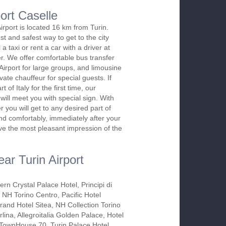
port Caselle
irport is located 16 km from Turin.
st and safest way to get to the city
l a taxi or rent a car with a driver at
. We offer comfortable bus transfer
Airport for large groups, and limousine
vate chauffeur for special guests. If
rt of Italy for the first time, our
will meet you with special sign. With
 you will get to any desired part of
and comfortably, immediately after your
ave the most pleasant impression of the
ar Turin Airport
rn Crystal Palace Hotel, Principi di
 NH Torino Centro, Pacific Hotel
rand Hotel Sitea, NH Collection Torino
lina, Allegroitalia Golden Palace, Hotel
TownHouse 70, Turin Palace Hotel,