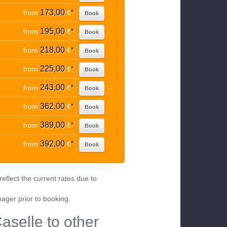
173,00
from
€
*
Book
195,00
from
€
*
Book
218,00
from
€
*
Book
225,00
from
€
*
Book
243,00
from
€
*
Book
362,00
from
€
*
Book
389,00
from
€
*
Book
392,00
from
€
*
Book
eflect the current rates due to
nager prior to booking.
Caselle to other