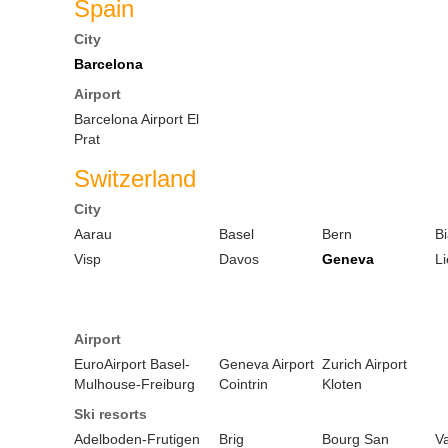
Spain
City
Barcelona
Airport
Barcelona Airport El
Prat
Switzerland
City
Aarau
Basel
Bern
B
Visp
Davos
Geneva
Li
Airport
EuroAirport Basel-
Geneva Airport
Zurich Airport
Mulhouse-Freiburg
Cointrin
Kloten
Ski resorts
Adelboden-Frutigen
Brig
Bourg San
Va