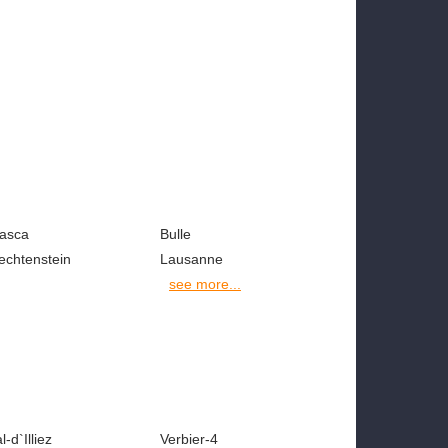
iasca
Bulle
echtenstein
Lausanne
see more...
l-d`Illiez
Verbier-4