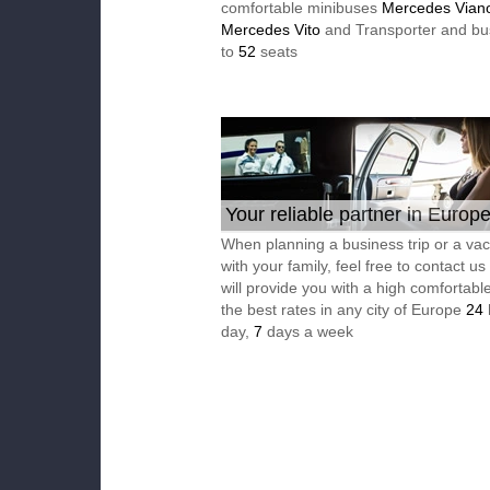
comfortable minibuses
Mercedes Vian
Mercedes Vito
and Transporter and bu
to
52
seats
Your reliable partner in Europ
When planning a business trip or a vac
with your family, feel free to contact u
will provide you with a high comfortable
the best rates in any city of Europe
24
day,
7
days a week