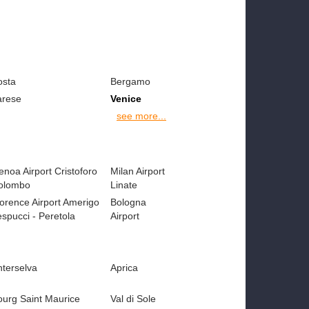
osta
Bergamo
arese
Venice
see more...
noa Airport Cristoforo
Milan Airport
olombo
Linate
lorence Airport Amerigo
Bologna
spucci - Peretola
Airport
nterselva
Aprica
ourg Saint Maurice
Val di Sole