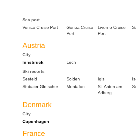
Sea port
Venice Cruise Port
Genoa Cruise
Livorno Cruise
S
Port
Port
Austria
City
Innsbruck
Lech
Ski resorts
Seefeld
Solden
Igls
Is
Stubaier Gletscher
Montafon
St. Anton am
S
Arlberg
Denmark
City
Copenhagen
France