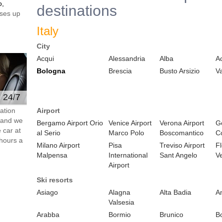
o,
destinations
ses up
Italy
City
Acqui
Alessandria
Alba
A
Bologna
Brescia
Busto Arsizio
V
e 24/7
ation
Airport
s and we
Bergamo Airport Orio
Venice Airport
Verona Airport
Ge
 car at
al Serio
Marco Polo
Boscomantico
C
hours a
Milano Airport
Pisa
Treviso Airport
F
Malpensa
International
Sant Angelo
Ve
Airport
Ski resorts
Asiago
Alagna
Alta Badia
A
Valsesia
Arabba
Bormio
Brunico
B