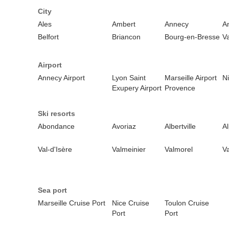
City
Ales
Ambert
Annecy
A
Belfort
Briancon
Bourg-en-Bresse
V
Airport
Annecy Airport
Lyon Saint
Marseille Airport
Ni
Exupery Airport
Provence
Ski resorts
Abondance
Avoriaz
Albertville
A
Val-d'Isère
Valmeinier
Valmorel
Va
Sea port
Marseille Cruise Port
Nice Cruise
Toulon Cruise
Port
Port