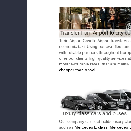
Transfer from Airport to city ce
Turin Airport Caselle Airport transfers o
economic taxi. Using our own fleet an
with reliable partners throughout Euro
offer our clients high quality services a
most favourable rates, that are mainly
cheaper than a taxi
Luxury class cars and buses
Our company car fleet holds luxury cla
such as
Mercedes E class, Mercedes S