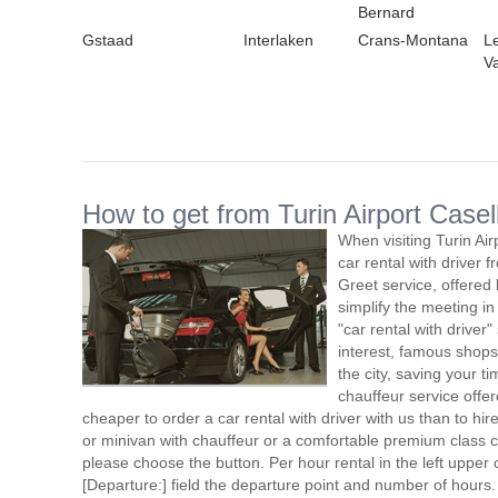
Bernard
Gstaad
Interlaken
Crans-Montana
L
V
How to get from Turin Airport Casell
When visiting Turin Ai
car rental with driver
Greet service, offered 
simplify the meeting in
"car rental with driver"
interest, famous shops
the city, saving your ti
chauffeur service offe
cheaper to order a car rental with driver with us than to hi
or minivan with chauffeur or a comfortable premium class ca
please choose the button. Per hour rental in the left upper c
[Departure:] field the departure point and number of hours.