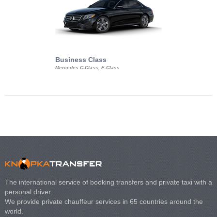
Business Class
Business Min
Mercedes C-Class, E-Class
Mercedes Viano, M
Volkswagen Carave
The international service of booking transfers and private taxi with a
personal driver.
We provide private chauffeur services in 65 countries around the
world.