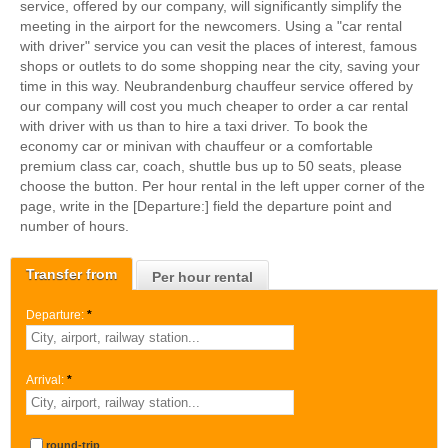
service, offered by our company, will significantly simplify the
meeting in the airport for the newcomers. Using a "car rental
with driver" service you can vesit the places of interest, famous
shops or outlets to do some shopping near the city, saving your
time in this way. Neubrandenburg chauffeur service offered by
our company will cost you much cheaper to order a car rental
with driver with us than to hire a taxi driver. To book the
economy car or minivan with chauffeur or a comfortable
premium class car, coach, shuttle bus up to 50 seats, please
choose the button. Per hour rental in the left upper corner of the
page, write in the [Departure:] field the departure point and
number of hours.
Transfer from
Per hour rental
Departure:
*
Arrival:
*
round-trip