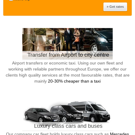
Transfer from Airport to city centre
Airport transfers or economic taxi. Using our own fleet and
working with reliable partners throughout Europe, we offer our
clients high quality services at the most favourable rates, that are
mainly
20-30% cheaper than a taxi
Luxury class cars and buses
Our company car fleet holds luxury class cars such as
Mercedes