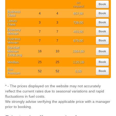
on
Book
request
Business
4
4
657,00
Book
Class
Luxury
3
3
726,00
Book
Class
Economy
7
7
463,00
Book
Minivan
Business
7
7
670,00
Book
Minivan
Standart
Minivan
16
10
1064,00
Book
ExtraLong
MiniBus
25
25
1120,00
Book
Bus
52
52
0,00
Book
Premium
* - The prices displayed on the website may not accurately
reflect the current rates due to seasonal variations and rapid
fluctuations in fuel costs.
We strongly advise verifying the applicable price with a manager
prior to booking.