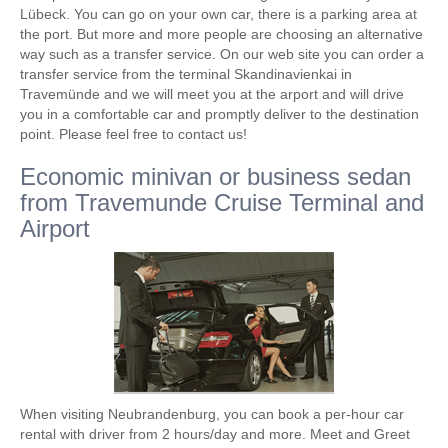
Lübeck. You can go on your own car, there is a parking area at
the port. But more and more people are choosing an alternative
way such as a transfer service. On our web site you can order a
transfer service from the terminal Skandinavienkai in
Travemünde and we will meet you at the arport and will drive
you in a comfortable car and promptly deliver to the destination
point. Please feel free to contact us!
Economic minivan or business sedan
from Travemunde Cruise Terminal and
Airport
When visiting Neubrandenburg, you can book a per-hour car
rental with driver from 2 hours/day and more. Meet and Greet