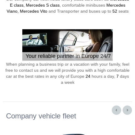
E class, Mercedes S class
, comfortable minibuses
Mercedes
Viano, Mercedes Vito
and Transporter and buses up to
52
seats
Your reliable partner in Europe 24/7
When planning a business trip or a vacation with your family, feel
free to contact us and we will provide you with a high comfortable
car at the best rates in any city of Europe
24
hours a day,
7
days
a week
Company vehicle fleet