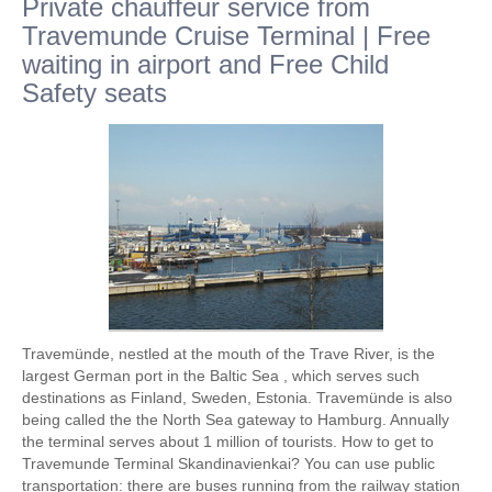
Private chauffeur service from
Travemunde Cruise Terminal | Free
waiting in airport and Free Child
Safety seats
Travemünde, nestled at the mouth of the Trave River, is the
largest German port in the Baltic Sea , which serves such
destinations as Finland, Sweden, Estonia. Travemünde is also
being called the the North Sea gateway to Hamburg. Annually
the terminal serves about 1 million of tourists. How to get to
Travemunde Terminal Skandinavienkai? You can use public
transportation: there are buses running from the railway station