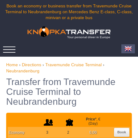
Book an economy or business transfer from Travemunde Cruise
Terminal to Neubrandenburg on Mercedes Benz E-class, C-class,
minivan or a private bus
Your personal driver in Europe
Home
›
Directions
›
Travemunde Cruise Terminal
›
Neubrandenburg
Transfer from Travemunde
Cruise Terminal to
Neubrandenburg
Price
*
, €
(Day)
Economy
3
2
0,00
Book