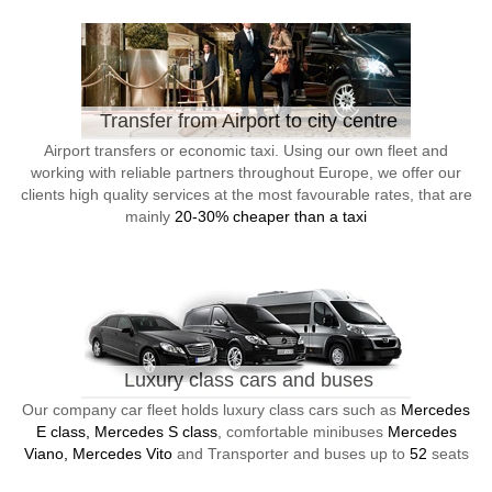
Transfer from Airport to city centre
Airport transfers or economic taxi. Using our own fleet and
working with reliable partners throughout Europe, we offer our
clients high quality services at the most favourable rates, that are
mainly
20-30% cheaper than a taxi
Luxury class cars and buses
Our company car fleet holds luxury class cars such as
Mercedes
E class, Mercedes S class
, comfortable minibuses
Mercedes
Viano, Mercedes Vito
and Transporter and buses up to
52
seats