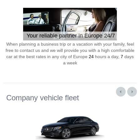
Your reliable partner in Europe 24/7
When planning a business trip or a vacation with your family, feel
free to contact us and we will provide you with a high comfortable
car at the best rates in any city of Europe
24
hours a day,
7
days
a week
Company vehicle fleet