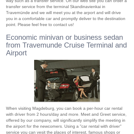
way such as a transfer service. On our web site you can order a
transfer service from the terminal Skandinavienkai in
Travemünde and we will meet you at the arport and will drive
you in a comfortable car and promptly deliver to the destination
point. Please feel free to contact us!
Economic minivan or business sedan
from Travemunde Cruise Terminal and
Airport
When visiting Magdeburg, you can book a per-hour car rental
with driver from 2 hours/day and more. Meet and Greet service,
offered by our company, will significantly simplify the meeting in
the airport for the newcomers. Using a "car rental with driver"
service you can vesit the places of interest, famous shops or