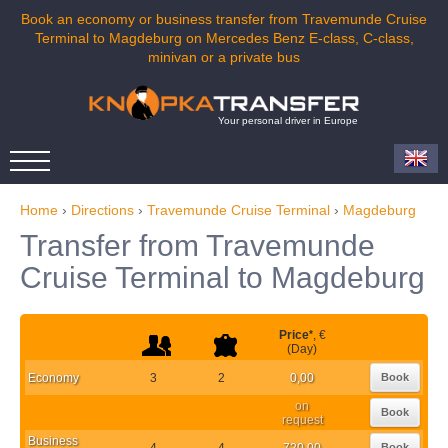
Book an economy or business transfer from Travemunde Cruise
Terminal to Magdeburg on Mercedes Benz E-class, C-class,
minivan or a private bus
Your personal driver in Europe
Home
›
Directions
›
Travemunde Cruise Terminal
›
Magdeburg
Transfer from Travemunde
Cruise Terminal to Magdeburg
Price
*
, €
(Day)
Economy
3
2
0,00
Book
on
Book
request
Business
4
4
720,00
Book