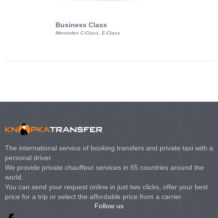
Business Class
Business Min
Mercedes C-Class, E-Class
Mercedes Viano, M
Volkswagen Carave
The international service of booking transfers and private taxi with a
personal driver.
We provide private chauffeur services in 65 countries around the
world.
You can send your request online in just two clicks, offer your best
price for a trip or select the affordable price from a carrier.
Follow us