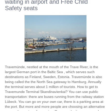
waiting in airport and Free Child
Safety seats
Travemünde, nestled at the mouth of the Trave River, is the
largest German port in the Baltic Sea , which serves such
destinations as Finland, Sweden, Estonia. Travemünde is also
being called the the North Sea gateway to Hamburg. Annually
the terminal serves about 1 million of tourists. How to get to
Travemunde Terminal Skandinavienkai? You can use public
transportation: there are buses running from the railway station
Lübeck. You can go on your own car, there is a parking area at
the port. But more and more people are choosing an alternative