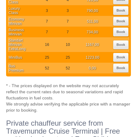
Class
Luxury
3
3
790,00
Book
Class
Economy
7
7
511,00
Book
Minivan
Business
7
7
734,00
Book
Minivan
Standart
Minivan
16
10
1167,00
Book
ExtraLong
MiniBus
25
25
1223,00
Book
Bus
52
52
0,00
Book
Premium
* - The prices displayed on the website may not accurately
reflect the current rates due to seasonal variations and rapid
fluctuations in fuel costs.
We strongly advise verifying the applicable price with a manager
prior to booking.
Private chauffeur service from
Travemunde Cruise Terminal | Free