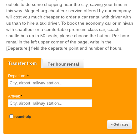
outlets to do some shopping near the city, saving your time in
this way. Magdeburg chauffeur service offered by our company
will cost you much cheaper to order a car rental with driver with
us than to hire a taxi driver. To book the economy car or minivan
with chauffeur or a comfortable premium class car, coach,
shuttle bus up to 50 seats, please choose the button. Per hour
rental in the left upper corner of the page, write in the
[Departure:] field the departure point and number of hours.
Transfer from
Per hour rental
Departure:
*
Arrival:
*
round-trip