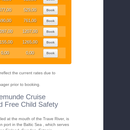
477,00
529,00
Book
690,00
761,00
Book
097,00
1207,00
Book
155,00
1265,00
Book
0,00
0,00
Book
eflect the current rates due to
nager prior to booking.
avemunde Cruise
nd Free Child Safety
ed at the mouth of the Trave River, is
 port in the Baltic Sea , which serves