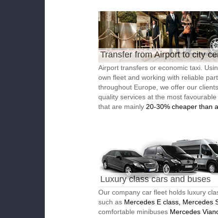
Transfer from Airport to city ce
Airport transfers or economic taxi. Usi
own fleet and working with reliable par
throughout Europe, we offer our client
quality services at the most favourable
that are mainly
20-30% cheaper than a
Luxury class cars and buses
Our company car fleet holds luxury cla
such as
Mercedes E class, Mercedes S
comfortable minibuses
Mercedes Vian