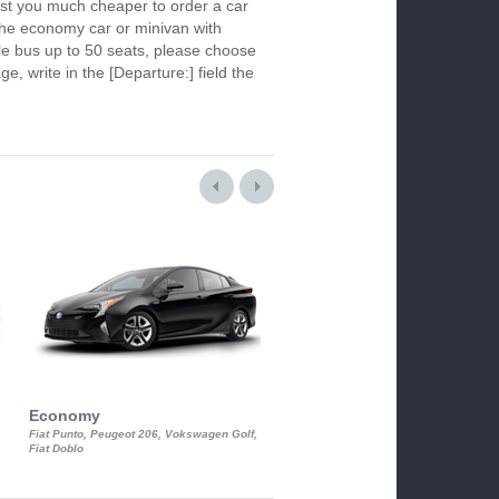
ost you much cheaper to order a car
k the economy car or minivan with
le bus up to 50 seats, please choose
ge, write in the [Departure:] field the
Economy
Luxury Class
Fiat Punto, Peugeot 206, Vokswagen Golf,
Mercedes S-Class, Audi A8, BMW 730
Fiat Doblo
Cadillac STS