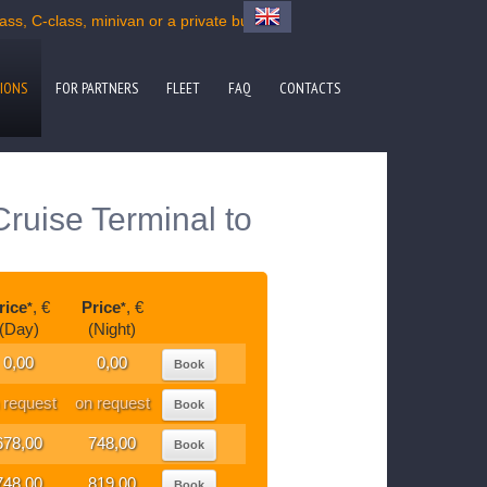
s, C-class, minivan or a private bus
IONS
FOR PARTNERS
FLEET
FAQ
CONTACTS
ruise Terminal to
rice
, €
Price
, €
*
*
(Day)
(Night)
0,00
0,00
Book
 request
on request
Book
678,00
748,00
Book
748,00
819,00
Book