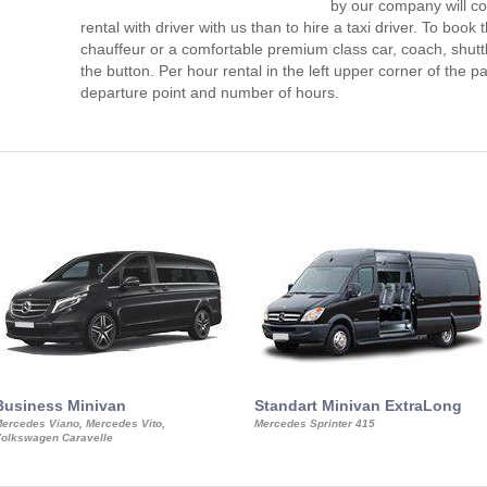
by our company will c
rental with driver with us than to hire a taxi driver. To boo
chauffeur or a comfortable premium class car, coach, shutt
the button. Per hour rental in the left upper corner of the pa
departure point and number of hours.
Business Minivan
Standart Minivan ExtraLong
ercedes Viano, Mercedes Vito,
Mercedes Sprinter 415
olkswagen Caravelle