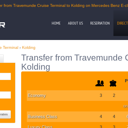
r from Travemunde Cruise Terminal to Kolding on Mercedes Benz E-clas
HOME
ABOUT US
RESERVATION
DIRECT
e Terminal
›
Kolding
Transfer from Travemunde C
Kolding
P
Economy
3
2
on
Business Class
4
4
Luxury Class
3
3