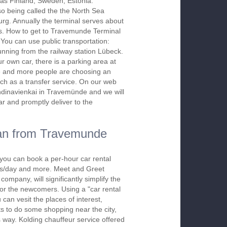
 as Finland, Sweden, Estonia.
o being called the the North Sea
g. Annually the terminal serves about
sts. How to get to Travemunde Terminal
You can use public transportation:
unning from the railway station Lübeck.
r own car, there is a parking area at
e and more people are choosing an
uch as a transfer service. On our web
andinavienkai in Travemünde and we will
ar and promptly deliver to the
dan from Travemunde
 you can book a per-hour car rental
urs/day and more. Meet and Greet
company, will significantly simplify the
 for the newcomers. Using a "car rental
 can vesit the places of interest,
s to do some shopping near the city,
s way. Kolding chauffeur service offered