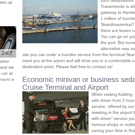
such destinations
ses up
Travemünde is als
gateway to Hambur
1 million of touri
Skandinavienkai? 
there are buses r
You can go on you
the port. But mor
alternative way s
e 24/7
site you can order a transfer service from the terminal Sk
meet you at the arport and will drive you in a comfortable c
ation
destination point. Please feel free to contact us!
s and we
 car at
Economic minivan or business se
hours a
Cruise Terminal and Airport
When visiting Kolding,
with driver from 2 ho
service, offered by our 
meeting in the airport
with driver" service you
famous shops or outlet
saving your time in thi