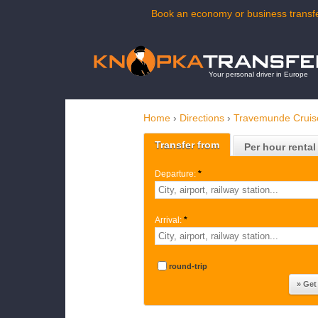
Book an economy or business transfe
Your personal driver in Europe
Home
›
Directions
›
Travemunde Cruis
Transfer from
Per hour rental
Departure:
*
Arrival:
*
round-trip