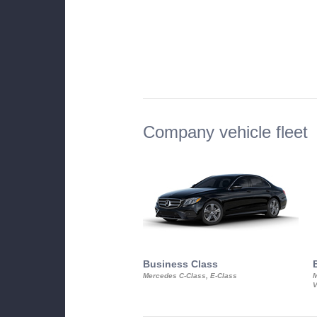
Company vehicle fleet
Business Class
Mercedes C-Class, E-Class
M
V