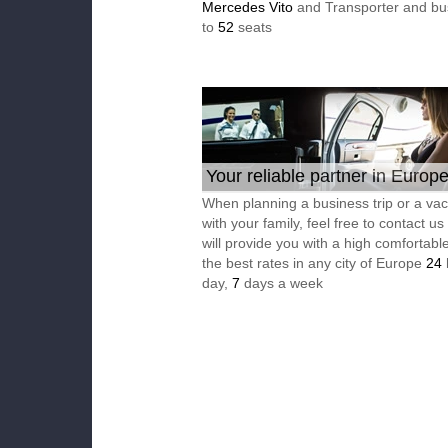
Mercedes Vito
and Transporter and bu
to
52
seats
Your reliable partner in Europ
When planning a business trip or a vac
with your family, feel free to contact u
will provide you with a high comfortable
the best rates in any city of Europe
24
day,
7
days a week