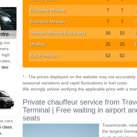
Economy Minivan
7
7
Business Minivan
7
7
Standart Minivan ExtraLong
16
10
1
ntre
ng our
MiniBus
25
25
1
tners
s high
Bus Premium
52
52
 rates,
 taxi
* - The prices displayed on the website may not accurately r
seasonal variations and rapid fluctuations in fuel costs.
We strongly advise verifying the applicable price with a ma
Private chauffeur service from Tr
Terminal | Free waiting in airport a
seats
ss cars
Travemünde, nestl
 class
,
the largest German
o,