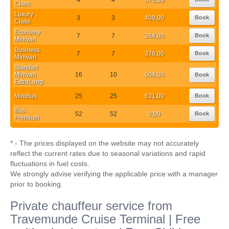
Class
Luxury
3
3
409,00
Book
Class
Economy
7
7
264,00
Book
Minivan
Business
7
7
378,00
Book
Minivan
Standart
Minivan
16
10
604,00
Book
ExtraLong
MiniBus
25
25
631,00
Book
Bus
52
52
0,00
Book
Premium
* - The prices displayed on the website may not accurately
reflect the current rates due to seasonal variations and rapid
fluctuations in fuel costs.
We strongly advise verifying the applicable price with a manager
prior to booking.
Private chauffeur service from
Travemunde Cruise Terminal | Free