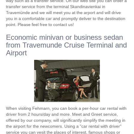
way such as a transfer service. On our web site you can order a
transfer service from the terminal Skandinavienkai in
Travemünde and we will meet you at the arport and will drive
you in a comfortable car and promptly deliver to the destination
point. Please feel free to contact us!
Economic minivan or business sedan
from Travemunde Cruise Terminal and
Airport
When visiting Fehmarn, you can book a per-hour car rental with
driver from 2 hours/day and more. Meet and Greet service,
offered by our company, will significantly simplify the meeting in
the airport for the newcomers. Using a "car rental with driver"
service you can vesit the places of interest, famous shops or