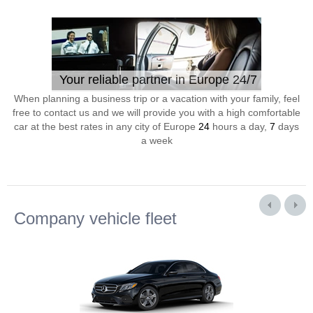
Your reliable partner in Europe 24/7
When planning a business trip or a vacation with your family, feel
free to contact us and we will provide you with a high comfortable
car at the best rates in any city of Europe
24
hours a day,
7
days
a week
Company vehicle fleet