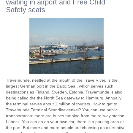
waiting in airport and Free Child
Safety seats
Travemünde, nestled at the mouth of the Trave River, is the
largest German port in the Baltic Sea , which serves such
destinations as Finland, Sweden, Estonia. Travemünde is also
being called the the North Sea gateway to Hamburg. Annually
the terminal serves about 1 million of tourists. How to get to
Travemunde Terminal Skandinavienkai? You can use public
transportation: there are buses running from the railway station
Lübeck. You can go on your own car, there is a parking area at
the port. But more and more people are choosing an alternative