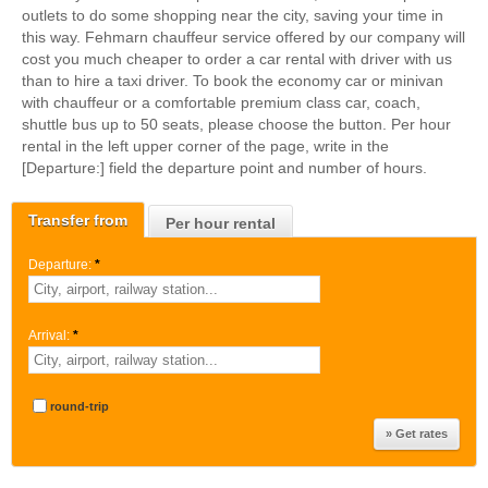
outlets to do some shopping near the city, saving your time in
this way. Fehmarn chauffeur service offered by our company will
cost you much cheaper to order a car rental with driver with us
than to hire a taxi driver. To book the economy car or minivan
with chauffeur or a comfortable premium class car, coach,
shuttle bus up to 50 seats, please choose the button. Per hour
rental in the left upper corner of the page, write in the
[Departure:] field the departure point and number of hours.
Transfer from
Per hour rental
Departure:
*
Arrival:
*
round-trip