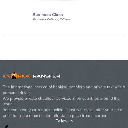
Business Class
Business Min
Mercedes C-Class, E-Class
Mercedes Viano, M
Volkswagen Carave
The international service of booking transfers and private taxi with a
personal driver.
We provide private chauffeur services in 65 countries around the
world.
You can send your request online in just two clicks, offer your best
price for a trip or select the affordable price from a carrier.
Follow us