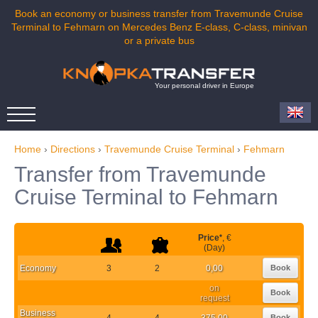
Book an economy or business transfer from Travemunde Cruise
Terminal to Fehmarn on Mercedes Benz E-class, C-class, minivan
or a private bus
Your personal driver in Europe
Home
›
Directions
›
Travemunde Cruise Terminal
›
Fehmarn
Transfer from Travemunde
Cruise Terminal to Fehmarn
Price
*
, €
(Day)
Economy
3
2
0,00
Book
on
Book
request
Business
4
4
375,00
Book