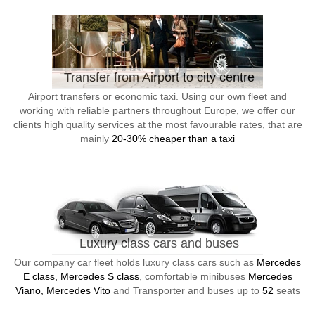
Transfer from Airport to city centre
Airport transfers or economic taxi. Using our own fleet and
working with reliable partners throughout Europe, we offer our
clients high quality services at the most favourable rates, that are
mainly
20-30% cheaper than a taxi
Luxury class cars and buses
Our company car fleet holds luxury class cars such as
Mercedes
E class, Mercedes S class
, comfortable minibuses
Mercedes
Viano, Mercedes Vito
and Transporter and buses up to
52
seats