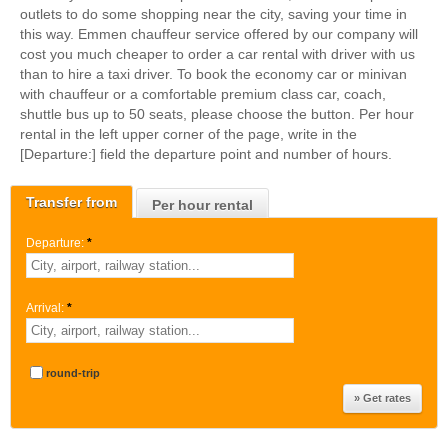
outlets to do some shopping near the city, saving your time in
this way. Emmen chauffeur service offered by our company will
cost you much cheaper to order a car rental with driver with us
than to hire a taxi driver. To book the economy car or minivan
with chauffeur or a comfortable premium class car, coach,
shuttle bus up to 50 seats, please choose the button. Per hour
rental in the left upper corner of the page, write in the
[Departure:] field the departure point and number of hours.
Transfer from
Per hour rental
Departure:
*
Arrival:
*
round-trip