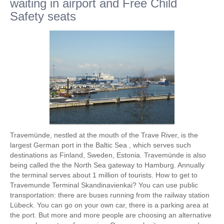
waiting in airport and Free Child
Safety seats
Travemünde, nestled at the mouth of the Trave River, is the
largest German port in the Baltic Sea , which serves such
destinations as Finland, Sweden, Estonia. Travemünde is also
being called the the North Sea gateway to Hamburg. Annually
the terminal serves about 1 million of tourists. How to get to
Travemunde Terminal Skandinavienkai? You can use public
transportation: there are buses running from the railway station
Lübeck. You can go on your own car, there is a parking area at
the port. But more and more people are choosing an alternative