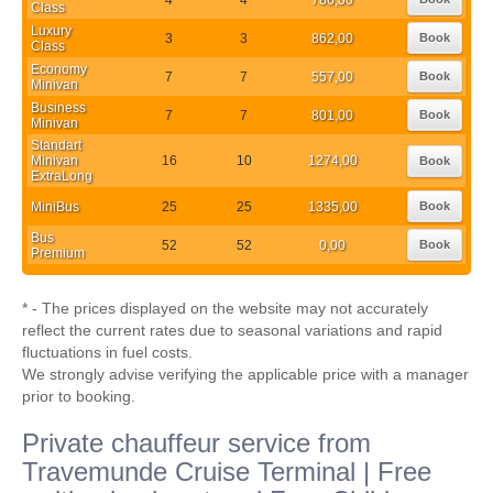
Class
Luxury
3
3
862,00
Book
Class
Economy
7
7
557,00
Book
Minivan
Business
7
7
801,00
Book
Minivan
Standart
Minivan
16
10
1274,00
Book
ExtraLong
MiniBus
25
25
1335,00
Book
Bus
52
52
0,00
Book
Premium
* - The prices displayed on the website may not accurately
reflect the current rates due to seasonal variations and rapid
fluctuations in fuel costs.
We strongly advise verifying the applicable price with a manager
prior to booking.
Private chauffeur service from
Travemunde Cruise Terminal | Free