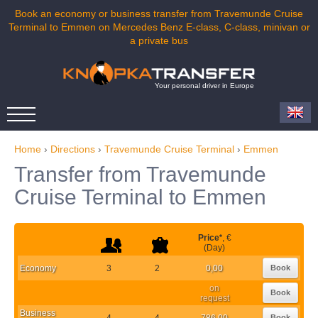
Book an economy or business transfer from Travemunde Cruise
Terminal to Emmen on Mercedes Benz E-class, C-class, minivan or
a private bus
Your personal driver in Europe
Home
›
Directions
›
Travemunde Cruise Terminal
›
Emmen
Transfer from Travemunde
Cruise Terminal to Emmen
Price
*
, €
(Day)
Economy
3
2
0,00
Book
on
Book
request
Business
4
4
786,00
Book