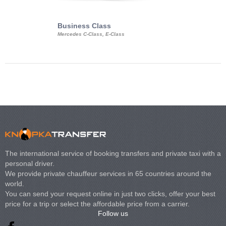
Business Class
Business Min
Mercedes C-Class, E-Class
Mercedes Viano, M
Volkswagen Carave
The international service of booking transfers and private taxi with a
personal driver.
We provide private chauffeur services in 65 countries around the
world.
You can send your request online in just two clicks, offer your best
price for a trip or select the affordable price from a carrier.
Follow us