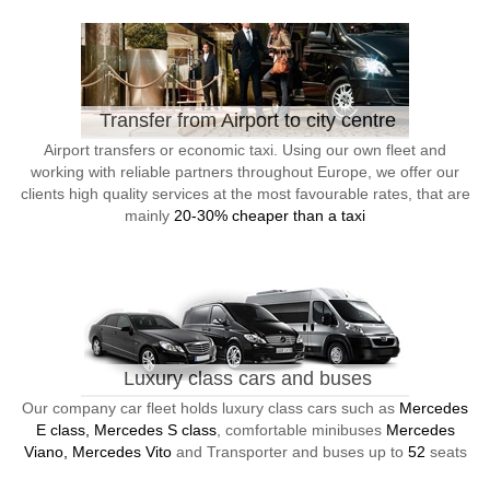
Transfer from Airport to city centre
Airport transfers or economic taxi. Using our own fleet and
working with reliable partners throughout Europe, we offer our
clients high quality services at the most favourable rates, that are
mainly
20-30% cheaper than a taxi
Luxury class cars and buses
Our company car fleet holds luxury class cars such as
Mercedes
E class, Mercedes S class
, comfortable minibuses
Mercedes
Viano, Mercedes Vito
and Transporter and buses up to
52
seats