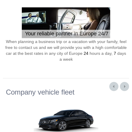
Your reliable partner in Europe 24/7
When planning a business trip or a vacation with your family, feel
free to contact us and we will provide you with a high comfortable
car at the best rates in any city of Europe
24
hours a day,
7
days
a week
Company vehicle fleet