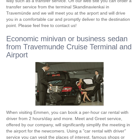
way such as a transfer service. On our web site you can order a
transfer service from the terminal Skandinavienkai in
Travemünde and we will meet you at the arport and will drive
you in a comfortable car and promptly deliver to the destination
point. Please feel free to contact us!
Economic minivan or business sedan
from Travemunde Cruise Terminal and
Airport
When visiting Emmen, you can book a per-hour car rental with
driver from 2 hours/day and more. Meet and Greet service,
offered by our company, will significantly simplify the meeting in
the airport for the newcomers. Using a "car rental with driver"
service you can vesit the places of interest, famous shops or