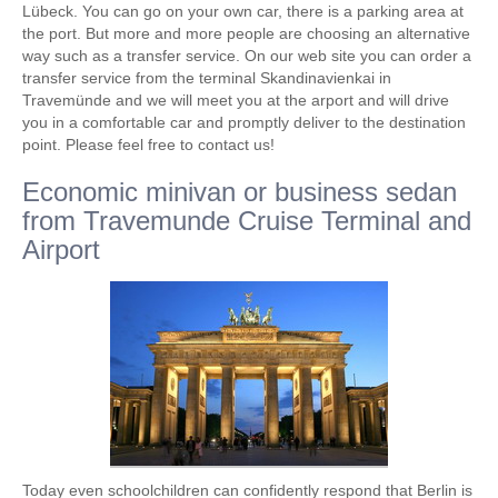
Lübeck. You can go on your own car, there is a parking area at
the port. But more and more people are choosing an alternative
way such as a transfer service. On our web site you can order a
transfer service from the terminal Skandinavienkai in
Travemünde and we will meet you at the arport and will drive
you in a comfortable car and promptly deliver to the destination
point. Please feel free to contact us!
Economic minivan or business sedan
from Travemunde Cruise Terminal and
Airport
Today even schoolchildren can confidently respond that Berlin is