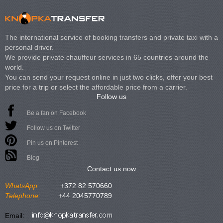
The international service of booking transfers and private taxi with a
personal driver.
We provide private chauffeur services in 65 countries around the
world.
You can send your request online in just two clicks, offer your best
price for a trip or select the affordable price from a carrier.
Follow us
Be a fan on Facebook
Follow us on Twitter
Pin us on Pinterest
Blog
Contact us now
WhatsApp:
+372 82 570660
Telephone:
+44 2045770789
Email: