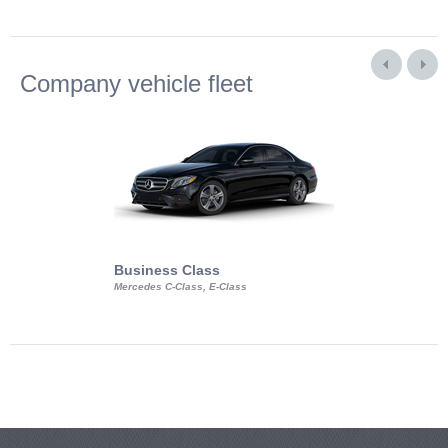
Company vehicle fleet
Business Class
Business Min
Mercedes C-Class, E-Class
Mercedes Viano, M
Volkswagen Carave