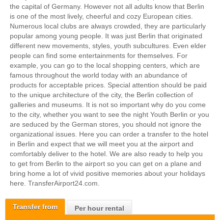
the capital of Germany. However not all adults know that Berlin
is one of the most lively, cheerful and cozy European cities.
Numerous local clubs are always crowded, they are particularly
popular among young people. It was just Berlin that originated
different new movements, styles, youth subcultures. Even elder
people can find some entertainments for themselves. For
example, you can go to the local shopping centers, which are
famous throughout the world today with an abundance of
products for acceptable prices. Special attention should be paid
to the unique architecture of the city, the Berlin collection of
galleries and museums. It is not so important why do you come
to the city, whether you want to see the night Youth Berlin or you
are seduced by the German stores, you should not ignore the
organizational issues. Here you can order a transfer to the hotel
in Berlin and expect that we will meet you at the airport and
comfortably deliver to the hotel. We are also ready to help you
to get from Berlin to the airport so you can get on a plane and
bring home a lot of vivid positive memories about your holidays
here.
TransferAirport24.com.
Transfer from
Per hour rental