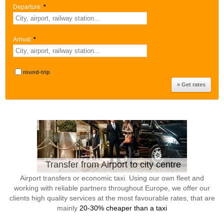
Departure:
*
Arrival:
*
round-trip
Transfer from Airport to city centre
Airport transfers or economic taxi. Using our own fleet and
working with reliable partners throughout Europe, we offer our
clients high quality services at the most favourable rates, that are
mainly
20-30% cheaper than a taxi