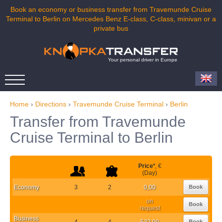
Book an economy or business transfer from Travemunde Cruise
Terminal to Berlin on Mercedes Benz E-class, C-class, minivan or a
private bus
Your personal driver in Europe
Home
›
Directions
›
Travemunde Cruise Terminal
›
Berlin
Transfer from Travemunde
Cruise Terminal to Berlin
Price
*
, €
(Day)
Economy
3
2
0,00
Book
on
Book
request
Business
4
4
532,00
Book