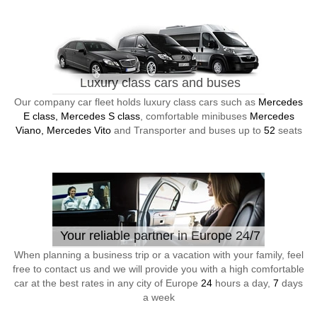
Luxury class cars and buses
Our company car fleet holds luxury class cars such as
Mercedes
E class, Mercedes S class
, comfortable minibuses
Mercedes
Viano, Mercedes Vito
and Transporter and buses up to
52
seats
Your reliable partner in Europe 24/7
When planning a business trip or a vacation with your family, feel
free to contact us and we will provide you with a high comfortable
car at the best rates in any city of Europe
24
hours a day,
7
days
a week