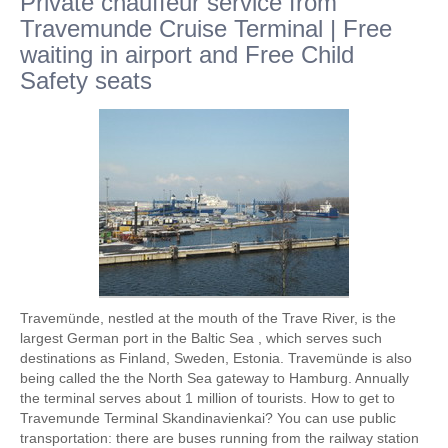
Private chauffeur service from
Travemunde Cruise Terminal | Free
waiting in airport and Free Child
Safety seats
Travemünde, nestled at the mouth of the Trave River, is the
largest German port in the Baltic Sea , which serves such
destinations as Finland, Sweden, Estonia. Travemünde is also
being called the the North Sea gateway to Hamburg. Annually
the terminal serves about 1 million of tourists. How to get to
Travemunde Terminal Skandinavienkai? You can use public
transportation: there are buses running from the railway station