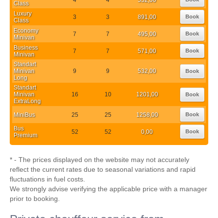
Class
Luxury
3
3
891,00
Book
Class
Economy
7
7
495,00
Book
Minivan
Business
7
7
571,00
Book
Minivan
Standart
Minivan
9
9
532,00
Book
Long
Standart
Minivan
16
10
1201,00
Book
ExtraLong
MiniBus
25
25
1258,00
Book
Bus
52
52
0,00
Book
Premium
* - The prices displayed on the website may not accurately
reflect the current rates due to seasonal variations and rapid
fluctuations in fuel costs.
We strongly advise verifying the applicable price with a manager
prior to booking.