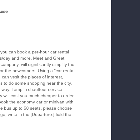
uise
 you can book a per-hour car rental
urs/day and more. Meet and Greet
company, will significantly simplify the
 for the newcomers. Using a "car rental
 can vesit the places of interest,
s to do some shopping near the city,
s way. Templin chauffeur service
y will cost you much cheaper to order
To book the economy car or minivan with
le bus up to 50 seats, please choose
ge, write in the [Departure:] field the