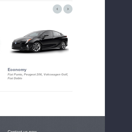
Economy
Luxury Class
Fiat Punto, Peugeot 206, Vokswagen Golf,
Mercedes S-Class, Audi A8, BMW 730
Fiat Doblo
Cadillac STS
Contact us now