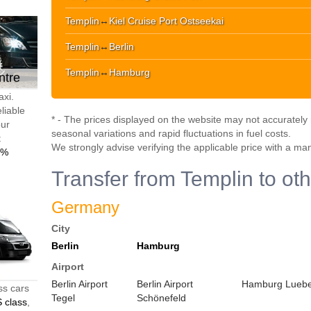
Templin
↔
Kiel Cruise Port Ostseekai
Templin
↔
Berlin
Templin
↔
Hamburg
ntre
axi.
liable
* - The prices displayed on the website may not accurately r
our
seasonal variations and rapid fluctuations in fuel costs.
t
We strongly advise verifying the applicable price with a ma
0%
Transfer from Templin to oth
Germany
City
Berlin
Hamburg
Airport
Berlin Airport
Berlin Airport
Hamburg Luebec
ss cars
Tegel
Schönefeld
 class
,