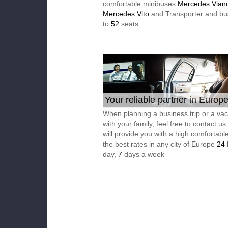
comfortable minibuses
Mercedes Vian
Mercedes Vito
and Transporter and bu
to
52
seats
Your reliable partner in Europ
When planning a business trip or a vac
with your family, feel free to contact u
will provide you with a high comfortable
the best rates in any city of Europe
24
day,
7
days a week