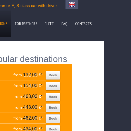
n or E, S-class car with driver
IONS
FOR PARTNERS
FLEET
FAQ
CONTACTS
pular destinations
132,00
from
€
*
Book
154,00
from
€
*
Book
463,00
from
€
*
Book
443,00
from
€
*
Book
462,00
from
€
*
Book
434,00
from
€
*
Book