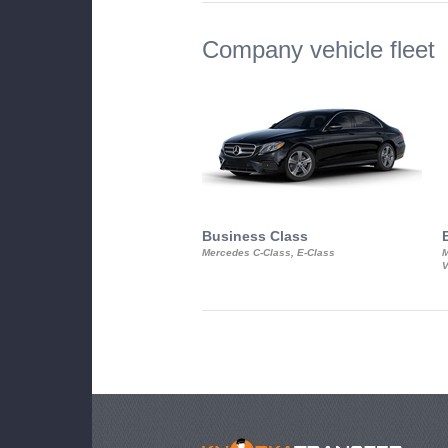
Company vehicle fleet
Business Class
Mercedes C-Class, E-Class
M
V