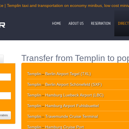
ce | Templin taxi and transportation on economy minibus, low cost miniva
HOME
ABOUT US
RESERVATION
DIRECT
Transfer from Templin to po
Templin
↔
Berlin Airport Tegel (TXL)
Templin
↔
Berlin Airport Schönefeld (SXF)
Templin
↔
Hamburg Luebeck Airport (LBC)
Templin
↔
Hamburg Airport Fuhlsbuettel
Templin
↔
Travemunde Cruise Terminal
Templin
↔
Hamburg Cruise Port