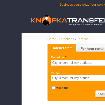
Business class chauffeur servi
Your personal driver in Europe
Home
›
Directions
›
Templin
Transfer from
Per hour rental
Departure:
*
Arrival:
*
round-trip