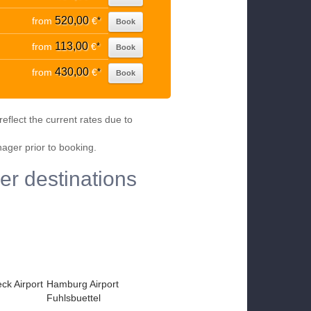
520,00
from
€
*
Book
113,00
from
€
*
Book
430,00
from
€
*
Book
eflect the current rates due to
nager prior to booking.
er destinations
k Airport
Hamburg Airport
Fuhlsbuettel