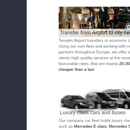
Transfer from Airport to city ce
Templin Airport transfers or economic t
Using our own fleet and working with re
partners throughout Europe, we offer 
clients high quality services at the mos
favourable rates, that are mainly
20-3
cheaper than a taxi
Luxury class cars and buses
Our company car fleet holds luxury cla
such as
Mercedes E class, Mercedes S