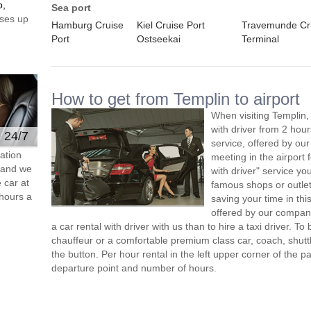
o,
Sea port
ses up
Hamburg Cruise
Kiel Cruise Port
Travemunde Cr
Port
Ostseekai
Terminal
How to get from Templin to airport
When visiting Templin,
with driver from 2 ho
e 24/7
service, offered by our 
ation
meeting in the airport
s and we
with driver" service you
 car at
famous shops or outlet
hours a
saving your time in thi
offered by our compan
a car rental with driver with us than to hire a taxi driver. 
chauffeur or a comfortable premium class car, coach, shutt
the button. Per hour rental in the left upper corner of the pa
departure point and number of hours.