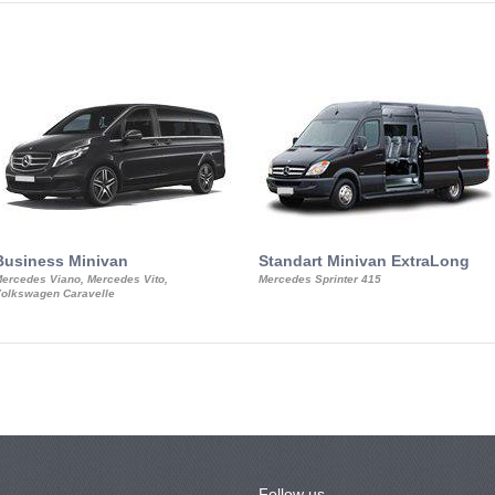
Business Minivan
Standart Minivan ExtraLong
ercedes Viano, Mercedes Vito,
Mercedes Sprinter 415
olkswagen Caravelle
Follow us