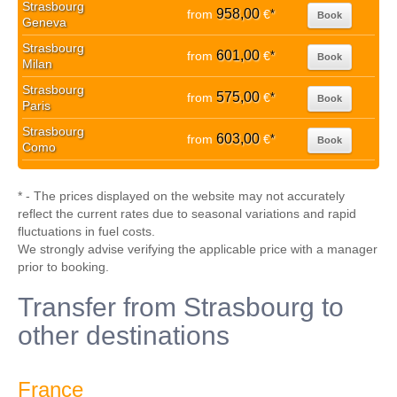
Strasbourg
958,00
from
€
*
Book
Geneva
Strasbourg
601,00
from
€
*
Book
Milan
Strasbourg
575,00
from
€
*
Book
Paris
Strasbourg
603,00
from
€
*
Book
Como
* - The prices displayed on the website may not accurately
reflect the current rates due to seasonal variations and rapid
fluctuations in fuel costs.
We strongly advise verifying the applicable price with a manager
prior to booking.
Transfer from Strasbourg to
other destinations
France