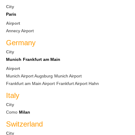
City
Paris
Airport
Annecy Airport
Germany
City
Munich
Frankfurt am Main
Airport
Munich Airport Augsburg
Munich Airport
Frankfurt am Main Airport
Frankfurt Airport Hahn
Italy
City
Como
Milan
Switzerland
City