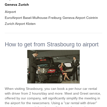
Geneva
Zurich
Airport
EuroAirport Basel-Mulhouse-Freiburg
Geneva Airport Cointrin
Zurich Airport Kloten
How to get from Strasbourg to airport
When visiting Strasbourg, you can book a per-hour car rental
with driver from 2 hours/day and more. Meet and Greet service,
offered by our company, will significantly simplify the meeting in
the airport for the newcomers. Using a "car rental with driver"