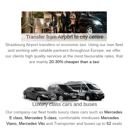
Transfer from Airport to city centre
Strasbourg Airport transfers or economic taxi. Using our own fleet
and working with reliable partners throughout Europe, we offer
our clients high quality services at the most favourable rates, that
are mainly
20-30% cheaper than a taxi
Luxury class cars and buses
Our company car fleet holds luxury class cars such as
Mercedes
E class, Mercedes S class
, comfortable minibuses
Mercedes
Viano, Mercedes Vito
and Transporter and buses up to
52
seats