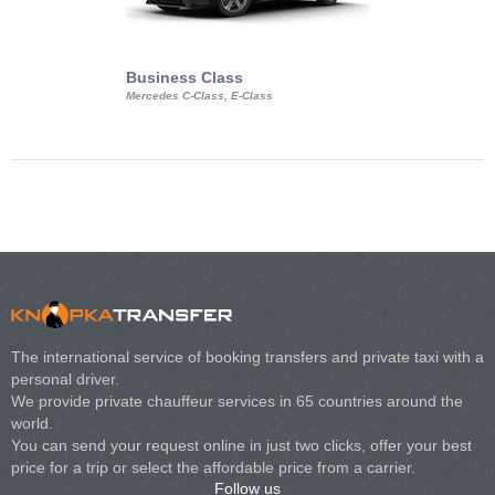
Business Class
Business Min
Mercedes C-Class, E-Class
Mercedes Viano, M
Volkswagen Carave
The international service of booking transfers and private taxi with a
personal driver.
We provide private chauffeur services in 65 countries around the
world.
You can send your request online in just two clicks, offer your best
price for a trip or select the affordable price from a carrier.
Follow us