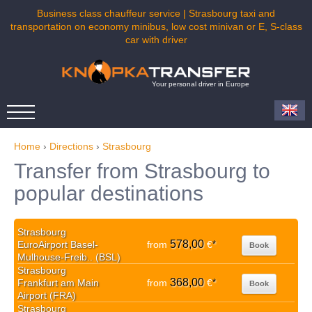
Business class chauffeur service | Strasbourg taxi and
transportation on economy minibus, low cost minivan or E, S-class
car with driver
Your personal driver in Europe
Home
›
Directions
›
Strasbourg
Transfer from Strasbourg to
popular destinations
Strasbourg
578,00
EuroAirport Basel-
from
€
*
Book
Mulhouse-Freib.. (BSL)
Strasbourg
368,00
Frankfurt am Main
from
€
*
Book
Airport (FRA)
Strasbourg