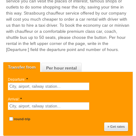
service you can vesit the places of interest, famous shops or
outlets to do some shopping near the city, saving your time in
this way. Strasbourg chauffeur service offered by our company
will cost you much cheaper to order a car rental with driver with
us than to hire a taxi driver. To book the economy car or minivan
with chauffeur or a comfortable premium class car, coach,
shuttle bus up to 50 seats, please choose the button. Per hour
rental in the left upper corner of the page, write in the
[Departure:] field the departure point and number of hours.
Transfer from
Per hour rental
Departure:
*
Arrival:
*
round-trip