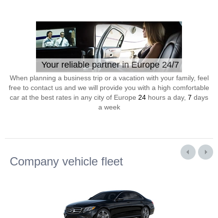
Your reliable partner in Europe 24/7
When planning a business trip or a vacation with your family, feel
free to contact us and we will provide you with a high comfortable
car at the best rates in any city of Europe
24
hours a day,
7
days
a week
Company vehicle fleet