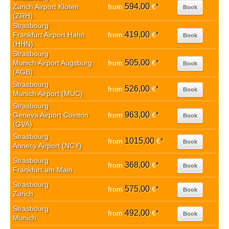
594,00
Zurich Airport Kloten
from
€
*
Book
(ZRH)
Strasbourg
419,00
Frankfurt Airport Hahn
from
€
*
Book
(HHN)
Strasbourg
505,00
Munich Airport Augsburg
from
€
*
Book
(AGB)
Strasbourg
526,00
from
€
*
Book
Munich Airport (MUC)
Strasbourg
963,00
Geneva Airport Cointrin
from
€
*
Book
(GVA)
Strasbourg
1015,00
from
€
*
Book
Annecy Airport (NCY)
Strasbourg
368,00
from
€
*
Book
Frankfurt am Main
Strasbourg
575,00
from
€
*
Book
Zurich
Strasbourg
492,00
from
€
*
Book
Munich