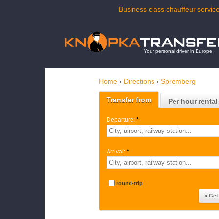
Business class chauffeur service
Your personal driver in Europe
Home
›
Directions
›
Spremberg
Transfer from
Per hour rental
Departure:
*
Arrival:
*
round-trip