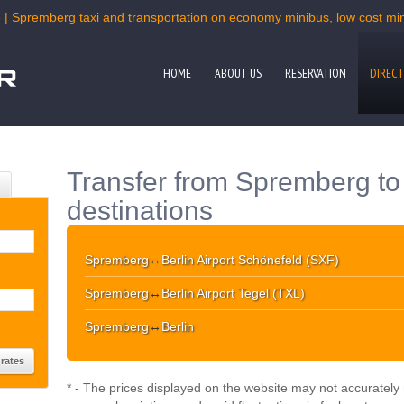
 | Spremberg taxi and transportation on economy minibus, low cost mini
HOME
ABOUT US
RESERVATION
DIRECT
Transfer from Spremberg to
destinations
Spremberg
↔
Berlin Airport Schönefeld (SXF)
Spremberg
↔
Berlin Airport Tegel (TXL)
Spremberg
↔
Berlin
* - The prices displayed on the website may not accurately r