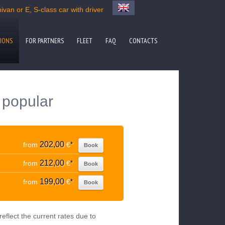
van or E, S-class car with driver
IONS
FOR PARTNERS
FLEET
FAQ
CONTACTS
 popular
202,00
from
€
*
Book
212,00
from
€
*
Book
199,00
from
€
*
Book
eflect the current rates due to