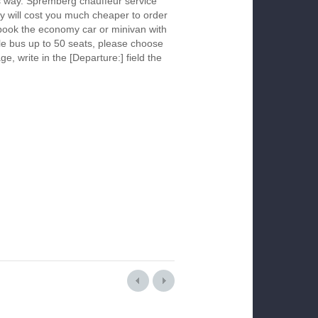
is way. Spremberg chauffeur service
y will cost you much cheaper to order
To book the economy car or minivan with
le bus up to 50 seats, please choose
ge, write in the [Departure:] field the