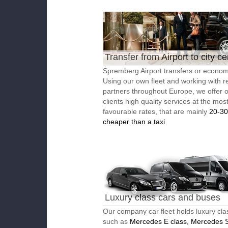
Transfer from Airport to city ce
Spremberg Airport transfers or economi
Using our own fleet and working with re
partners throughout Europe, we offer 
clients high quality services at the mos
favourable rates, that are mainly
20-3
cheaper than a taxi
Luxury class cars and buses
Our company car fleet holds luxury cla
such as
Mercedes E class, Mercedes S