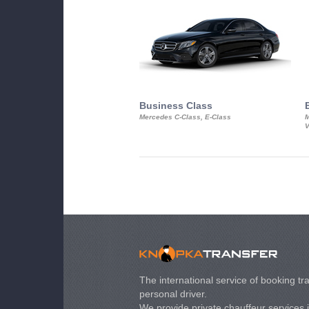
Business Class
Mercedes C-Class, E-Class
M
V
The international service of booking tra
personal driver.
We provide private chauffeur services 