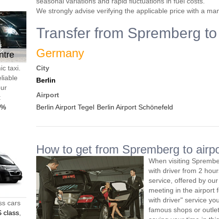
seasonal variations and rapid fluctuations in fuel costs.
We strongly advise verifying the applicable price with a ma
Transfer from Spremberg to 
Germany
ntre
c taxi.
City
liable
Berlin
our
Airport
t
0%
Berlin Airport Tegel
Berlin Airport Schönefeld
How to get from Spremberg to airpo
When visiting Sprembe
with driver from 2 ho
service, offered by our 
meeting in the airport
with driver" service you
ss cars
famous shops or outlet
 class
,