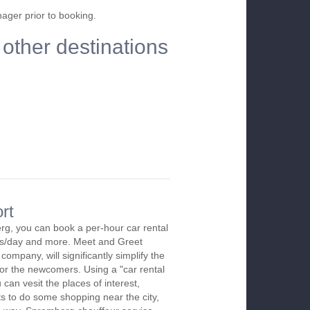
nager prior to booking.
other destinations
rt
rg, you can book a per-hour car rental
urs/day and more. Meet and Greet
company, will significantly simplify the
 for the newcomers. Using a "car rental
 can vesit the places of interest,
s to do some shopping near the city,