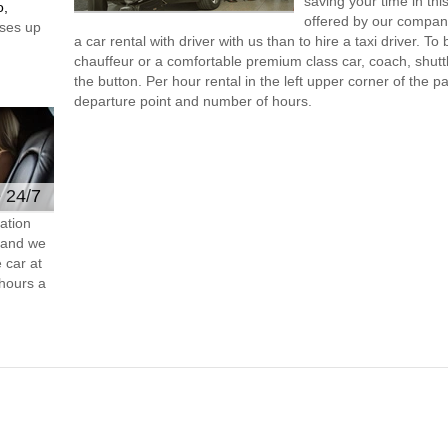
saving your time in th
o,
offered by our compan
ses up
a car rental with driver with us than to hire a taxi driver. 
chauffeur or a comfortable premium class car, coach, shutt
the button. Per hour rental in the left upper corner of the pa
departure point and number of hours.
e 24/7
ation
s and we
 car at
hours a