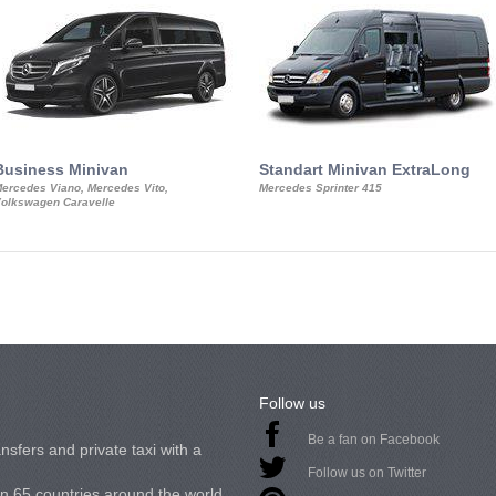
Business Minivan
Standart Minivan ExtraLong
ercedes Viano, Mercedes Vito,
Mercedes Sprinter 415
olkswagen Caravelle
Follow us
Be a fan on Facebook
nsfers and private taxi with a
Follow us on Twitter
in 65 countries around the world.