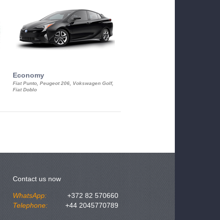
Economy
Luxury Class
Fiat Punto, Peugeot 206, Vokswagen Golf,
Mercedes S-Class, Audi A8, BMW 730
Fiat Doblo
Cadillac STS
Contact us now
WhatsApp:
+372 82 570660
Telephone:
+44 2045770789