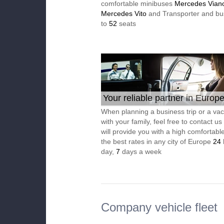
comfortable minibuses
Mercedes Vian
Mercedes Vito
and Transporter and bu
to
52
seats
Your reliable partner in Europ
When planning a business trip or a vac
with your family, feel free to contact u
will provide you with a high comfortable
the best rates in any city of Europe
24
day,
7
days a week
Company vehicle fleet