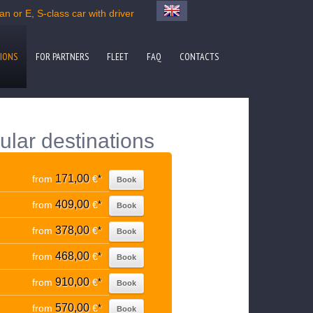
n or E, S-class car with driver
IONS
FOR PARTNERS
FLEET
FAQ
CONTACTS
ular destinations
171,00
from
€
*
Book
409,00
from
€
*
Book
378,00
from
€
*
Book
468,00
from
€
*
Book
910,00
from
€
*
Book
570,00
from
€
*
Book