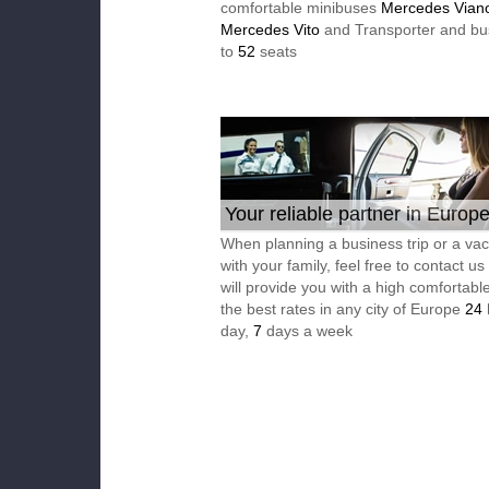
comfortable minibuses
Mercedes Vian
Mercedes Vito
and Transporter and bu
to
52
seats
Your reliable partner in Europ
When planning a business trip or a vac
with your family, feel free to contact u
will provide you with a high comfortable
the best rates in any city of Europe
24
day,
7
days a week