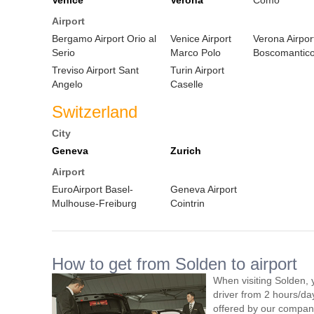
Venice
Verona
Como
Airport
Bergamo Airport Orio al
Venice Airport
Verona Airpor
Serio
Marco Polo
Boscomantic
Treviso Airport Sant
Turin Airport
Angelo
Caselle
Switzerland
City
Geneva
Zurich
Airport
EuroAirport Basel-
Geneva Airport
Mulhouse-Freiburg
Cointrin
How to get from Solden to airport
When visiting Solden, 
driver from 2 hours/d
offered by our company,