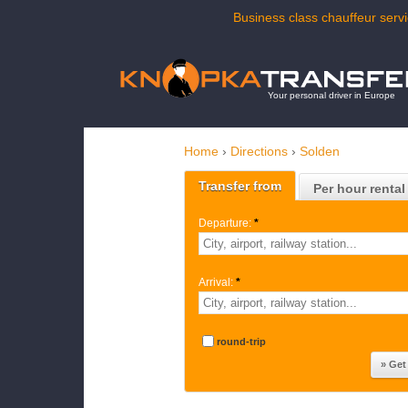
Business class chauffeur servi
Your personal driver in Europe
Home
›
Directions
›
Solden
Transfer from
Per hour rental
Departure:
*
Arrival:
*
round-trip