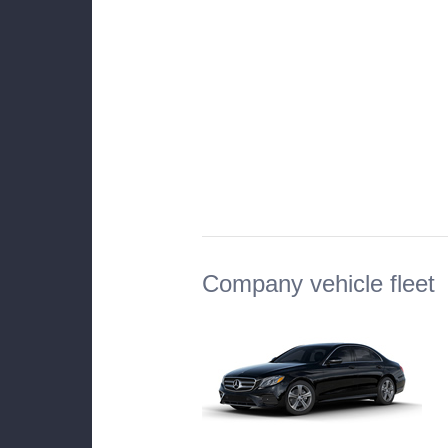
Company vehicle fleet