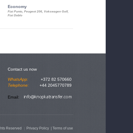
Economy
Luxury Class
Fiat Punto, Peugeot 206, Vokswagen Golf,
Mercedes S-Class, Audi A8, BMW 730
Fiat Doblo
Cadillac STS
Contact us now
WhatsApp:
+372 82 570660
Telephone:
+44 2045770789
Email:
ghts Reserved
Privacy Policy
|
Terms of use