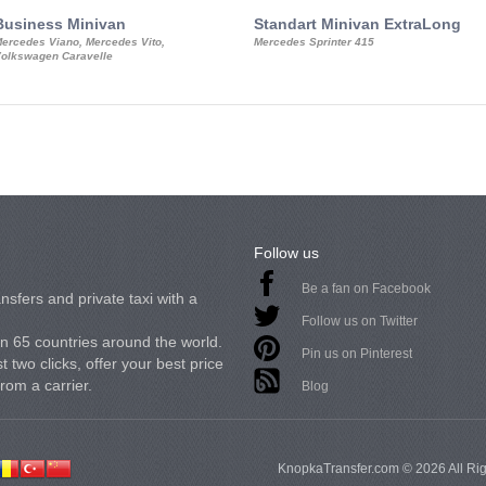
Business Minivan
Standart Minivan ExtraLong
ercedes Viano, Mercedes Vito,
Mercedes Sprinter 415
olkswagen Caravelle
Follow us
Be a fan on Facebook
nsfers and private taxi with a
Follow us on Twitter
in 65 countries around the world.
Pin us on Pinterest
 two clicks, offer your best price
from a carrier.
Blog
KnopkaTransfer.com © 2026 All Ri