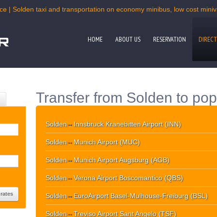
ce | Solden taxi and transportation on economy minibus, low cost miniva
HOME
ABOUT US
RESERVATION
DIRECT
Transfer from Solden to pop
Solden
↔
Innsbruck Kranebitten Airport (INN)
Solden
↔
Munich Airport (MUC)
Solden
↔
Munich Airport Augsburg (AGB)
Solden
↔
Verona Airport Boscomantico (QBS)
Solden
↔
EuroAirport Basel-Mulhouse-Freiburg (BSL)
Solden
↔
Treviso Airport Sant Angelo (TSF)