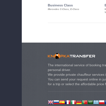
Business Class
Mercedes C-Class, E-Class
M
V
The international service of booking tra
personal driver.
We provide private chauffeur services 
You can send your request online in just
for a trip or select the affordable price 