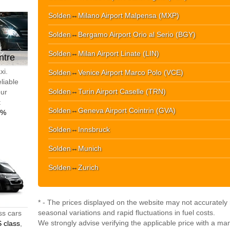
Solden
↔
Milano Airport Malpensa (MXP)
Solden
↔
Bergamo Airport Orio al Serio (BGY)
Solden
↔
Milan Airport Linate (LIN)
ntre
xi.
Solden
↔
Venice Airport Marco Polo (VCE)
liable
Solden
↔
Turin Airport Caselle (TRN)
our
t
Solden
↔
Geneva Airport Cointrin (GVA)
0%
Solden
↔
Innsbruck
Solden
↔
Munich
Solden
↔
Zurich
* - The prices displayed on the website may not accurately r
seasonal variations and rapid fluctuations in fuel costs.
ss cars
We strongly advise verifying the applicable price with a ma
 class
,