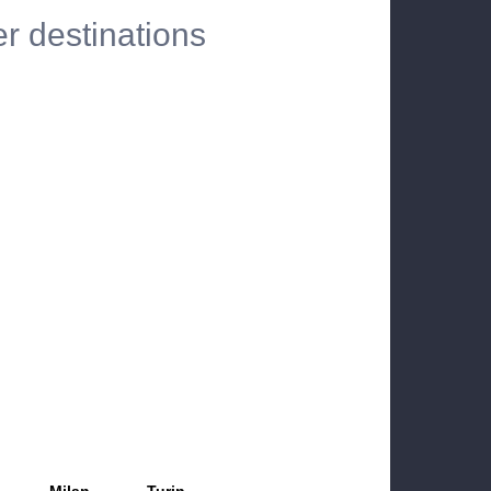
er destinations