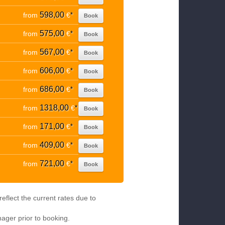
598,00
from
€
*
Book
575,00
from
€
*
Book
567,00
from
€
*
Book
606,00
from
€
*
Book
686,00
from
€
*
Book
1318,00
from
€
*
Book
171,00
from
€
*
Book
409,00
from
€
*
Book
721,00
from
€
*
Book
eflect the current rates due to
nager prior to booking.