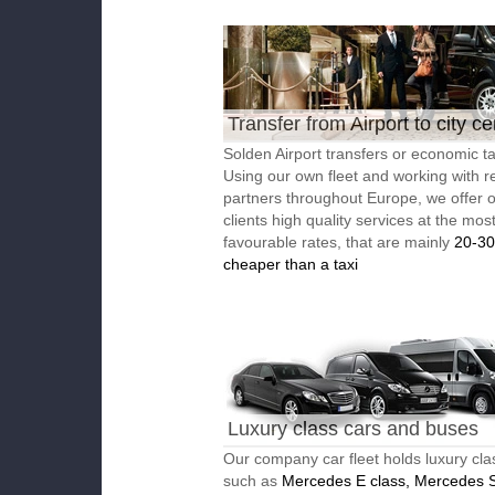
Transfer from Airport to city ce
Solden Airport transfers or economic ta
Using our own fleet and working with re
partners throughout Europe, we offer 
clients high quality services at the mos
favourable rates, that are mainly
20-3
cheaper than a taxi
Luxury class cars and buses
Our company car fleet holds luxury cla
such as
Mercedes E class, Mercedes S