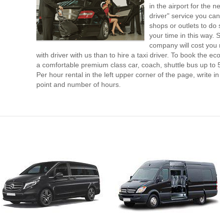
in the airport for the 
driver" service you can
shops or outlets to do
your time in this way. 
company will cost you 
with driver with us than to hire a taxi driver. To book the 
a comfortable premium class car, coach, shuttle bus up to 
Per hour rental in the left upper corner of the page, write in
point and number of hours.