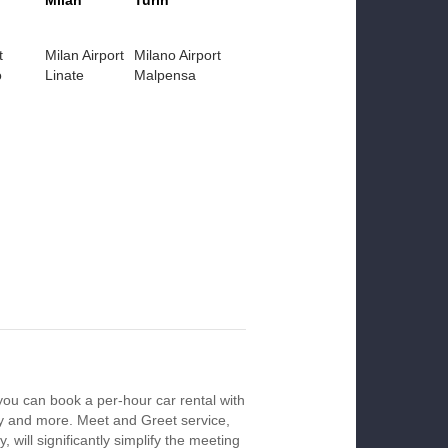
Milan
Turin
t
Milan Airport
Milano Airport
o
Linate
Malpensa
you can book a per-hour car rental with
ay and more. Meet and Greet service,
 will significantly simplify the meeting