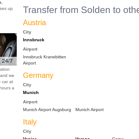
o,
Transfer from Solden to oth
ses up
Austria
City
Innsbruck
Airport
Innsbruck Kranebitten
e 24/7
Airport
ation
Germany
s and we
 car at
City
hours a
Munich
Airport
Munich Airport Augsburg
Munich Airport
Italy
City