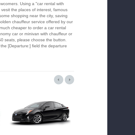
newcomers. Using a "car rental with
 vesit the places of interest, famous
 some shopping near the city, saving
Solden chauffeur service offered by our
much cheaper to order a car rental
economy car or minivan with chauffeur or
50 seats, please choose the button.
 the [Departure:] field the departure