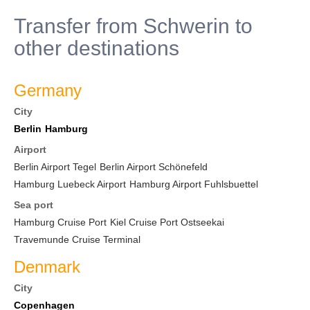
Transfer from Schwerin to
other destinations
Germany
City
Berlin
Hamburg
Airport
Berlin Airport Tegel
Berlin Airport Schönefeld
Hamburg Luebeck Airport
Hamburg Airport Fuhlsbuettel
Sea port
Hamburg Cruise Port
Kiel Cruise Port Ostseekai
Travemunde Cruise Terminal
Denmark
City
Copenhagen