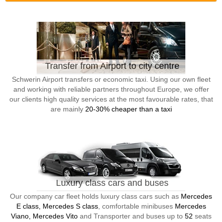
Transfer from Airport to city centre
Schwerin Airport transfers or economic taxi. Using our own fleet
and working with reliable partners throughout Europe, we offer
our clients high quality services at the most favourable rates, that
are mainly
20-30% cheaper than a taxi
Luxury class cars and buses
Our company car fleet holds luxury class cars such as
Mercedes
E class, Mercedes S class
, comfortable minibuses
Mercedes
Viano, Mercedes Vito
and Transporter and buses up to
52
seats