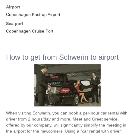
Airport
Copenhagen Kastrup Airport
Sea port
Copenhagen Cruise Port
How to get from Schwerin to airport
When visiting Schwerin, you can book a per-hour car rental with
driver from 2 hours/day and more. Meet and Greet service,
offered by our company, will significantly simplify the meeting in
the airport for the newcomers. Using a "car rental with driver"