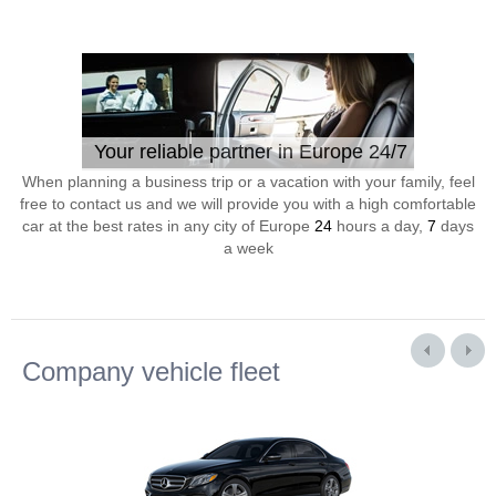
Your reliable partner in Europe 24/7
When planning a business trip or a vacation with your family, feel
free to contact us and we will provide you with a high comfortable
car at the best rates in any city of Europe
24
hours a day,
7
days
a week
Company vehicle fleet