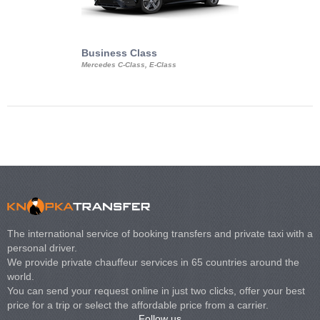
Business Class
Business Min
Mercedes C-Class, E-Class
Mercedes Viano, M
Volkswagen Carave
The international service of booking transfers and private taxi with a
personal driver.
We provide private chauffeur services in 65 countries around the
world.
You can send your request online in just two clicks, offer your best
price for a trip or select the affordable price from a carrier.
Follow us