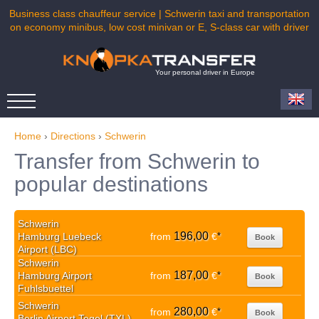
Business class chauffeur service | Schwerin taxi and transportation
on economy minibus, low cost minivan or E, S-class car with driver
Your personal driver in Europe
Home
›
Directions
›
Schwerin
Transfer from Schwerin to
popular destinations
Schwerin
196,00
Hamburg Luebeck
from
€
*
Book
Airport (LBC)
Schwerin
187,00
Hamburg Airport
from
€
*
Book
Fuhlsbuettel
Schwerin
280,00
from
€
*
Book
Berlin Airport Tegel (TXL)