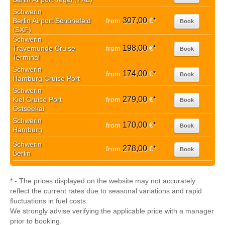
Schwerin
307,00
Berlin Airport Schönefeld
from
€
*
Book
(SXF)
Schwerin
198,00
Travemunde Cruise
from
€
*
Book
Terminal
Schwerin
174,00
from
€
*
Book
Hamburg Cruise Port
Schwerin
279,00
Kiel Cruise Port
from
€
*
Book
Ostseekai
Schwerin
170,00
from
€
*
Book
Hamburg
Schwerin
278,00
from
€
*
Book
Berlin
* - The prices displayed on the website may not accurately
reflect the current rates due to seasonal variations and rapid
fluctuations in fuel costs.
We strongly advise verifying the applicable price with a manager
prior to booking.