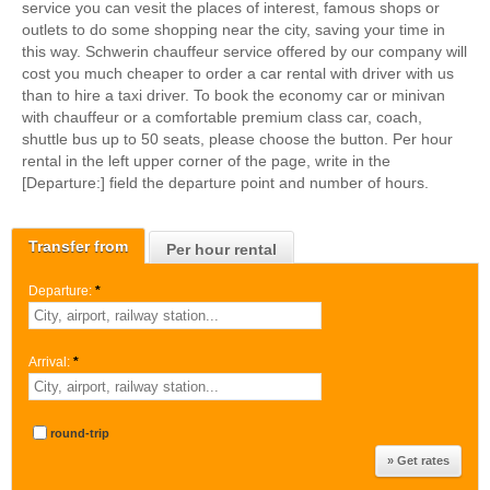
service you can vesit the places of interest, famous shops or
outlets to do some shopping near the city, saving your time in
this way. Schwerin chauffeur service offered by our company will
cost you much cheaper to order a car rental with driver with us
than to hire a taxi driver. To book the economy car or minivan
with chauffeur or a comfortable premium class car, coach,
shuttle bus up to 50 seats, please choose the button. Per hour
rental in the left upper corner of the page, write in the
[Departure:] field the departure point and number of hours.
Transfer from
Per hour rental
Departure:
*
Arrival:
*
round-trip