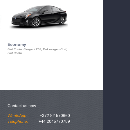
Economy
Luxury Class
Fiat Punto, Peugeot 206, Vokswagen Golf,
Mercedes S-Class, Audi A8, BMW 730
Fiat Doblo
Cadillac STS
Contact us now
WhatsApp:
+372 82 570660
Telephone:
+44 2045770789