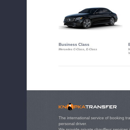
Business Class
Mercedes C-Class, E-Class
M
V
The international service of booking tra
personal driver.
We provide private chauffeur services 