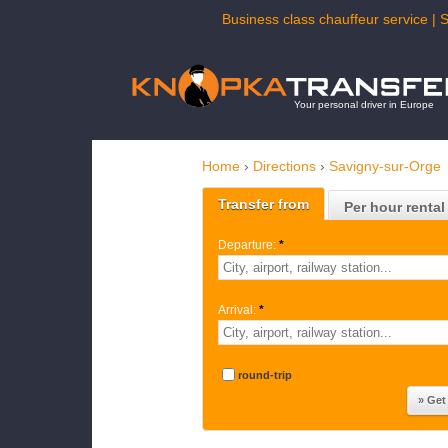
Business class chauffeur service | 
Your personal driver in Europe
Home
›
Directions
›
Savigny-sur-Orge
Transfer from
Per hour rental
Departure:
*
Arrival:
*
round-trip