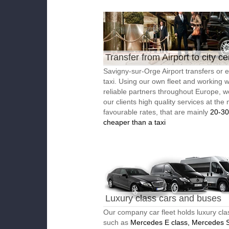
Transfer from Airport to city ce
Savigny-sur-Orge Airport transfers or
taxi. Using our own fleet and working w
reliable partners throughout Europe, w
our clients high quality services at the
favourable rates, that are mainly
20-3
cheaper than a taxi
Luxury class cars and buses
Our company car fleet holds luxury cla
such as
Mercedes E class, Mercedes S