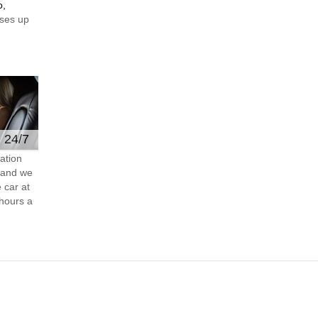
o,
ses up
e 24/7
ation
s and we
 car at
hours a