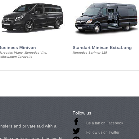
Business Minivan
Standart Minivan ExtraLong
ercedes Viano, Mercedes Vito,
Mercedes Sprinter 415
olkswagen Caravelle
Follow us
Be a fan on Facebook
nsfers and private taxi with a
Follow us on Twitter
in 65 countries around the world.