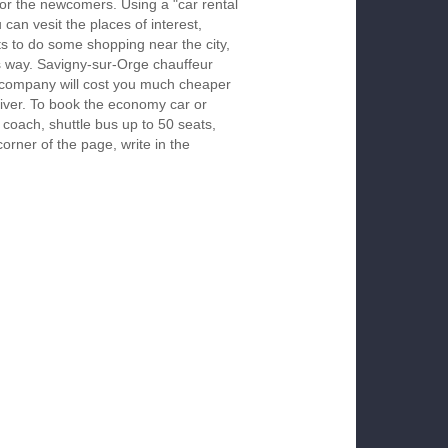
 for the newcomers. Using a "car rental
 can vesit the places of interest,
s to do some shopping near the city,
is way. Savigny-sur-Orge chauffeur
r company will cost you much cheaper
 driver. To book the economy car or
 coach, shuttle bus up to 50 seats,
orner of the page, write in the