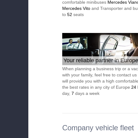
comfortable minibuses
Mercedes Vian
Mercedes Vito
and Transporter and bu
to
52
seats
Your reliable partner in Europ
When planning a business trip or a vac
with your family, feel free to contact u
will provide you with a high comfortable
the best rates in any city of Europe
24
day,
7
days a week
Company vehicle fleet