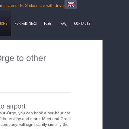
inivan or E, S-class car with driver
IONS
FOR PARTNERS
FLEET
FAQ
CONTACTS
rge to other
o airport
-sur-Orge, you can book a per-hour car
m 2 hours/day and more. Meet and Greet
company, will significantly simplify the