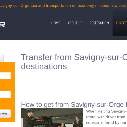
Savigny-sur-Orge taxi and transportation on economy minibus, low cost m
HOME
ABOUT US
RESERVATION
DIRECT
Transfer from Savigny-sur-O
destinations
How to get from Savigny-sur-Orge t
When visiting Savigny
rental with driver fro
service, offered by our 