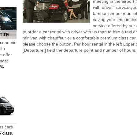
meeting in the airport
with driver" service you
famous shops or outlet
saving your time in th
service offered by ou
to order a car rental with driver with us than to hire a taxi
ntre
minivan with chauffeur or a comfortable premium class car,
 economic
please choose the button. Per hour rental in the left upper c
ith
[Departure:] field the departure point and number of hours.
e offer
 most
0%
ss cars
 class
,