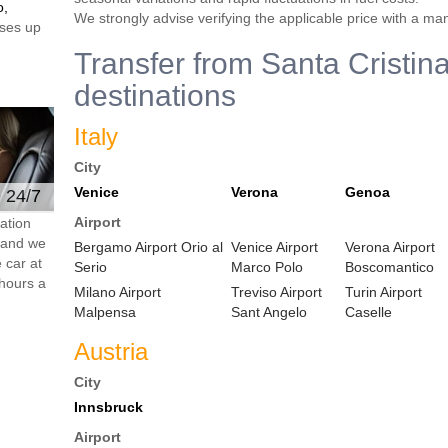
o,
We strongly advise verifying the applicable price with a ma
ses up
Transfer from Santa Cristina
destinations
Italy
City
Venice
Verona
Genoa
e 24/7
Airport
ation
s and we
Bergamo Airport Orio al
Venice Airport
Verona Airport
 car at
Serio
Marco Polo
Boscomantico
hours a
Milano Airport
Treviso Airport
Turin Airport
Malpensa
Sant Angelo
Caselle
Austria
City
Innsbruck
Airport