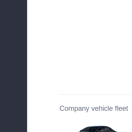
Company vehicle fleet