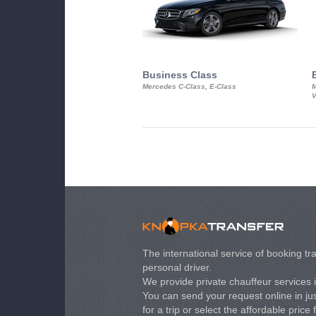
Business Class
Mercedes C-Class, E-Class
M
V
The international service of booking tra
personal driver.
We provide private chauffeur services 
You can send your request online in just
for a trip or select the affordable price 