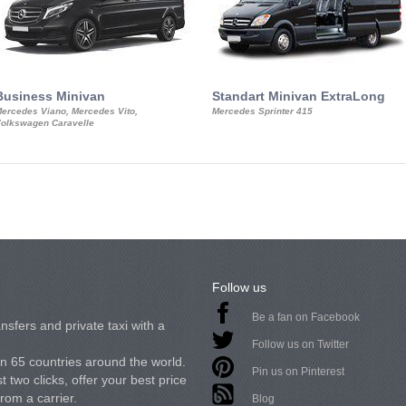
Business Minivan
Standart Minivan ExtraLong
ercedes Viano, Mercedes Vito,
Mercedes Sprinter 415
olkswagen Caravelle
Follow us
Be a fan on Facebook
nsfers and private taxi with a
Follow us on Twitter
in 65 countries around the world.
Pin us on Pinterest
 two clicks, offer your best price
from a carrier.
Blog