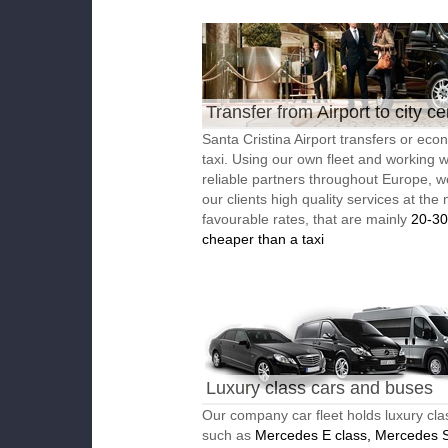
Transfer from Airport to city ce
Santa Cristina Airport transfers or eco
taxi. Using our own fleet and working w
reliable partners throughout Europe, w
our clients high quality services at the
favourable rates, that are mainly
20-3
cheaper than a taxi
Luxury class cars and buses
Our company car fleet holds luxury cla
such as
Mercedes E class, Mercedes S