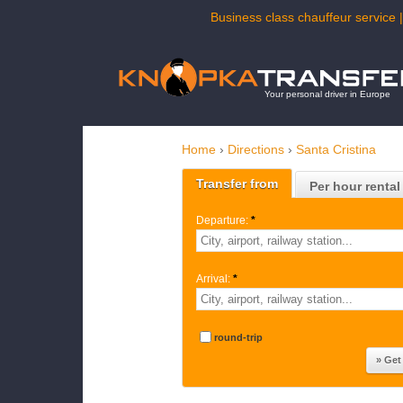
Business class chauffeur service |
Your personal driver in Europe
Home
›
Directions
›
Santa Cristina
Transfer from
Per hour rental
Departure:
*
Arrival:
*
round-trip