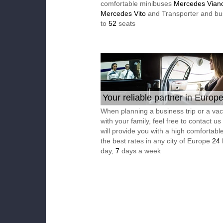
comfortable minibuses
Mercedes Vian
Mercedes Vito
and Transporter and bu
to
52
seats
Your reliable partner in Europ
When planning a business trip or a vac
with your family, feel free to contact u
will provide you with a high comfortable
the best rates in any city of Europe
24
day,
7
days a week