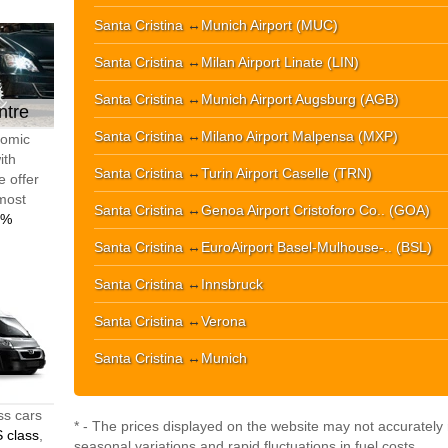
Santa Cristina
↔
Munich Airport (MUC)
Santa Cristina
↔
Milan Airport Linate (LIN)
Santa Cristina
↔
Munich Airport Augsburg (AGB)
ntre
Santa Cristina
↔
Milano Airport Malpensa (MXP)
nomic
ith
Santa Cristina
↔
Turin Airport Caselle (TRN)
e offer
 most
Santa Cristina
↔
Genoa Airport Cristoforo Co.. (GOA)
0%
Santa Cristina
↔
EuroAirport Basel-Mulhouse-.. (BSL)
Santa Cristina
↔
Innsbruck
Santa Cristina
↔
Verona
Santa Cristina
↔
Munich
ss cars
* - The prices displayed on the website may not accurately r
 class
,
seasonal variations and rapid fluctuations in fuel costs.