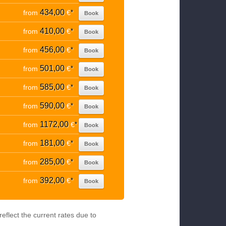
434,00
from
€
*
Book
410,00
from
€
*
Book
456,00
from
€
*
Book
501,00
from
€
*
Book
585,00
from
€
*
Book
590,00
from
€
*
Book
1172,00
from
€
*
Book
181,00
from
€
*
Book
285,00
from
€
*
Book
392,00
from
€
*
Book
eflect the current rates due to