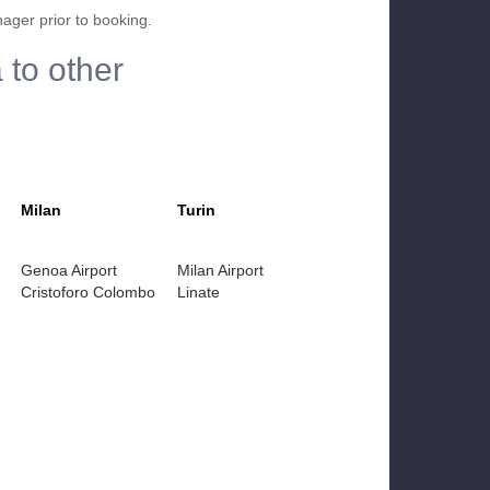
nager prior to booking.
 to other
Milan
Turin
Genoa Airport
Milan Airport
Cristoforo Colombo
Linate