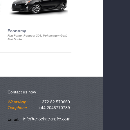
Economy
Luxury Class
Fiat Punto, Peugeot 206, Vokswagen Golf,
Mercedes S-Class, Audi A8, BMW 730
Fiat Doblo
Cadillac STS
Contact us now
WhatsApp:
+372 82 570660
Telephone:
+44 2045770789
Email: