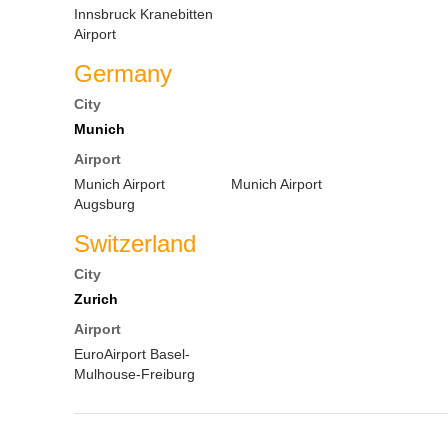
Innsbruck Kranebitten
Airport
Germany
City
Munich
Airport
Munich Airport
Munich Airport
Augsburg
Switzerland
City
Zurich
Airport
EuroAirport Basel-
Mulhouse-Freiburg