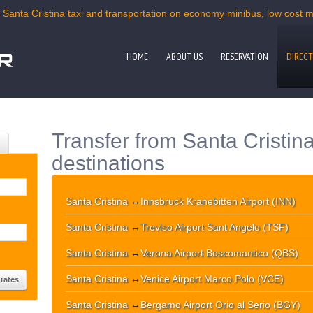
 Santa Cristina taxi and transportation on economy minibus, low cost mi
HOME
ABOUT US
RESERVATION
DIRECT
Transfer from Santa Cristina
destinations
Santa Cristina
↔
Innsbruck Kranebitten Airport (INN)
Santa Cristina
↔
Treviso Airport Sant Angelo (TSF)
Santa Cristina
↔
Verona Airport Boscomantico (QBS)
Santa Cristina
↔
Venice Airport Marco Polo (VCE)
Santa Cristina
↔
Bergamo Airport Orio al Serio (BGY)