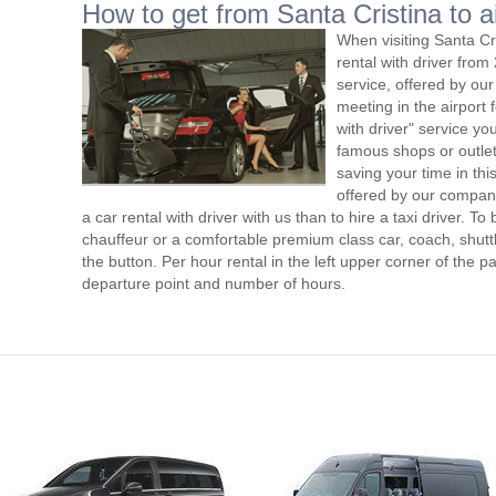
How to get from Santa Cristina to a
When visiting Santa Cr
rental with driver fro
service, offered by our 
meeting in the airport
with driver" service you
famous shops or outlet
saving your time in thi
offered by our compan
a car rental with driver with us than to hire a taxi driver. 
chauffeur or a comfortable premium class car, coach, shutt
the button. Per hour rental in the left upper corner of the pa
departure point and number of hours.