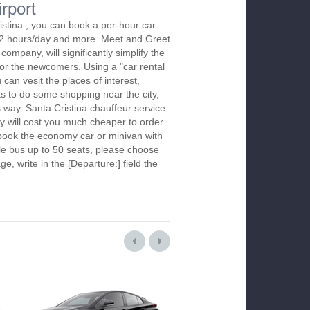
irport
istina , you can book a per-hour car
m 2 hours/day and more. Meet and Greet
company, will significantly simplify the
 for the newcomers. Using a "car rental
 can vesit the places of interest,
s to do some shopping near the city,
s way. Santa Cristina chauffeur service
y will cost you much cheaper to order
To book the economy car or minivan with
le bus up to 50 seats, please choose
ge, write in the [Departure:] field the