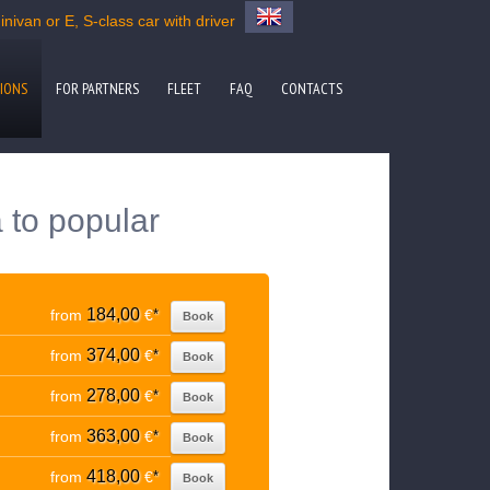
nivan or E, S-class car with driver
IONS
FOR PARTNERS
FLEET
FAQ
CONTACTS
 to popular
184,00
from
€
*
Book
374,00
from
€
*
Book
278,00
from
€
*
Book
363,00
from
€
*
Book
418,00
from
€
*
Book