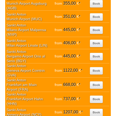
355,00
Munich Airport Augsburg
from
€
*
Book
(AGB)
Sankt Anton
351,00
from
€
*
Book
Munich Airport (MUC)
Sankt Anton
445,00
Milano Airport Malpensa
from
€
*
Book
(MXP)
Sankt Anton
406,00
from
€
*
Book
Milan Airport Linate (LIN)
Sankt Anton
445,00
Bergamo Airport Orio al
from
€
*
Book
Serio (BGY)
Sankt Anton
1122,00
Geneva Airport Cointrin
from
€
*
Book
(GVA)
Sankt Anton
668,00
Frankfurt am Main
from
€
*
Book
Airport (FRA)
Sankt Anton
737,00
Frankfurt Airport Hahn
from
€
*
Book
(HHN)
Sankt Anton
1207,00
from
€
*
Book
Annecy Airport (NCY)