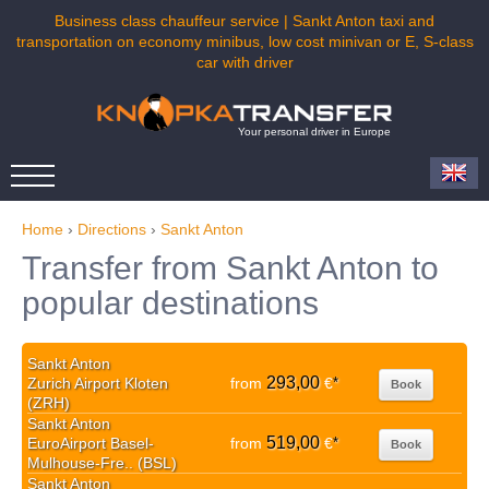
Business class chauffeur service | Sankt Anton taxi and
transportation on economy minibus, low cost minivan or E, S-class
car with driver
Your personal driver in Europe
Home
›
Directions
›
Sankt Anton
Transfer from Sankt Anton to
popular destinations
Sankt Anton
293,00
Zurich Airport Kloten
from
€
*
Book
(ZRH)
Sankt Anton
519,00
EuroAirport Basel-
from
€
*
Book
Mulhouse-Fre.. (BSL)
Sankt Anton