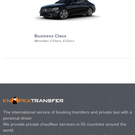
Business Class
Business Min
Mercedes C-Class, E-Class
Mercedes Viano, M
Volkswagen Carave
The international service of booking transfers and private taxi with a
personal driver.
We provide private chauffeur services in 65 countries around the
world.