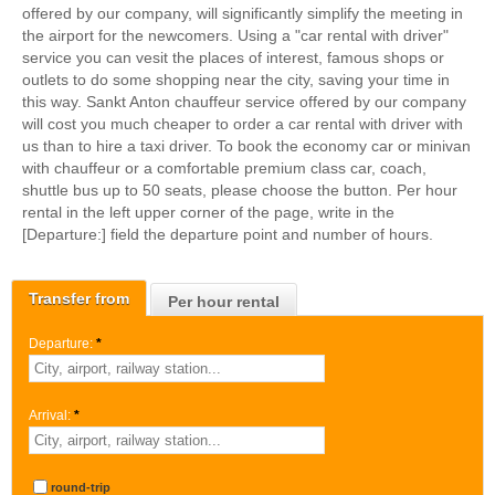
offered by our company, will significantly simplify the meeting in
the airport for the newcomers. Using a "car rental with driver"
service you can vesit the places of interest, famous shops or
outlets to do some shopping near the city, saving your time in
this way. Sankt Anton chauffeur service offered by our company
will cost you much cheaper to order a car rental with driver with
us than to hire a taxi driver. To book the economy car or minivan
with chauffeur or a comfortable premium class car, coach,
shuttle bus up to 50 seats, please choose the button. Per hour
rental in the left upper corner of the page, write in the
[Departure:] field the departure point and number of hours.
Transfer from
Per hour rental
Departure:
*
Arrival:
*
round-trip