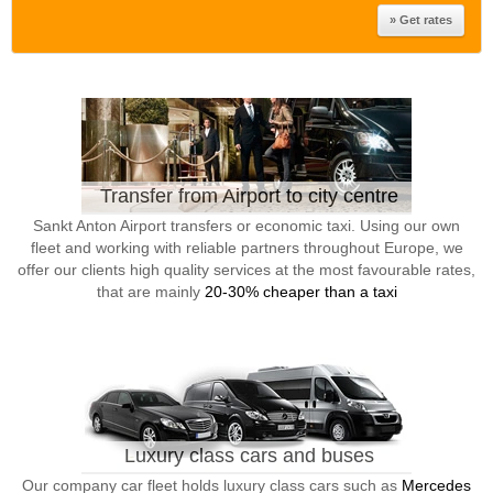
Transfer from Airport to city centre
Sankt Anton Airport transfers or economic taxi. Using our own
fleet and working with reliable partners throughout Europe, we
offer our clients high quality services at the most favourable rates,
that are mainly
20-30% cheaper than a taxi
Luxury class cars and buses
Our company car fleet holds luxury class cars such as
Mercedes