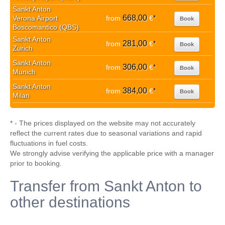
Sankt Anton
668,00
Verona Airport
from
€
*
Book
Boscomantico (QBS)
Sankt Anton
281,00
from
€
*
Book
Zurich
Sankt Anton
306,00
from
€
*
Book
Munich
Sankt Anton
384,00
from
€
*
Book
Milan
* - The prices displayed on the website may not accurately
reflect the current rates due to seasonal variations and rapid
fluctuations in fuel costs.
We strongly advise verifying the applicable price with a manager
prior to booking.
Transfer from Sankt Anton to
other destinations