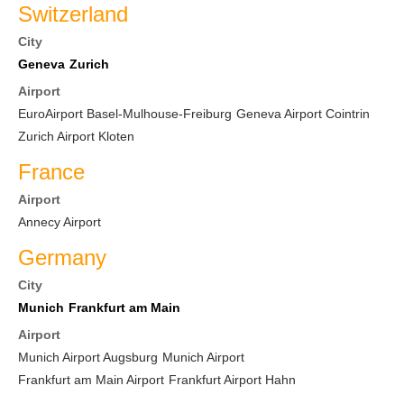
Switzerland
City
Geneva
Zurich
Airport
EuroAirport Basel-Mulhouse-Freiburg
Geneva Airport Cointrin
Zurich Airport Kloten
France
Airport
Annecy Airport
Germany
City
Munich
Frankfurt am Main
Airport
Munich Airport Augsburg
Munich Airport
Frankfurt am Main Airport
Frankfurt Airport Hahn