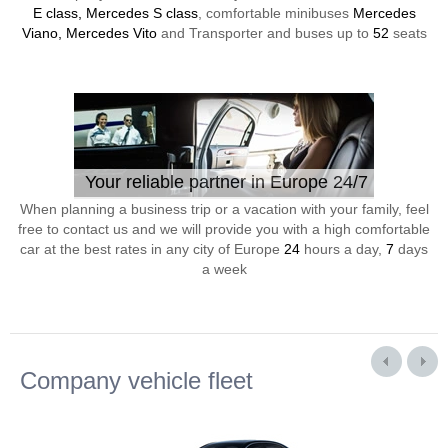
E class, Mercedes S class
, comfortable minibuses
Mercedes
Viano, Mercedes Vito
and Transporter and buses up to
52
seats
Your reliable partner in Europe 24/7
When planning a business trip or a vacation with your family, feel
free to contact us and we will provide you with a high comfortable
car at the best rates in any city of Europe
24
hours a day,
7
days
a week
Company vehicle fleet