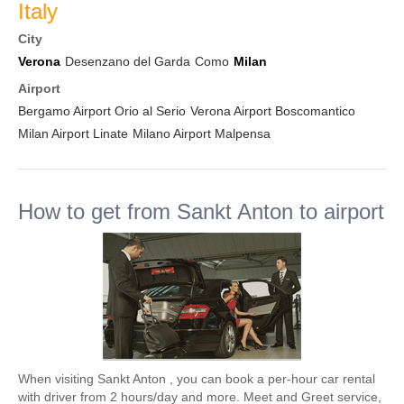
Italy
City
Verona
Desenzano del Garda
Como
Milan
Airport
Bergamo Airport Orio al Serio
Verona Airport Boscomantico
Milan Airport Linate
Milano Airport Malpensa
How to get from Sankt Anton to airport
When visiting Sankt Anton , you can book a per-hour car rental
with driver from 2 hours/day and more. Meet and Greet service,