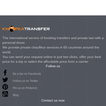
The international service of booking transfers and private taxi with a
personal driver.
We provide private chauffeur services in 65 countries around the
world.
You can send your request online in just two clicks, offer your best
price for a trip or select the affordable price from a carrier.
Follow us
Be a fan on Facebook
Follow us on Twitter
Pin us on Pinterest
Blog
Contact us now