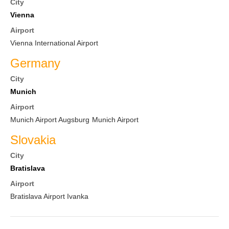
City
Vienna
Airport
Vienna International Airport
Germany
City
Munich
Airport
Munich Airport Augsburg
Munich Airport
Slovakia
City
Bratislava
Airport
Bratislava Airport Ivanka