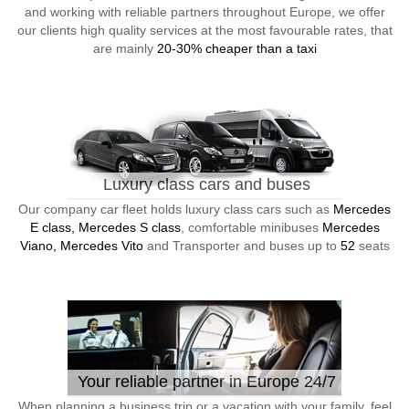
and working with reliable partners throughout Europe, we offer
our clients high quality services at the most favourable rates, that
are mainly
20-30% cheaper than a taxi
Luxury class cars and buses
Our company car fleet holds luxury class cars such as
Mercedes
E class, Mercedes S class
, comfortable minibuses
Mercedes
Viano, Mercedes Vito
and Transporter and buses up to
52
seats
Your reliable partner in Europe 24/7
When planning a business trip or a vacation with your family, feel