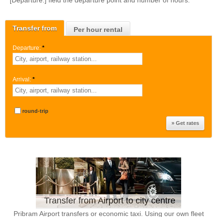
[Departure:] field the departure point and number of hours.
Transfer from
Per hour rental
Departure:
*
Arrival:
*
round-trip
Transfer from Airport to city centre
Pribram Airport transfers or economic taxi. Using our own fleet