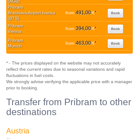
(AGB)
Pribram
491,00
Bratislava Airport Ivanka
from
€
*
Book
(BTS)
Pribram
394,00
from
€
*
Book
Vienna
Pribram
463,00
from
€
*
Book
Munich
* - The prices displayed on the website may not accurately
reflect the current rates due to seasonal variations and rapid
fluctuations in fuel costs.
We strongly advise verifying the applicable price with a manager
prior to booking.
Transfer from Pribram to other
destinations
Austria