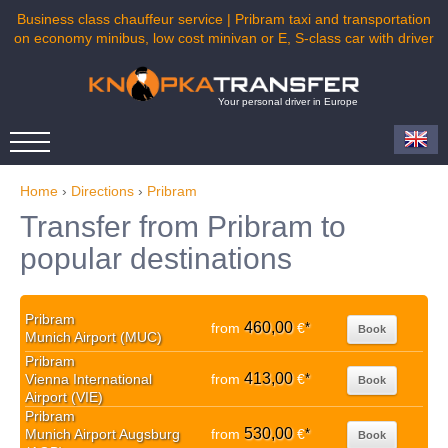
Business class chauffeur service | Pribram taxi and transportation
on economy minibus, low cost minivan or E, S-class car with driver
Your personal driver in Europe
Home
›
Directions
›
Pribram
Transfer from Pribram to
popular destinations
Pribram
460,00
from
€
*
Book
Munich Airport (MUC)
Pribram
413,00
Vienna International
from
€
*
Book
Airport (VIE)
Pribram
530,00
Munich Airport Augsburg
from
€
*
Book