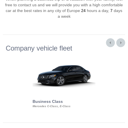
free to contact us and we will provide you with a high comfortable
car at the best rates in any city of Europe
24
hours a day,
7
days
a week
Company vehicle fleet
Business Class
Business Min
Mercedes C-Class, E-Class
Mercedes Viano, M
Volkswagen Carave