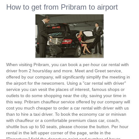
How to get from Pribram to airport
When visiting Pribram, you can book a per-hour car rental with
driver from 2 hours/day and more. Meet and Greet service,
offered by our company, will significantly simplify the meeting in
the airport for the newcomers. Using a "car rental with driver"
service you can vesit the places of interest, famous shops or
outlets to do some shopping near the city, saving your time in
this way. Pribram chauffeur service offered by our company will
cost you much cheaper to order a car rental with driver with us
than to hire a taxi driver. To book the economy car or minivan
with chauffeur or a comfortable premium class car, coach,
shuttle bus up to 50 seats, please choose the button. Per hour
rental in the left upper corner of the page, write in the