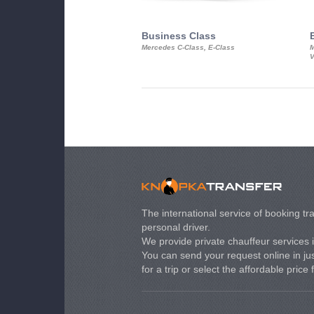
Business Class
Mercedes C-Class, E-Class
M
V
The international service of booking tra
personal driver.
We provide private chauffeur services 
You can send your request online in just
for a trip or select the affordable price 