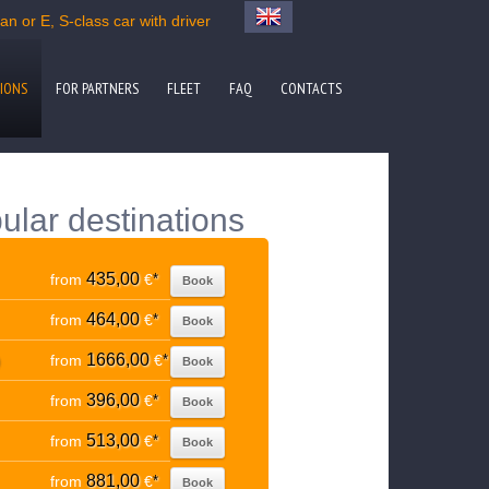
n or E, S-class car with driver
IONS
FOR PARTNERS
FLEET
FAQ
CONTACTS
ular destinations
435,00
from
€
*
Book
464,00
from
€
*
Book
1666,00
from
€
*
Book
396,00
from
€
*
Book
513,00
from
€
*
Book
881,00
from
€
*
Book