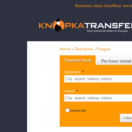
Business class chauffeur servi
Your personal driver in Europe
Home
›
Directions
›
Prague
Transfer from
Per hour rental
Departure:
*
Arrival:
*
round-trip