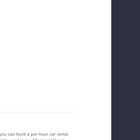
you can book a per-hour car rental