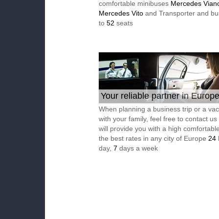
comfortable minibuses
Mercedes Vian
Mercedes Vito
and Transporter and bu
to
52
seats
Your reliable partner in Europ
When planning a business trip or a vac
with your family, feel free to contact u
will provide you with a high comfortable
the best rates in any city of Europe
24
day,
7
days a week