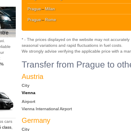
Prague
↔
Milan
Prague
↔
Rome
ntre
* - The prices displayed on the website may not accurately r
xi.
seasonal variations and rapid fluctuations in fuel costs.
liable
We strongly advise verifying the applicable price with a ma
our
t
Transfer from Prague to oth
0%
Austria
City
Vienna
Airport
Vienna International Airport
Germany
ss cars
 class
,
City