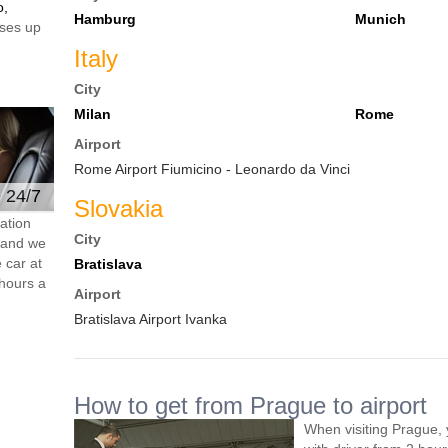
o,
Hamburg
Munich
ses up
Italy
City
Milan
Rome
Airport
Rome Airport Fiumicino - Leonardo da Vinci
e 24/7
Slovakia
ation
City
s and we
 car at
Bratislava
hours a
Airport
Bratislava Airport Ivanka
How to get from Prague to airport
When visiting Prague, 