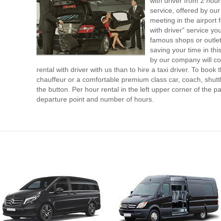
with driver from 2 ho
service, offered by our 
meeting in the airport
with driver" service you
famous shops or outlet
saving your time in th
by our company will c
rental with driver with us than to hire a taxi driver. To boo
chauffeur or a comfortable premium class car, coach, shutt
the button. Per hour rental in the left upper corner of the pa
departure point and number of hours.