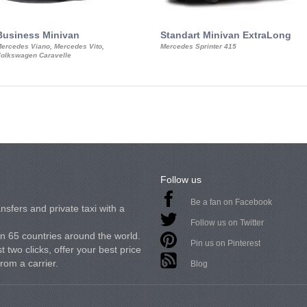
Business Minivan
Standart Minivan ExtraLong
ercedes Viano, Mercedes Vito,
Mercedes Sprinter 415
olkswagen Caravelle
Follow us
Be a fan on Facebook
nsfers and private taxi with a
Follow us on Twitter
in 65 countries around the world.
Pin us on Pinterest
 two clicks, offer your best price
from a carrier.
Blog