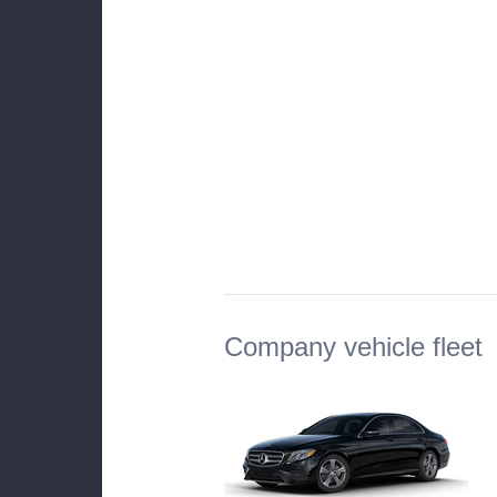
Company vehicle fleet