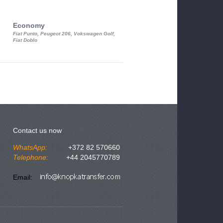
Economy
Luxury Class
Fiat Punto, Peugeot 206, Vokswagen Golf,
Mercedes S-Class, Audi A8, BMW 730
Fiat Doblo
Cadillac STS
Contact us now
WhatsApp:
+372 82 570660
Telephone:
+44 2045770789
Email: