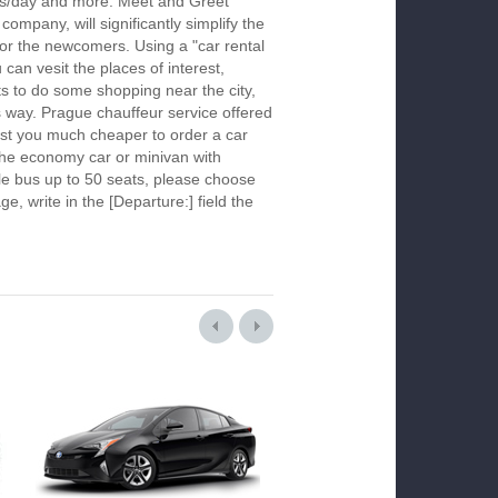
urs/day and more. Meet and Greet
company, will significantly simplify the
 for the newcomers. Using a "car rental
 can vesit the places of interest,
s to do some shopping near the city,
is way. Prague chauffeur service offered
ost you much cheaper to order a car
k the economy car or minivan with
le bus up to 50 seats, please choose
ge, write in the [Departure:] field the