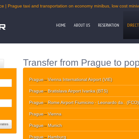
ce | Prague taxi and transportation on economy minibus, low cost miniva
HOME
ABOUT US
RESERVATION
DIRECT
Transfer from Prague to pop
Prague
↔
Vienna International Airport (VIE)
Prague
↔
Bratislava Airport Ivanka (BTS)
Prague
↔
Rome Airport Fiumicino - Leonardo da.. (FCO)
Prague
↔
Vienna
Prague
↔
Munich
Prague
↔
Hamburg