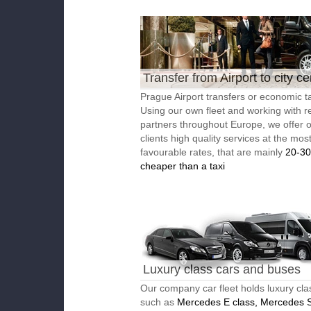
Transfer from Airport to city ce
Prague Airport transfers or economic ta
Using our own fleet and working with re
partners throughout Europe, we offer 
clients high quality services at the mos
favourable rates, that are mainly
20-3
cheaper than a taxi
Luxury class cars and buses
Our company car fleet holds luxury cla
such as
Mercedes E class, Mercedes S