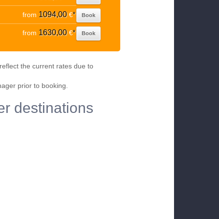
1094,00
from
€
*
Book
1630,00
from
€
*
Book
eflect the current rates due to
nager prior to booking.
er destinations