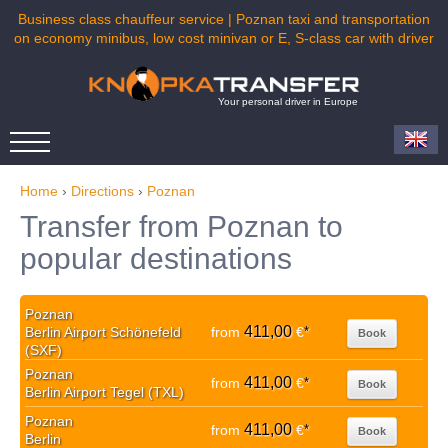
Business class chauffeur service | Poznan taxi and transportation
on economy minibus, low cost minivan or E, S-class car with driver
Your personal driver in Europe
Home
›
Directions
›
Poznan
Transfer from Poznan to
popular destinations
Poznan
411,00
Berlin Airport Schönefeld
from
€
*
Book
(SXF)
Poznan
411,00
from
€
*
Book
Berlin Airport Tegel (TXL)
Poznan
411,00
from
€
*
Book
Berlin