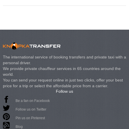
The international service of booking transfers and private taxi with a
personal driver.
We provide private chauffeur services in 65 countries around the
world.
You can send your request online in just two clicks, offer your best
price for a trip or select the affordable price from a carrier.
Follow us
Be a fan on Facebook
Follow us on Twitter
Pin us on Pinterest
Blog