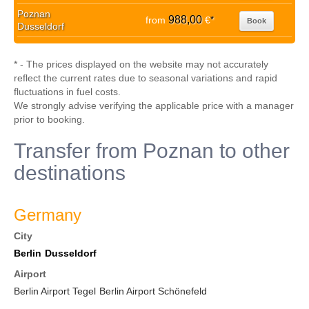
Poznan
988,00
from
€
*
Book
Dusseldorf
* - The prices displayed on the website may not accurately
reflect the current rates due to seasonal variations and rapid
fluctuations in fuel costs.
We strongly advise verifying the applicable price with a manager
prior to booking.
Transfer from Poznan to other
destinations
Germany
City
Berlin
Dusseldorf
Airport
Berlin Airport Tegel
Berlin Airport Schönefeld