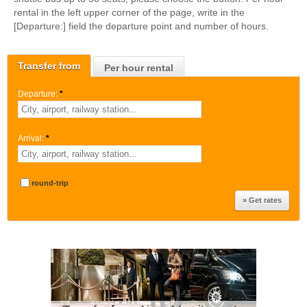
rental in the left upper corner of the page, write in the
[Departure:] field the departure point and number of hours.
Transfer from
Per hour rental
Departure:
*
Arrival:
*
round-trip