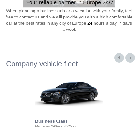
Your reliable partner in Europe 24/7
When planning a business trip or a vacation with your family, feel
free to contact us and we will provide you with a high comfortable
car at the best rates in any city of Europe
24
hours a day,
7
days
a week
Company vehicle fleet
Business Class
Business Min
Mercedes C-Class, E-Class
Mercedes Viano, M
Volkswagen Carave