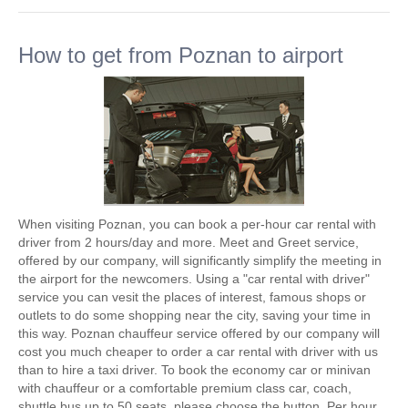
How to get from Poznan to airport
When visiting Poznan, you can book a per-hour car rental with
driver from 2 hours/day and more. Meet and Greet service,
offered by our company, will significantly simplify the meeting in
the airport for the newcomers. Using a "car rental with driver"
service you can vesit the places of interest, famous shops or
outlets to do some shopping near the city, saving your time in
this way. Poznan chauffeur service offered by our company will
cost you much cheaper to order a car rental with driver with us
than to hire a taxi driver. To book the economy car or minivan
with chauffeur or a comfortable premium class car, coach,
shuttle bus up to 50 seats, please choose the button. Per hour