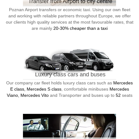
Transfer from Airport to city centre
Poznan Airport transfers or economic taxi. Using our own fleet
and working with reliable partners throughout Europe, we offer
our clients high quality services at the most favourable rates, that
are mainly
20-30% cheaper than a taxi
Luxury class cars and buses
Our company car fleet holds luxury class cars such as
Mercedes
E class, Mercedes S class
, comfortable minibuses
Mercedes
Viano, Mercedes Vito
and Transporter and buses up to
52
seats