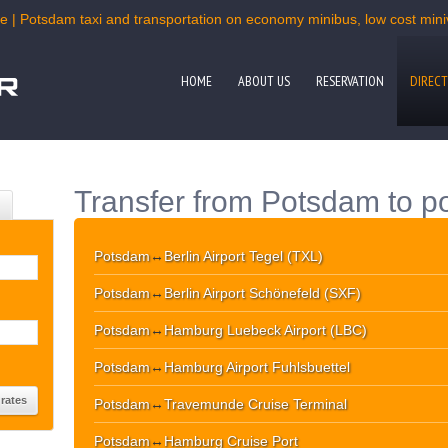
e | Potsdam taxi and transportation on economy minibus, low cost miniv
HOME
ABOUT US
RESERVATION
DIRECT
Transfer from Potsdam to po
Potsdam
↔
Berlin Airport Tegel (TXL)
Potsdam
↔
Berlin Airport Schönefeld (SXF)
Potsdam
↔
Hamburg Luebeck Airport (LBC)
Potsdam
↔
Hamburg Airport Fuhlsbuettel
Potsdam
↔
Travemunde Cruise Terminal
Potsdam
↔
Hamburg Cruise Port