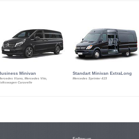
Business Minivan
Standart Minivan ExtraLong
ercedes Viano, Mercedes Vito,
Mercedes Sprinter 415
olkswagen Caravelle
Follow us