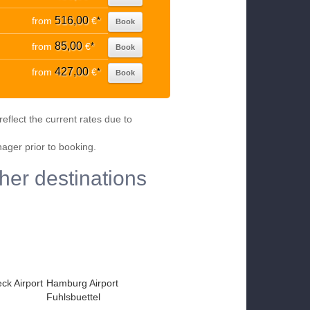
516,00
from
€
*
Book
85,00
from
€
*
Book
427,00
from
€
*
Book
eflect the current rates due to
nager prior to booking.
her destinations
k Airport
Hamburg Airport
Fuhlsbuettel