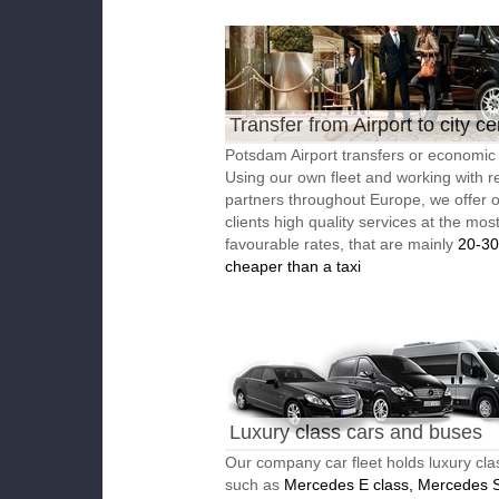
Transfer from Airport to city ce
Potsdam Airport transfers or economic 
Using our own fleet and working with re
partners throughout Europe, we offer 
clients high quality services at the mos
favourable rates, that are mainly
20-3
cheaper than a taxi
Luxury class cars and buses
Our company car fleet holds luxury cla
such as
Mercedes E class, Mercedes S