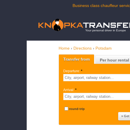
Business class chauffeur servic
Your personal driver in Europe
Home
›
Directions
›
Potsdam
Transfer from
Per hour rental
Departure:
*
Arrival:
*
round-trip