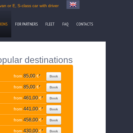
an or E, S-class car with driver
IONS
FOR PARTNERS
FLEET
FAQ
CONTACTS
pular destinations
85,00
from
€
*
Book
85,00
from
€
*
Book
461,00
from
€
*
Book
441,00
from
€
*
Book
458,00
from
€
*
Book
430,00
from
€
*
Book