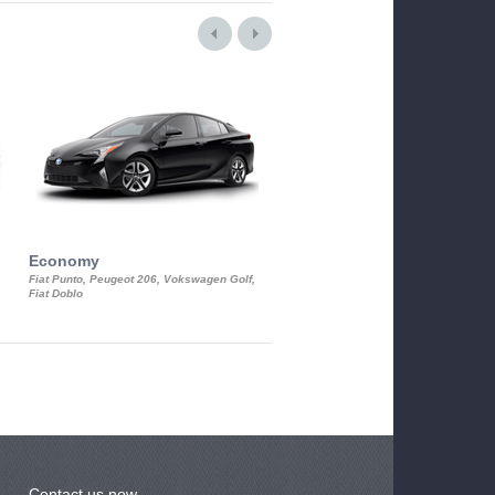
Economy
Luxury Class
Fiat Punto, Peugeot 206, Vokswagen Golf,
Mercedes S-Class, Audi A8, BMW 730
Fiat Doblo
Cadillac STS
Contact us now