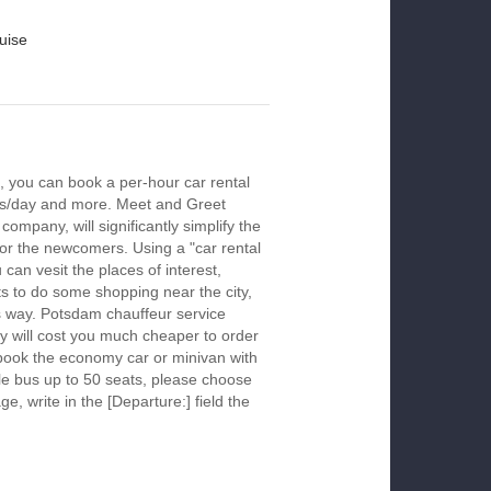
uise
 you can book a per-hour car rental
urs/day and more. Meet and Greet
company, will significantly simplify the
 for the newcomers. Using a "car rental
 can vesit the places of interest,
s to do some shopping near the city,
is way. Potsdam chauffeur service
y will cost you much cheaper to order
To book the economy car or minivan with
le bus up to 50 seats, please choose
ge, write in the [Departure:] field the