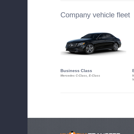
Company vehicle fleet
Business Class
Mercedes C-Class, E-Class
M
V