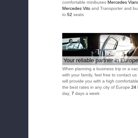
comfortable minibuses
Mercedes Vian
Mercedes Vito
and Transporter and bu
to
52
seats
Your reliable partner in Europ
When planning a business trip or a vac
with your family, feel free to contact u
will provide you with a high comfortable
the best rates in any city of Europe
24
day,
7
days a week