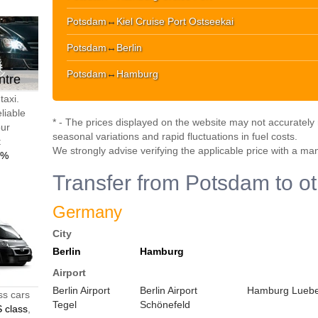
Potsdam
↔
Kiel Cruise Port Ostseekai
Potsdam
↔
Berlin
Potsdam
↔
Hamburg
ntre
taxi.
liable
* - The prices displayed on the website may not accurately r
our
seasonal variations and rapid fluctuations in fuel costs.
t
We strongly advise verifying the applicable price with a ma
0%
Transfer from Potsdam to ot
Germany
City
Berlin
Hamburg
Airport
Berlin Airport
Berlin Airport
Hamburg Luebec
ss cars
Tegel
Schönefeld
 class
,