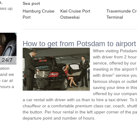
o,
Sea port
ses up
Hamburg Cruise
Kiel Cruise Port
Travemunde Cr
Port
Ostseekai
Terminal
How to get from Potsdam to airport
When visiting Potsdam,
with driver from 2 ho
e 24/7
service, offered by our 
ation
meeting in the airport
s and we
with driver" service you
 car at
famous shops or outlet
hours a
saving your time in th
offered by our compan
a car rental with driver with us than to hire a taxi driver. 
chauffeur or a comfortable premium class car, coach, shutt
the button. Per hour rental in the left upper corner of the pa
departure point and number of hours.