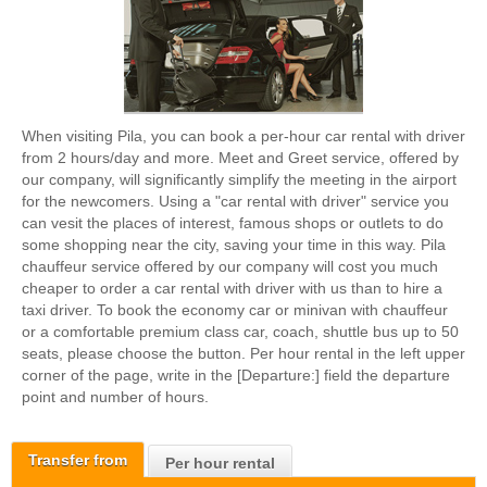
When visiting Pila, you can book a per-hour car rental with driver
from 2 hours/day and more. Meet and Greet service, offered by
our company, will significantly simplify the meeting in the airport
for the newcomers. Using a "car rental with driver" service you
can vesit the places of interest, famous shops or outlets to do
some shopping near the city, saving your time in this way. Pila
chauffeur service offered by our company will cost you much
cheaper to order a car rental with driver with us than to hire a
taxi driver. To book the economy car or minivan with chauffeur
or a comfortable premium class car, coach, shuttle bus up to 50
seats, please choose the button. Per hour rental in the left upper
corner of the page, write in the [Departure:] field the departure
point and number of hours.
Transfer from
Per hour rental