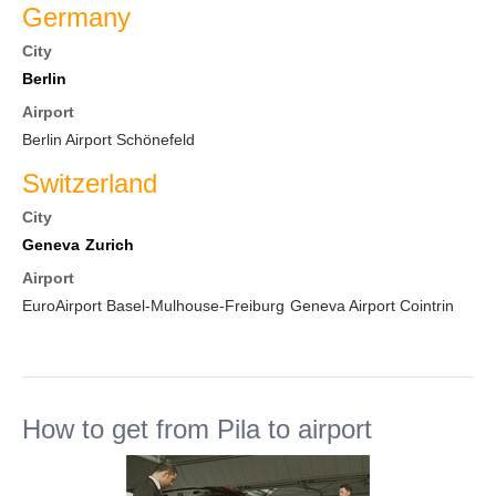
Germany
City
Berlin
Airport
Berlin Airport Schönefeld
Switzerland
City
Geneva
Zurich
Airport
EuroAirport Basel-Mulhouse-Freiburg
Geneva Airport Cointrin
How to get from Pila to airport