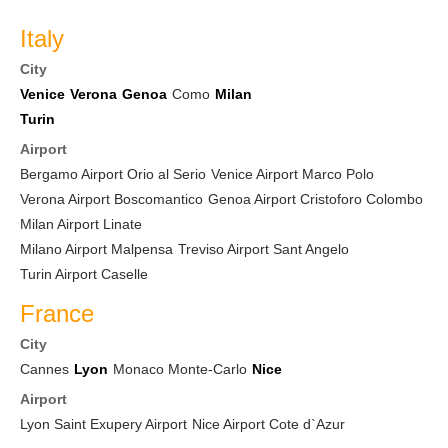
Italy
City
Venice
Verona
Genoa
Como
Milan
Turin
Airport
Bergamo Airport Orio al Serio
Venice Airport Marco Polo
Verona Airport Boscomantico
Genoa Airport Cristoforo Colombo
Milan Airport Linate
Milano Airport Malpensa
Treviso Airport Sant Angelo
Turin Airport Caselle
France
City
Cannes
Lyon
Monaco Monte-Carlo
Nice
Airport
Lyon Saint Exupery Airport
Nice Airport Cote d`Azur