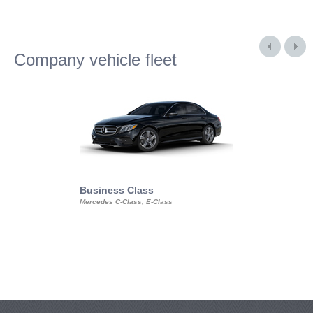
Company vehicle fleet
Business Class
Business Min
Mercedes C-Class, E-Class
Mercedes Viano, M
Volkswagen Carave