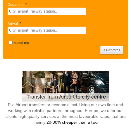
Departure:
*
Arrival:
*
round-trip
Transfer from Airport to city centre
Pila Airport transfers or economic taxi. Using our own fleet and
working with reliable partners throughout Europe, we offer our
clients high quality services at the most favourable rates, that are
mainly
20-30% cheaper than a taxi