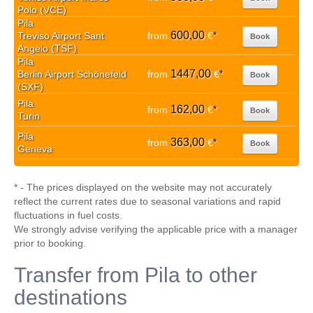
Polo (VCE)
Pila
600,00
Treviso Airport Sant
from
€
*
Book
Angelo (TSF)
Pila
1447,00
Berlin Airport Schönefeld
from
€
*
Book
(SXF)
Pila
162,00
from
€
*
Book
Turin
Pila
363,00
from
€
*
Book
Geneva
* - The prices displayed on the website may not accurately
reflect the current rates due to seasonal variations and rapid
fluctuations in fuel costs.
We strongly advise verifying the applicable price with a manager
prior to booking.
Transfer from Pila to other
destinations