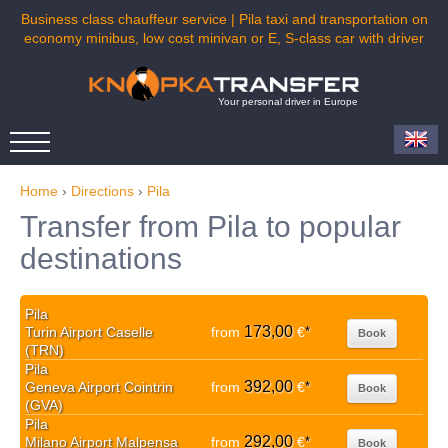
Business class chauffeur service | Pila taxi and transportation on
economy minibus, low cost minivan or E, S-class car with driver
Your personal driver in Europe
Home
›
Directions
›
Pila
Transfer from Pila to popular
destinations
Pila
173,00
Turin Airport Caselle
from
€
*
Book
(TRN)
Pila
392,00
Geneva Airport Cointrin
from
€
*
Book
(GVA)
Pila
292,00
Milano Airport Malpensa
from
€
*
Book