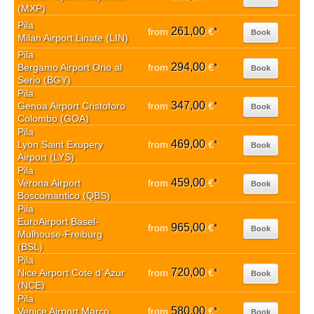
(MXP)
Pila
261,00
from
€
*
Book
Milan Airport Linate (LIN)
Pila
294,00
Bergamo Airport Orio al
from
€
*
Book
Serio (BGY)
Pila
347,00
Genoa Airport Cristoforo
from
€
*
Book
Colombo (GOA)
Pila
469,00
Lyon Saint Exupery
from
€
*
Book
Airport (LYS)
Pila
459,00
Verona Airport
from
€
*
Book
Boscomantico (QBS)
Pila
EuroAirport Basel-
965,00
from
€
*
Book
Mulhouse-Freiburg
(BSL)
Pila
720,00
Nice Airport Cote d`Azur
from
€
*
Book
(NCE)
Pila
580,00
Venice Airport Marco
from
€
*
Book