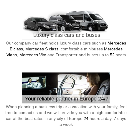
Luxury class cars and buses
Our company car fleet holds luxury class cars such as
Mercedes
E class, Mercedes S class
, comfortable minibuses
Mercedes
Viano, Mercedes Vito
and Transporter and buses up to
52
seats
Your reliable partner in Europe 24/7
When planning a business trip or a vacation with your family, feel
free to contact us and we will provide you with a high comfortable
car at the best rates in any city of Europe
24
hours a day,
7
days
a week