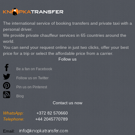
The international service of booking transfers and private taxi with a
personal driver.
We provide private chauffeur services in 65 countries around the
world.
You can send your request online in just two clicks, offer your best
price for a trip or select the affordable price from a carrier.
Follow us
Be a fan on Facebook
Follow us on Twitter
Pin us on Pinterest
Blog
Contact us now
WhatsApp:
+372 82 570660
Telephone:
+44 2045770789
Email: